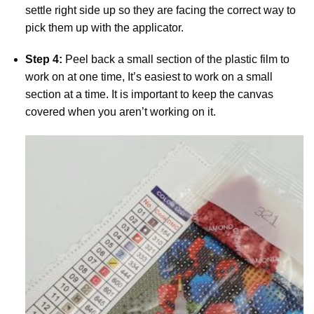
settle right side up so they are facing the correct way to
pick them up with the applicator.
Step 4:
Peel back a small section of the plastic film to
work on at one time, It’s easiest to work on a small
section at a time. It is important to keep the canvas
covered when you aren’t working on it.