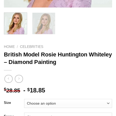
HOME
/
CELEBRITIES
British Model Rosie Huntington Whiteley
– Diamond Painting
-
18.85
$
$
28.85
Size