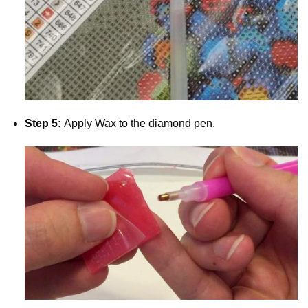
Step 5:
Apply Wax to the diamond pen.