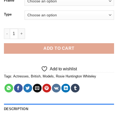
Frame
Type
British Model Rosie Huntington Whiteley - Diamond Painting qu
ADD TO CART
Add to wishlist
Tags:
Actresses
,
British
,
Models
,
Rosie Huntington Whiteley
DESCRIPTION