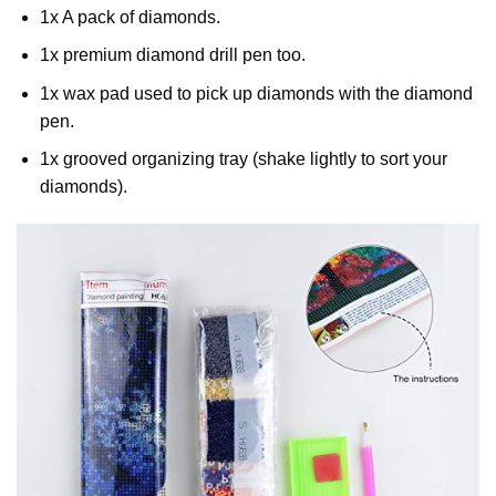
1x A pack of diamonds.
1x premium diamond drill pen too.
1x wax pad used to pick up diamonds with the diamond
pen.
1x grooved organizing tray (shake lightly to sort your
diamonds).