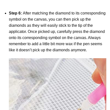
Step 6:
After matching the diamond to its corresponding
symbol on the canvas, you can then pick up the
diamonds as they will easily stick to the tip of the
applicator. Once picked up, carefully press the diamond
onto its corresponding symbol on the canvas. Always
remember to add a little bit more wax if the pen seems
like it doesn’t pick up the diamonds anymore.