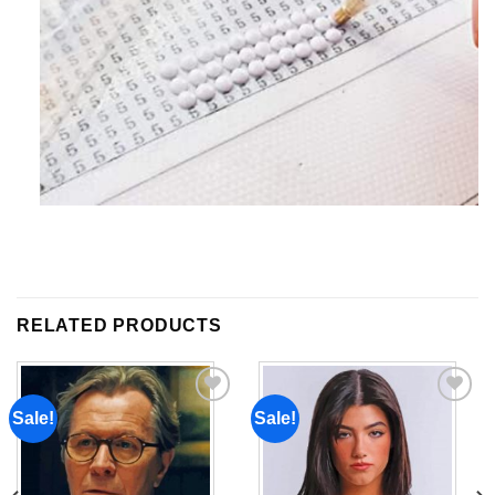
RELATED PRODUCTS
Sale!
Sale!
Add to
Add to
wishlist
wishlist