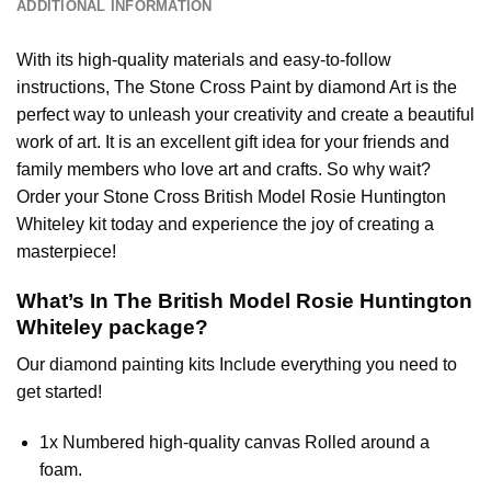
ADDITIONAL INFORMATION
With its high-quality materials and easy-to-follow
instructions, The Stone Cross
Paint by diamond
Art is the
perfect way to unleash your creativity and create a beautiful
work of art. It is an excellent gift idea for your friends and
family members who love art and crafts. So why wait?
Order your Stone Cross
British Model Rosie Huntington
Whiteley
kit today and experience the joy of creating a
masterpiece!
What’s In The
British Model Rosie Huntington
Whiteley
package?
Our
diamond painting
kits Include everything you need to
get started!
1x Numbered high-quality canvas Rolled around a
foam.