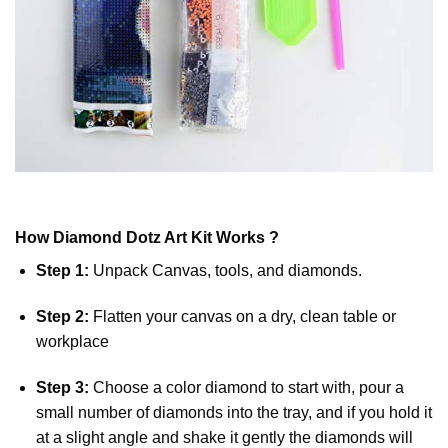
How
Diamond Dotz
Art Kit Works ?
Step 1:
Unpack Canvas, tools, and diamonds.
Step 2:
Flatten your canvas on a dry, clean table or
workplace
Step 3:
Choose a color diamond to start with, pour a
small number of diamonds into the tray, and if you hold it
at a slight angle and shake it gently the diamonds will