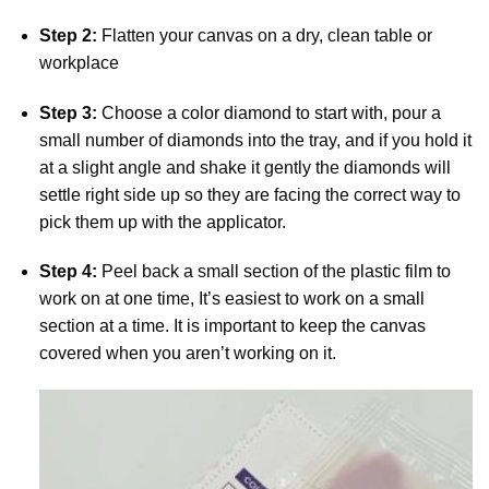
Step 2:
Flatten your canvas on a dry, clean table or
workplace
Step 3:
Choose a color diamond to start with, pour a
small number of diamonds into the tray, and if you hold it
at a slight angle and shake it gently the diamonds will
settle right side up so they are facing the correct way to
pick them up with the applicator.
Step 4:
Peel back a small section of the plastic film to
work on at one time, It’s easiest to work on a small
section at a time. It is important to keep the canvas
covered when you aren’t working on it.