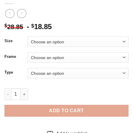
-
18.85
$
$
28.85
Size
Frame
Type
British Actress Bonham Carter - Diamond Painting quantity
ADD TO CART