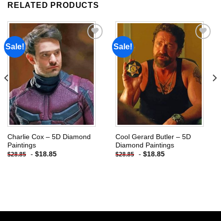
RELATED PRODUCTS
Sale!
Sale!
Add to
Add to
wishlist
wishlist
Charlie Cox – 5D Diamond
Cool Gerard Butler – 5D
Paintings
Diamond Paintings
-
$
18.85
-
$
18.85
$
28.85
$
28.85