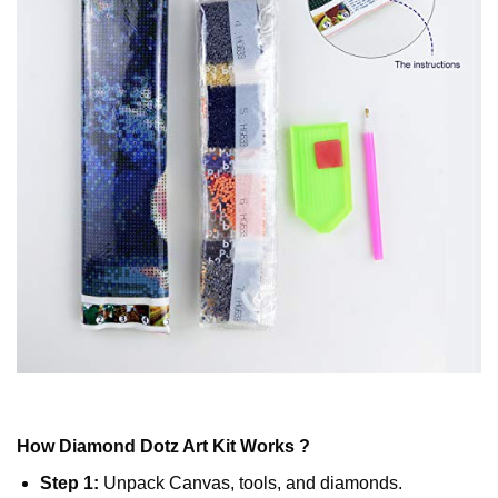
How
Diamond Dotz
Art Kit Works ?
Step 1:
Unpack Canvas, tools, and diamonds.