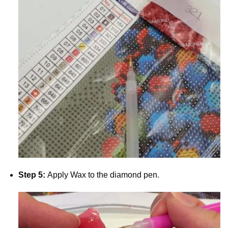
Step 5:
Apply Wax to the diamond pen.