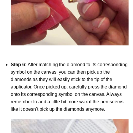
Step 6:
After matching the diamond to its corresponding
symbol on the canvas, you can then pick up the
diamonds as they will easily stick to the tip of the
applicator. Once picked up, carefully press the diamond
onto its corresponding symbol on the canvas. Always
remember to add a little bit more wax if the pen seems
like it doesn’t pick up the diamonds anymore.