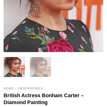
HOME
/
NEW ARRIVALS
British Actress Bonham Carter –
Diamond Painting