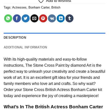
Add to wishlist
Tags:
Actresses
,
Bonham Carter
,
British
DESCRIPTION
ADDITIONAL INFORMATION
With its high-quality materials and easy-to-follow
instructions, The Stone Cross
Paint by diamond
Art is the
perfect way to unleash your creativity and create a beautiful
work of art. It is an excellent gift idea for your friends and
family members who love art and crafts. So why wait?
Order your Stone Cross
British Actress Bonham Carter
kit
today and experience the joy of creating a masterpiece!
What’s In The
British Actress Bonham Carter