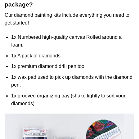
package?
Our
diamond painting
kits Include everything you need to
get started!
1x Numbered high-quality canvas Rolled around a
foam.
1x A pack of diamonds.
1x premium diamond drill pen too.
1x wax pad used to pick up diamonds with the diamond
pen.
1x grooved organizing tray (shake lightly to sort your
diamonds).