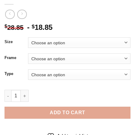
-
18.85
$
$
28.85
Size
Frame
Type
Black And White Draft Horse - Diamond Painting quantity
ADD TO CART