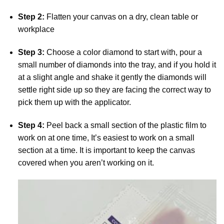
Step 2:
Flatten your canvas on a dry, clean table or
workplace
Step 3:
Choose a color diamond to start with, pour a
small number of diamonds into the tray, and if you hold it
at a slight angle and shake it gently the diamonds will
settle right side up so they are facing the correct way to
pick them up with the applicator.
Step 4:
Peel back a small section of the plastic film to
work on at one time, It’s easiest to work on a small
section at a time. It is important to keep the canvas
covered when you aren’t working on it.