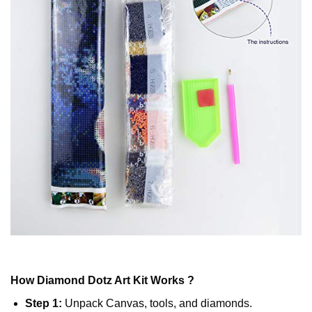
How
Diamond Dotz
Art Kit Works ?
Step 1:
Unpack Canvas, tools, and diamonds.