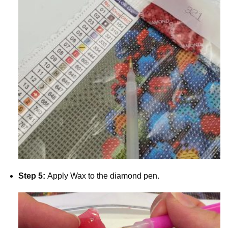
Step 5:
Apply Wax to the diamond pen.