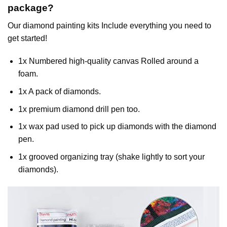
package?
Our
diamond painting
kits Include everything you need to
get started!
1x Numbered high-quality canvas Rolled around a
foam.
1x A pack of diamonds.
1x premium diamond drill pen too.
1x wax pad used to pick up diamonds with the diamond
pen.
1x grooved organizing tray (shake lightly to sort your
diamonds).