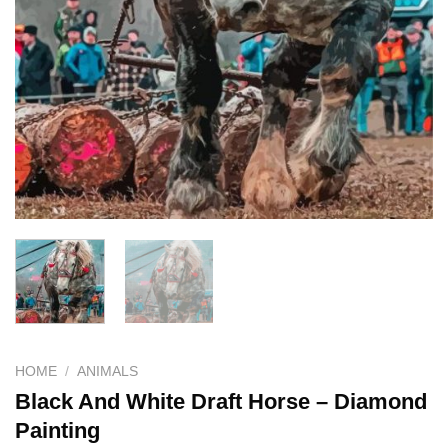
HOME
/
ANIMALS
Black And White Draft Horse – Diamond
Painting