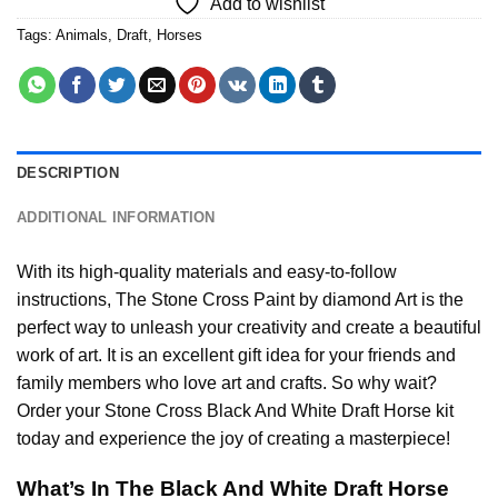
Add to wishlist
Tags:
Animals
,
Draft
,
Horses
DESCRIPTION
ADDITIONAL INFORMATION
With its high-quality materials and easy-to-follow
instructions, The Stone Cross
Paint by diamond
Art is the
perfect way to unleash your creativity and create a beautiful
work of art. It is an excellent gift idea for your friends and
family members who love art and crafts. So why wait?
Order your Stone Cross
Black And White Draft Horse
kit
today and experience the joy of creating a masterpiece!
What’s In The
Black And White Draft Horse