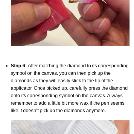
Step 6:
After matching the diamond to its corresponding
symbol on the canvas, you can then pick up the
diamonds as they will easily stick to the tip of the
applicator. Once picked up, carefully press the diamond
onto its corresponding symbol on the canvas. Always
remember to add a little bit more wax if the pen seems
like it doesn’t pick up the diamonds anymore.