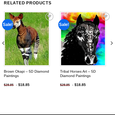
RELATED PRODUCTS
Sale!
Sale!
Add to
Add to
wishlist
wishlist
Brown Okapi – 5D Diamond
Tribal Horses Art – 5D
Paintings
Diamond Paintings
-
$
18.85
-
$
18.85
$
28.85
$
28.85