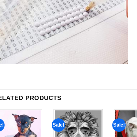
ELATED PRODUCTS
e!
Sale!
Sale!
Add to
Add to