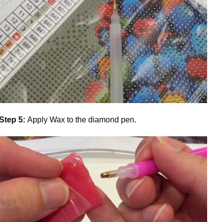
Step 5:
Apply Wax to the diamond pen.