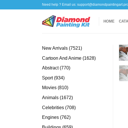
Skip
Need help ? Email us:
support@diamondpaintingart.pr
to
content
HOME
CAT
7521
New Arrivals
7521
products
1628
Cartoon And Anime
1628
products
770
Abstract
770
products
934
Sport
934
products
810
Movies
810
products
1672
Animals
1672
products
708
Celebrities
708
products
762
Engines
762
products
659
Buildings
659