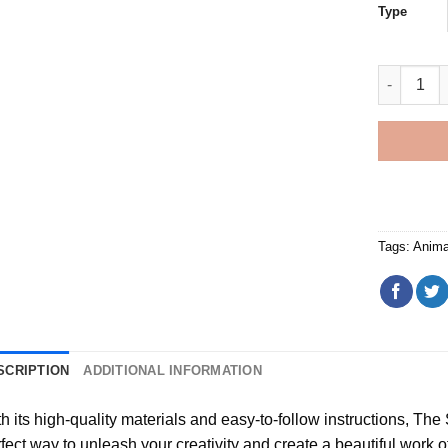
Type
Bear Fishi
Tags:
Anima
SCRIPTION
ADDITIONAL INFORMATION
h its high-quality materials and easy-to-follow instructions, Th
fect way to unleash your creativity and create a beautiful work of a