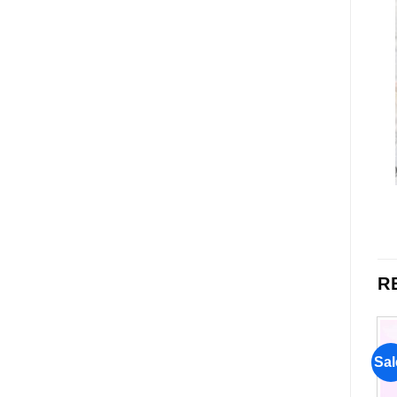
R
Sale!
Sale!
Sal
Add to
Add to