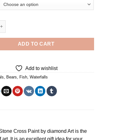
ng In Waterfall - Diamond Painting quantity
ADD TO CART
Add to wishlist
ls
,
Bears
,
Fish
,
Waterfalls
e Stone Cross
Paint by diamond
Art is the
rt. It is an excellent gift idea for your