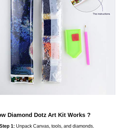
ow
Diamond Dotz
Art Kit Works ?
Step 1:
Unpack Canvas, tools, and diamonds.