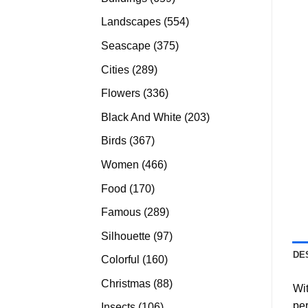
products
554
Landscapes
554
products
375
Seascape
375
products
289
Cities
289
products
336
Flowers
336
products
203
Black And White
203
products
367
Birds
367
products
466
Women
466
products
170
Food
170
products
289
Famous
289
products
97
Silhouette
97
products
DE
160
Colorful
160
products
88
Christmas
88
Wit
products
per
106
Insects
106