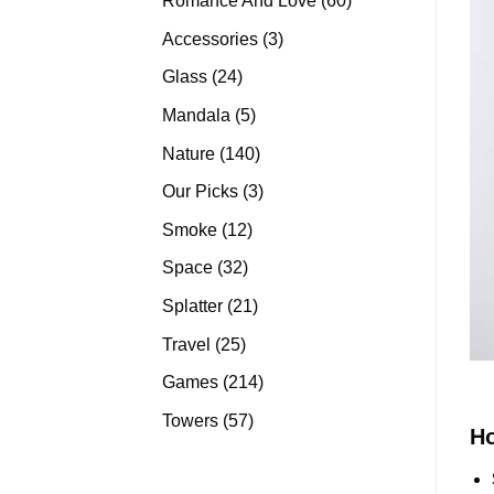
Romance And Love
60
products
3
Accessories
3
products
24
Glass
24
products
5
Mandala
5
products
140
Nature
140
products
3
Our Picks
3
products
12
Smoke
12
products
32
Space
32
products
21
Splatter
21
products
25
Travel
25
products
214
Games
214
products
57
Towers
57
H
products