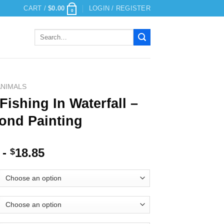
CART /
$
0.00
LOGIN / REGISTER
0
Search
for:
ANIMALS
Fishing In Waterfall –
ond Painting
-
18.85
$