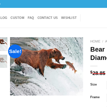
o
ALOG
CUSTOM
FAQ
CONTACT US
WISHLIST
HOME
/
Bear 
Sale!
Diam
Add to
wishlist
$
28.85
Size
Frame