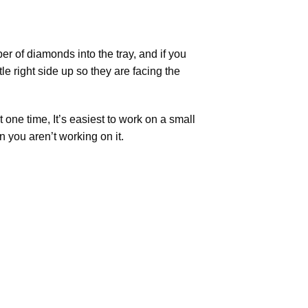
r of diamonds into the tray, and if you
tle right side up so they are facing the
t one time, It’s easiest to work on a small
n you aren’t working on it.