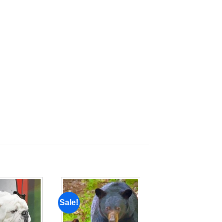
Sale!
Add to
Add to