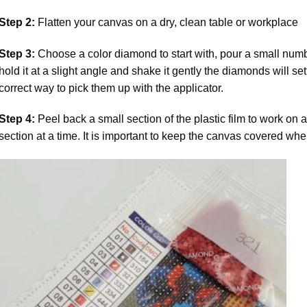
Step 2:
Flatten your canvas on a dry, clean table or workplace
Step 3:
Choose a color diamond to start with, pour a small numbe
hold it at a slight angle and shake it gently the diamonds will set
correct way to pick them up with the applicator.
Step 4:
Peel back a small section of the plastic film to work on a
section at a time. It is important to keep the canvas covered whe