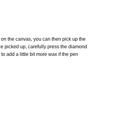
 on the canvas, you can then pick up the
Once picked up, carefully press the diamond
 add a little bit more wax if the pen