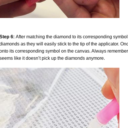
Step 6:
After matching the diamond to its corresponding symbol
diamonds as they will easily stick to the tip of the applicator. 
onto its corresponding symbol on the canvas. Always remember to
seems like it doesn’t pick up the diamonds anymore.