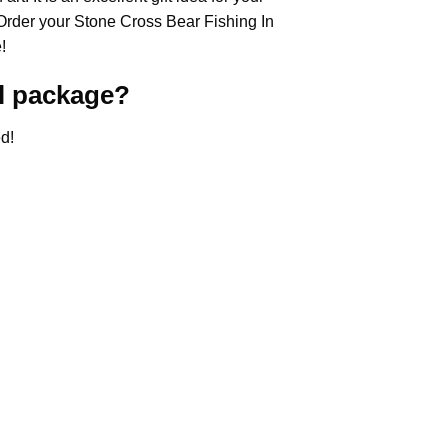
 Order your Stone Cross
Bear Fishing In
!
l
package?
d!
.