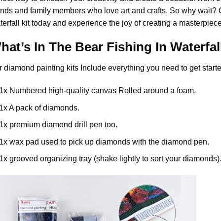
ends and family members who love art and crafts. So why wait?
erfall
kit today and experience the joy of creating a masterpiece
hat’s In The
Bear Fishing In Waterfal
r
diamond painting
kits Include everything you need to get starte
1x Numbered high-quality canvas Rolled around a foam.
1x A pack of diamonds.
1x premium diamond drill pen too.
1x wax pad used to pick up diamonds with the diamond pen.
1x grooved organizing tray (shake lightly to sort your diamonds)