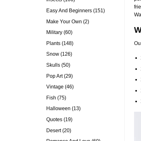
fri
products
151
Easy And Beginners
151
Wat
products
2
Make Your Own
2
W
products
60
Military
60
products
148
Plants
148
Ou
products
126
Snow
126
products
50
Skulls
50
products
29
Pop Art
29
products
46
Vintage
46
products
75
Fish
75
products
13
Halloween
13
products
19
Quotes
19
products
20
Desert
20
products
60