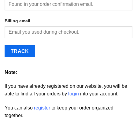
Billing email
TRACK
Note:
If you have already registered on our website, you will be
able to find all your orders by
login
into your account.
You can also
register
to keep your order organized
together.