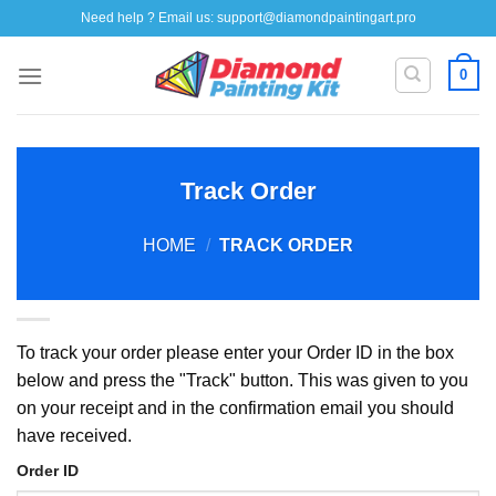
Skip
Need help ? Email us:
support@diamondpaintingart.pro
to
content
0
Track Order
HOME
/
TRACK ORDER
To track your order please enter your Order ID in the box
below and press the "Track" button. This was given to you
on your receipt and in the confirmation email you should
have received.
Order ID