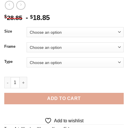
-
18.85
$
$
28.85
Size
Frame
Type
Young Girl In Meadow Diamond Painting quantity
ADD TO CART
Add to wishlist