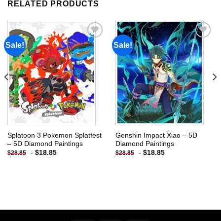
RELATED PRODUCTS
Sale!
Sale!
Add to
Add to
wishlist
wishlist
Splatoon 3 Pokemon Splatfest
Genshin Impact Xiao – 5D
– 5D Diamond Paintings
Diamond Paintings
-
$
18.85
-
$
18.85
$
28.85
$
28.85