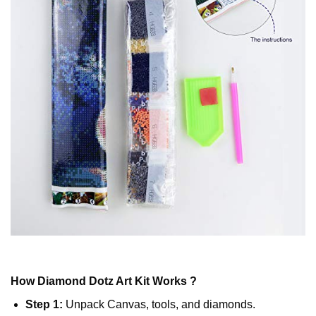
How
Diamond Dotz
Art Kit Works ?
Step 1:
Unpack Canvas, tools, and diamonds.