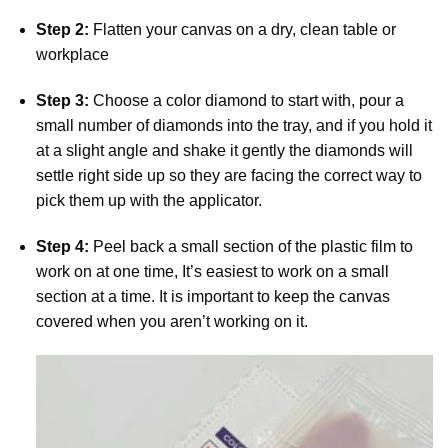
Step 2:
Flatten your canvas on a dry, clean table or
workplace
Step 3:
Choose a color diamond to start with, pour a
small number of diamonds into the tray, and if you hold it
at a slight angle and shake it gently the diamonds will
settle right side up so they are facing the correct way to
pick them up with the applicator.
Step 4:
Peel back a small section of the plastic film to
work on at one time, It’s easiest to work on a small
section at a time. It is important to keep the canvas
covered when you aren’t working on it.