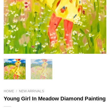
HOME
/
NEW ARRIVALS
Young Girl In Meadow Diamond Painting