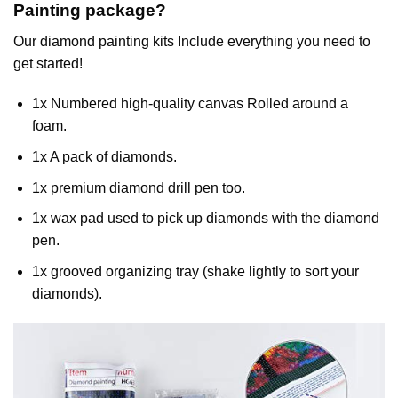
Painting
package?
Our
diamond painting
kits Include everything you need to
get started!
1x Numbered high-quality canvas Rolled around a
foam.
1x A pack of diamonds.
1x premium diamond drill pen too.
1x wax pad used to pick up diamonds with the diamond
pen.
1x grooved organizing tray (shake lightly to sort your
diamonds).