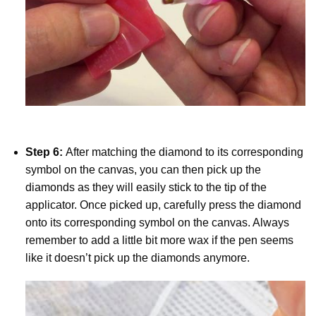
Step 6:
After matching the diamond to its corresponding
symbol on the canvas, you can then pick up the
diamonds as they will easily stick to the tip of the
applicator. Once picked up, carefully press the diamond
onto its corresponding symbol on the canvas. Always
remember to add a little bit more wax if the pen seems
like it doesn’t pick up the diamonds anymore.