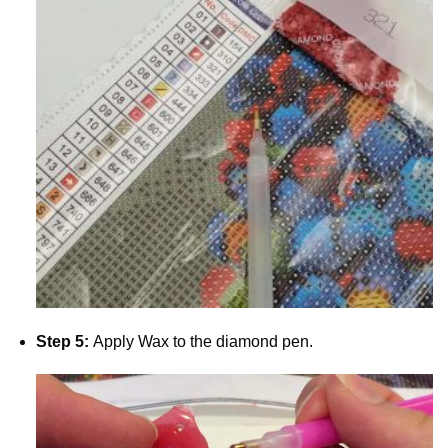
Step 5:
Apply Wax to the diamond pen.