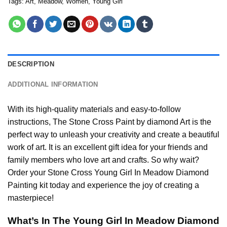
Tags:
Art
,
Meadow
,
Women
,
Young Girl
DESCRIPTION
ADDITIONAL INFORMATION
With its high-quality materials and easy-to-follow
instructions, The Stone Cross
Paint by diamond
Art is the
perfect way to unleash your creativity and create a beautiful
work of art. It is an excellent gift idea for your friends and
family members who love art and crafts. So why wait?
Order your Stone Cross
Young Girl In Meadow Diamond
Painting
kit today and experience the joy of creating a
masterpiece!
What’s In The
Young Girl In Meadow Diamond