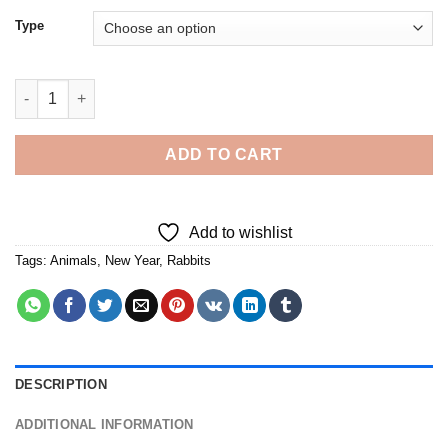
Type
Year Of The Rabbit - Diamond Painting quantity
ADD TO CART
Add to wishlist
Tags:
Animals
,
New Year
,
Rabbits
DESCRIPTION
ADDITIONAL INFORMATION