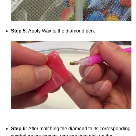
Step 5:
Apply Wax to the diamond pen.
Step 6:
After matching the diamond to its corresponding