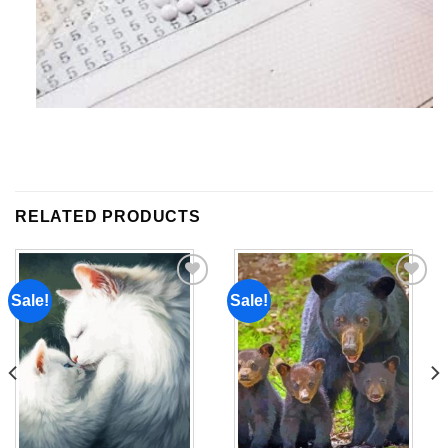
RELATED PRODUCTS
Sale!
Sale!
Add to
Add to
wishlist
wishlist