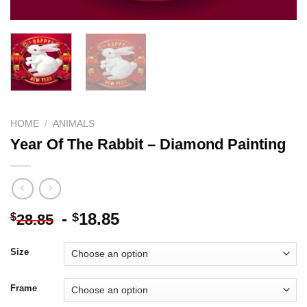
HOME
/
ANIMALS
Year Of The Rabbit – Diamond Painting
-
18.85
$
$
28.85
Size
Frame