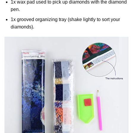
1x wax pad used to pick up diamonds with the diamond
pen.
1x grooved organizing tray (shake lightly to sort your
diamonds).