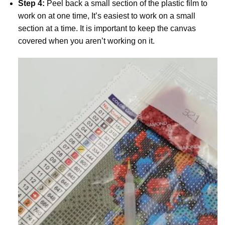
Step 4:
Peel back a small section of the plastic film to
work on at one time, It’s easiest to work on a small
section at a time. It is important to keep the canvas
covered when you aren’t working on it.