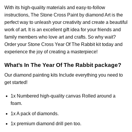
With its high-quality materials and easy-to-follow
instructions, The Stone Cross
Paint by diamond
Art is the
perfect way to unleash your creativity and create a beautiful
work of art. It is an excellent gift idea for your friends and
family members who love art and crafts. So why wait?
Order your Stone Cross
Year Of The Rabbit
kit today and
experience the joy of creating a masterpiece!
What’s In The
Year Of The Rabbit
package?
Our
diamond painting
kits Include everything you need to
get started!
1x Numbered high-quality canvas Rolled around a
foam.
1x A pack of diamonds.
1x premium diamond drill pen too.