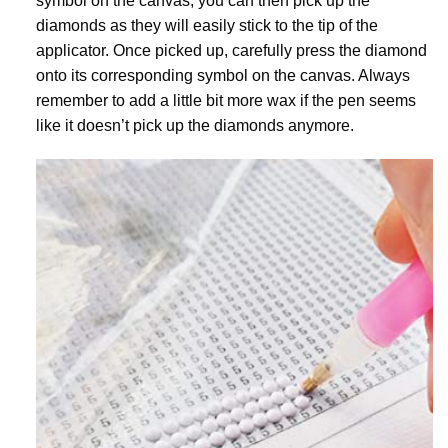
symbol on the canvas, you can then pick up the
diamonds as they will easily stick to the tip of the
applicator. Once picked up, carefully press the diamond
onto its corresponding symbol on the canvas. Always
remember to add a little bit more wax if the pen seems
like it doesn’t pick up the diamonds anymore.