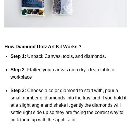
How
Diamond Dotz
Art Kit Works ?
Step 1:
Unpack Canvas, tools, and diamonds.
Step 2:
Flatten your canvas on a dry, clean table or
workplace
Step 3:
Choose a color diamond to start with, pour a
small number of diamonds into the tray, and if you hold it
at a slight angle and shake it gently the diamonds will
settle right side up so they are facing the correct way to
pick them up with the applicator.