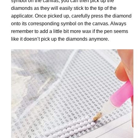
symbol on the canvas, you can then pick up the
diamonds as they will easily stick to the tip of the
applicator. Once picked up, carefully press the diamond
onto its corresponding symbol on the canvas. Always
remember to add a little bit more wax if the pen seems
like it doesn’t pick up the diamonds anymore.