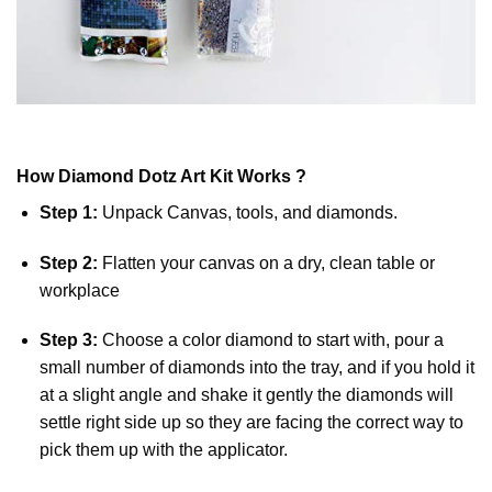
How
Diamond Dotz
Art Kit Works ?
Step 1:
Unpack Canvas, tools, and diamonds.
Step 2:
Flatten your canvas on a dry, clean table or
workplace
Step 3:
Choose a color diamond to start with, pour a
small number of diamonds into the tray, and if you hold it
at a slight angle and shake it gently the diamonds will
settle right side up so they are facing the correct way to
pick them up with the applicator.