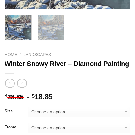
HOME
/
LANDSCAPES
Winter Snowy River – Diamond Painting
-
18.85
$
$
28.85
Size
Frame