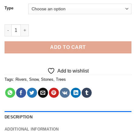
Type
Winter Snowy River - Diamond Painting quantity
ADD TO CART
Add to wishlist
Tags:
Rivers
,
Snow
,
Stones
,
Trees
DESCRIPTION
ADDITIONAL INFORMATION