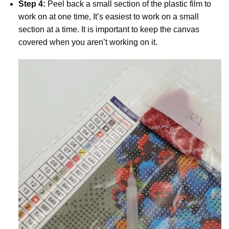
Step 4:
Peel back a small section of the plastic film to
work on at one time, It’s easiest to work on a small
section at a time. It is important to keep the canvas
covered when you aren’t working on it.