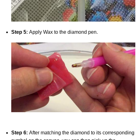
Step 5:
Apply Wax to the diamond pen.
Step 6:
After matching the diamond to its corresponding