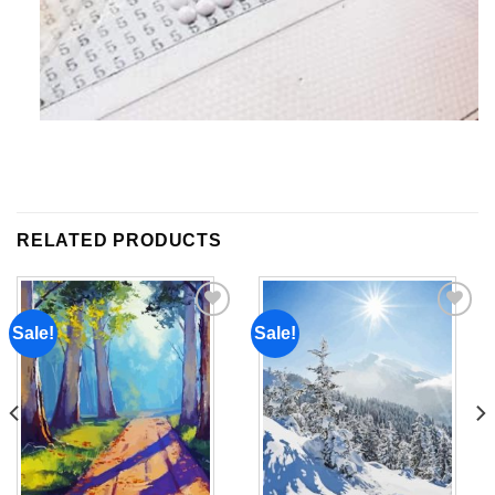
RELATED PRODUCTS
Sale!
Sale!
Add to
Add to
wishlist
wishlist