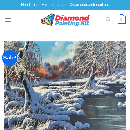
Skip
Need help ? Email us:
support@diamondpaintingart.pro
to
content
0
Sale!
Add to
wishlist