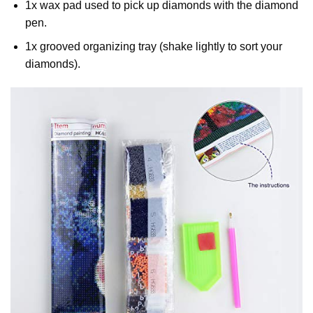
1x wax pad used to pick up diamonds with the diamond
pen.
1x grooved organizing tray (shake lightly to sort your
diamonds).