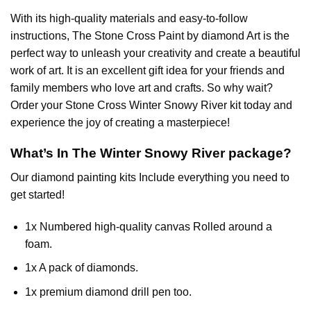
With its high-quality materials and easy-to-follow
instructions, The Stone Cross
Paint by diamond
Art is the
perfect way to unleash your creativity and create a beautiful
work of art. It is an excellent gift idea for your friends and
family members who love art and crafts. So why wait?
Order your Stone Cross
Winter Snowy River
kit today and
experience the joy of creating a masterpiece!
What’s In The
Winter Snowy River
package?
Our
diamond painting
kits Include everything you need to
get started!
1x Numbered high-quality canvas Rolled around a
foam.
1x A pack of diamonds.
1x premium diamond drill pen too.