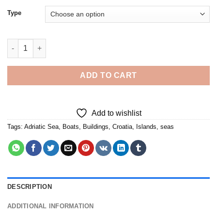
Type
The Lokrum Island - Diamond Painting quantity
ADD TO CART
Add to wishlist
Tags:
Adriatic Sea
,
Boats
,
Buildings
,
Croatia
,
Islands
,
seas
DESCRIPTION
ADDITIONAL INFORMATION