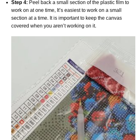
Step 4:
Peel back a small section of the plastic film to
work on at one time, It’s easiest to work on a small
section at a time. It is important to keep the canvas
covered when you aren’t working on it.