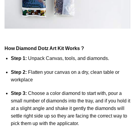
How
Diamond Dotz
Art Kit Works ?
Step 1:
Unpack Canvas, tools, and diamonds.
Step 2:
Flatten your canvas on a dry, clean table or
workplace
Step 3:
Choose a color diamond to start with, pour a
small number of diamonds into the tray, and if you hold it
at a slight angle and shake it gently the diamonds will
settle right side up so they are facing the correct way to
pick them up with the applicator.