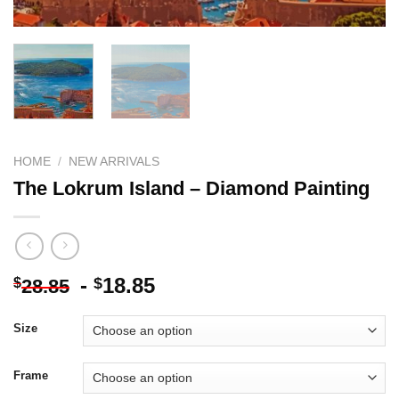
HOME
/
NEW ARRIVALS
The Lokrum Island – Diamond Painting
-
18.85
$
$
28.85
Size
Frame