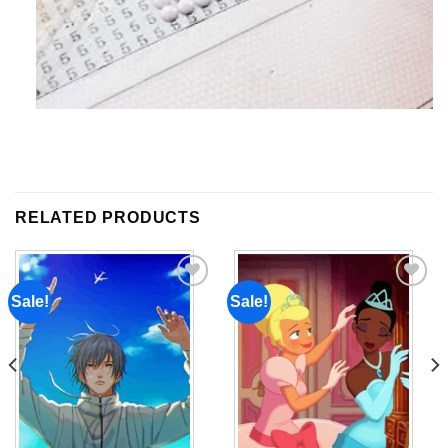
RELATED PRODUCTS
Sale!
Sale!
Add to
Add to
wishlist
wishlist