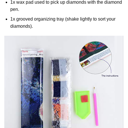
1x wax pad used to pick up diamonds with the diamond
pen.
1x grooved organizing tray (shake lightly to sort your
diamonds).