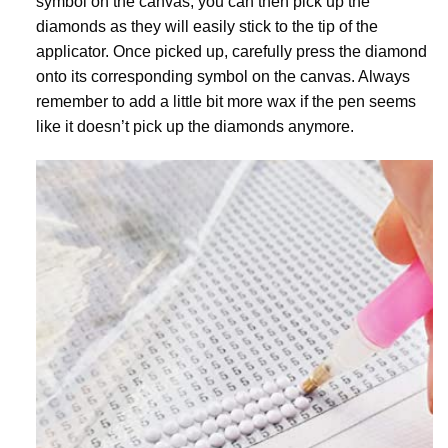
symbol on the canvas, you can then pick up the
diamonds as they will easily stick to the tip of the
applicator. Once picked up, carefully press the diamond
onto its corresponding symbol on the canvas. Always
remember to add a little bit more wax if the pen seems
like it doesn’t pick up the diamonds anymore.