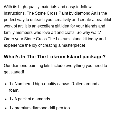
With its high-quality materials and easy-to-follow
instructions, The Stone Cross
Paint by diamond
Art is the
perfect way to unleash your creativity and create a beautiful
work of art. It is an excellent gift idea for your friends and
family members who love art and crafts. So why wait?
Order your Stone Cross
The Lokrum Island
kit today and
experience the joy of creating a masterpiece!
What’s In The
The Lokrum Island
package?
Our
diamond painting
kits Include everything you need to
get started!
1x Numbered high-quality canvas Rolled around a
foam.
1x A pack of diamonds.
1x premium diamond drill pen too.