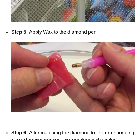
Step 5:
Apply Wax to the diamond pen.
Step 6:
After matching the diamond to its corresponding