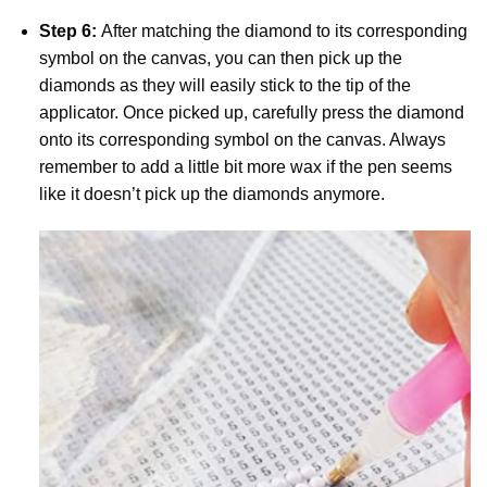
Step 6:
After matching the diamond to its corresponding
symbol on the canvas, you can then pick up the
diamonds as they will easily stick to the tip of the
applicator. Once picked up, carefully press the diamond
onto its corresponding symbol on the canvas. Always
remember to add a little bit more wax if the pen seems
like it doesn’t pick up the diamonds anymore.