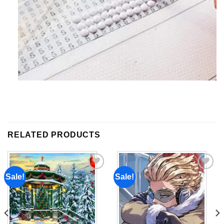
RELATED PRODUCTS
Sale!
Sale!
Add to
Add to
wishlist
wishlist