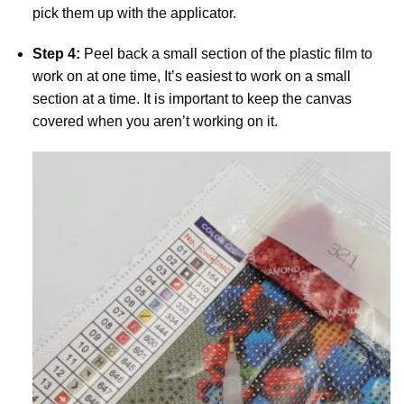
pick them up with the applicator.
Step 4:
Peel back a small section of the plastic film to
work on at one time, It’s easiest to work on a small
section at a time. It is important to keep the canvas
covered when you aren’t working on it.