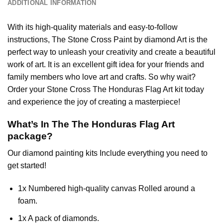
ADDITIONAL INFORMATION
With its high-quality materials and easy-to-follow
instructions, The Stone Cross
Paint by diamond
Art is the
perfect way to unleash your creativity and create a beautiful
work of art. It is an excellent gift idea for your friends and
family members who love art and crafts. So why wait?
Order your Stone Cross
The Honduras Flag Art
kit today
and experience the joy of creating a masterpiece!
What’s In The
The Honduras Flag Art
package?
Our
diamond painting
kits Include everything you need to
get started!
1x Numbered high-quality canvas Rolled around a
foam.
1x A pack of diamonds.