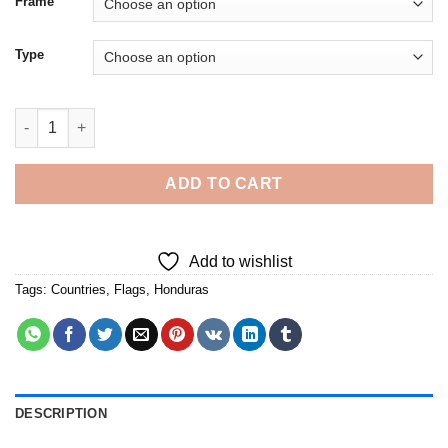
Frame
Type
The Honduras Flag Art - Diamond Painting quantity
ADD TO CART
Add to wishlist
Tags:
Countries
,
Flags
,
Honduras
DESCRIPTION