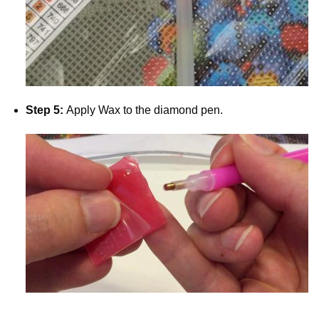
Step 5:
Apply Wax to the diamond pen.