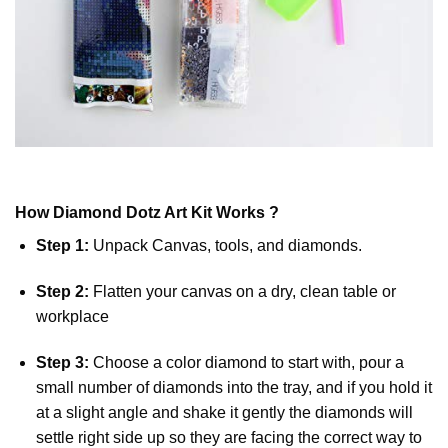
How
Diamond Dotz
Art Kit Works ?
Step 1:
Unpack Canvas, tools, and diamonds.
Step 2:
Flatten your canvas on a dry, clean table or
workplace
Step 3:
Choose a color diamond to start with, pour a
small number of diamonds into the tray, and if you hold it
at a slight angle and shake it gently the diamonds will
settle right side up so they are facing the correct way to