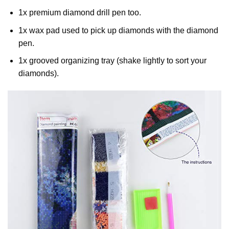
1x premium diamond drill pen too.
1x wax pad used to pick up diamonds with the diamond
pen.
1x grooved organizing tray (shake lightly to sort your
diamonds).