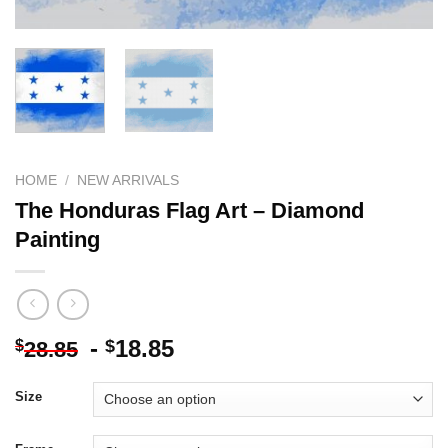
HOME
/
NEW ARRIVALS
The Honduras Flag Art – Diamond
Painting
-
18.85
$
$
28.85
Size