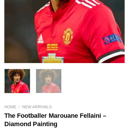
HOME
/
NEW ARRIVALS
The Footballer Marouane Fellaini –
Diamond Painting