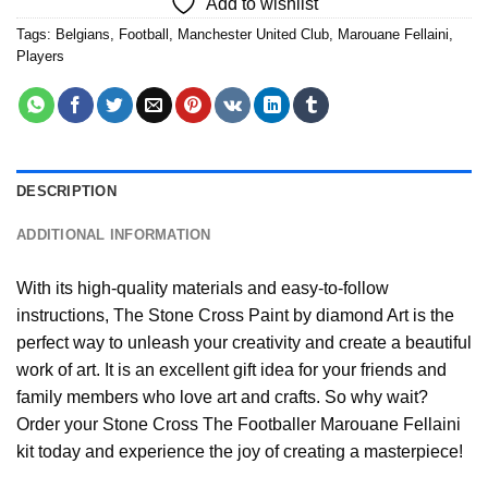
Add to wishlist
Tags:
Belgians
,
Football
,
Manchester United Club
,
Marouane Fellaini
,
Players
DESCRIPTION
ADDITIONAL INFORMATION
With its high-quality materials and easy-to-follow
instructions, The Stone Cross
Paint by diamond
Art is the
perfect way to unleash your creativity and create a beautiful
work of art. It is an excellent gift idea for your friends and
family members who love art and crafts. So why wait?
Order your Stone Cross
The Footballer Marouane Fellaini
kit today and experience the joy of creating a masterpiece!