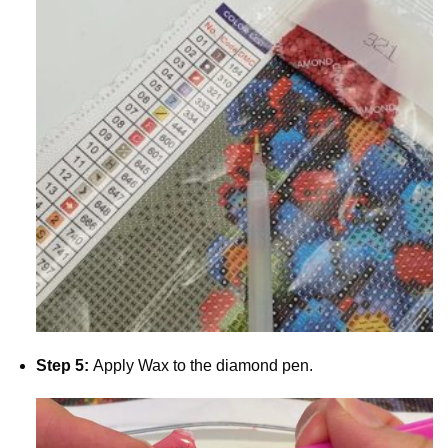
Step 5:
Apply Wax to the diamond pen.