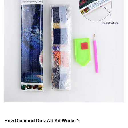
How
Diamond Dotz
Art Kit Works ?