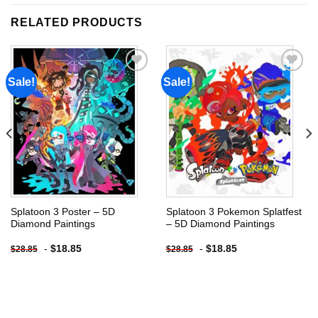
RELATED PRODUCTS
Sale!
Sale!
Add to
Add to
wishlist
wishlist
Splatoon 3 Poster – 5D
Splatoon 3 Pokemon Splatfest
Diamond Paintings
– 5D Diamond Paintings
-
$
18.85
-
$
18.85
$
28.85
$
28.85