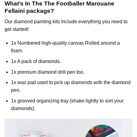
What’s In The
The Footballer Marouane
Fellaini
package?
Our
diamond painting
kits Include everything you need to
get started!
1x Numbered high-quality canvas Rolled around a
foam.
1x A pack of diamonds.
1x premium diamond drill pen too.
1x wax pad used to pick up diamonds with the diamond
pen.
1x grooved organizing tray (shake lightly to sort your
diamonds).