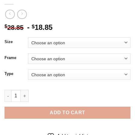
-
18.85
$
$
28.85
Size
Frame
Type
The Footballer Marouane Fellaini - Diamond Painting quantity
ADD TO CART