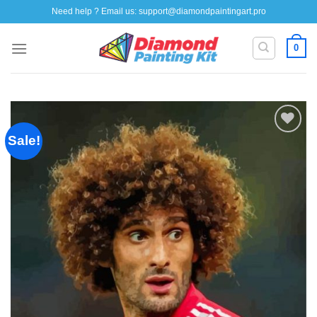
Skip
Need help ? Email us:
support@diamondpaintingart.pro
to
content
0
Sale!
Add to
wishlist