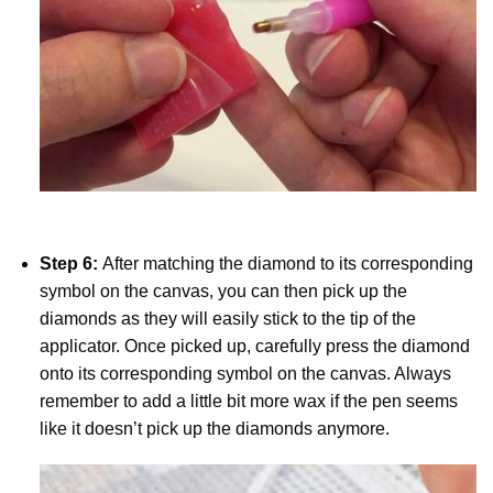
Step 6:
After matching the diamond to its corresponding
symbol on the canvas, you can then pick up the
diamonds as they will easily stick to the tip of the
applicator. Once picked up, carefully press the diamond
onto its corresponding symbol on the canvas. Always
remember to add a little bit more wax if the pen seems
like it doesn’t pick up the diamonds anymore.