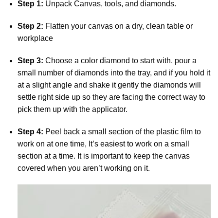
Step 1:
Unpack Canvas, tools, and diamonds.
Step 2:
Flatten your canvas on a dry, clean table or
workplace
Step 3:
Choose a color diamond to start with, pour a
small number of diamonds into the tray, and if you hold it
at a slight angle and shake it gently the diamonds will
settle right side up so they are facing the correct way to
pick them up with the applicator.
Step 4:
Peel back a small section of the plastic film to
work on at one time, It’s easiest to work on a small
section at a time. It is important to keep the canvas
covered when you aren’t working on it.