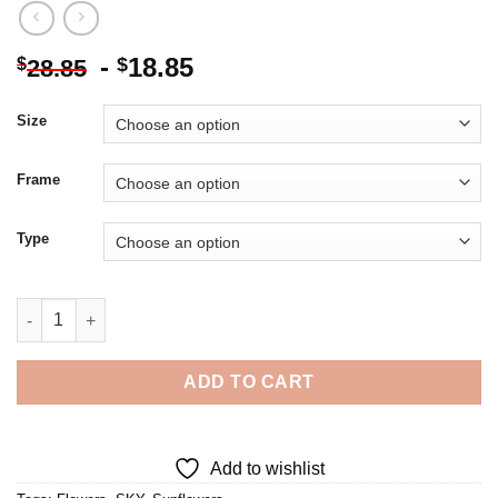
-
18.85
$
$
28.85
Size
Frame
Type
Sunflower Blue Sky - Diamond Painting quantity
ADD TO CART
Add to wishlist