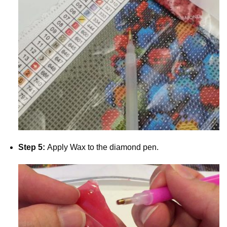
Step 5:
Apply Wax to the diamond pen.