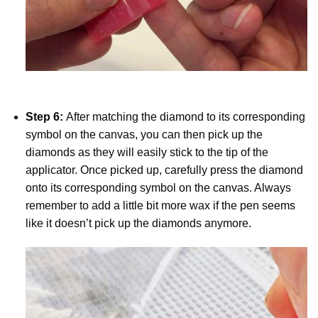
Step 6:
After matching the diamond to its corresponding
symbol on the canvas, you can then pick up the
diamonds as they will easily stick to the tip of the
applicator. Once picked up, carefully press the diamond
onto its corresponding symbol on the canvas. Always
remember to add a little bit more wax if the pen seems
like it doesn’t pick up the diamonds anymore.