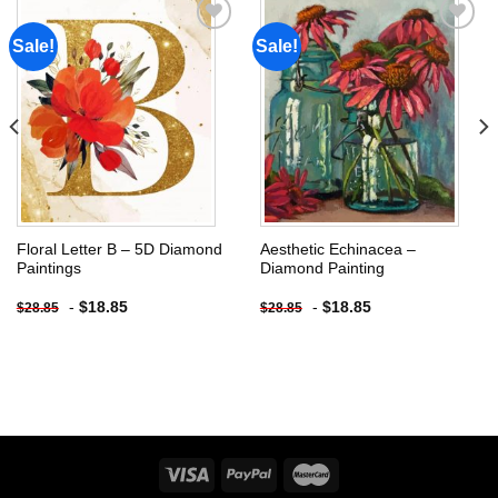
Sale!
Sale!
Add to
Add to
wishlist
wishlist
Floral Letter B – 5D Diamond
Aesthetic Echinacea –
Paintings
Diamond Painting
-
$
18.85
-
$
18.85
$
28.85
$
28.85