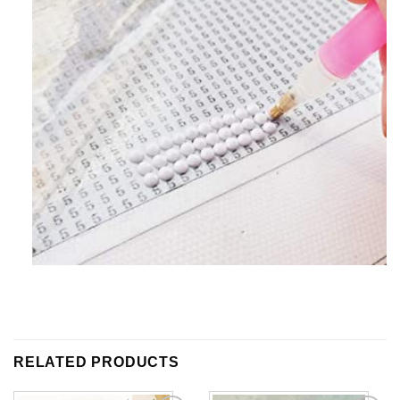
RELATED PRODUCTS