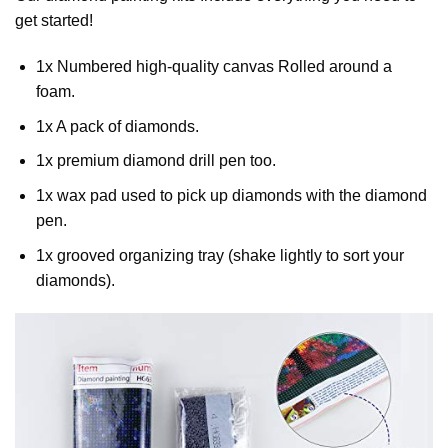
get started!
1x Numbered high-quality canvas Rolled around a
foam.
1x A pack of diamonds.
1x premium diamond drill pen too.
1x wax pad used to pick up diamonds with the diamond
pen.
1x grooved organizing tray (shake lightly to sort your
diamonds).