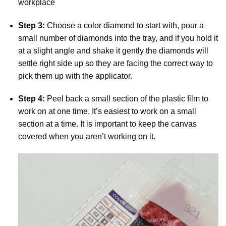
workplace
Step 3:
Choose a color diamond to start with, pour a
small number of diamonds into the tray, and if you hold it
at a slight angle and shake it gently the diamonds will
settle right side up so they are facing the correct way to
pick them up with the applicator.
Step 4:
Peel back a small section of the plastic film to
work on at one time, It’s easiest to work on a small
section at a time. It is important to keep the canvas
covered when you aren’t working on it.