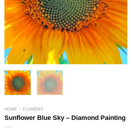
HOME
/
FLOWERS
Sunflower Blue Sky – Diamond Painting