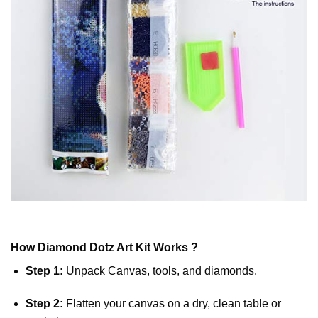
How
Diamond Dotz
Art Kit Works ?
Step 1:
Unpack Canvas, tools, and diamonds.
Step 2:
Flatten your canvas on a dry, clean table or