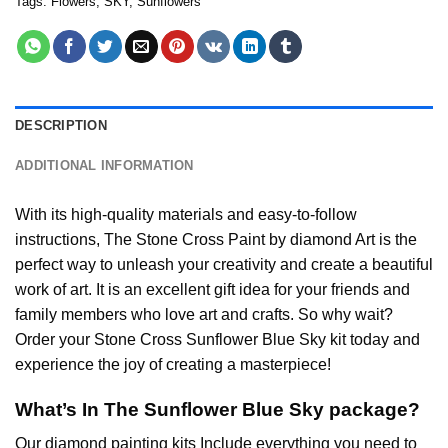
Tags:
Flowers
,
SKY
,
Sunflowers
DESCRIPTION
ADDITIONAL INFORMATION
With its high-quality materials and easy-to-follow
instructions, The Stone Cross
Paint by diamond
Art is the
perfect way to unleash your creativity and create a beautiful
work of art. It is an excellent gift idea for your friends and
family members who love art and crafts. So why wait?
Order your Stone Cross
Sunflower Blue Sky
kit today and
experience the joy of creating a masterpiece!
What’s In The
Sunflower Blue Sky
package?
Our
diamond painting
kits Include everything you need to