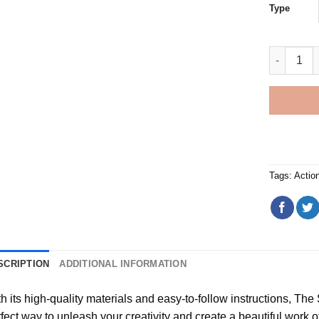
Type
Sons of A
Tags:
Actio
SCRIPTION
ADDITIONAL INFORMATION
h its high-quality materials and easy-to-follow instructions, Th
fect way to unleash your creativity and create a beautiful work of a