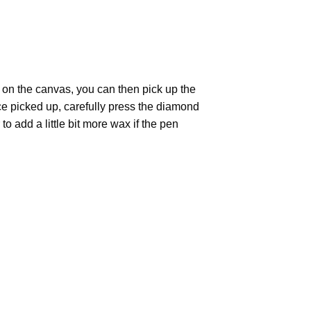
 on the canvas, you can then pick up the
Once picked up, carefully press the diamond
 add a little bit more wax if the pen