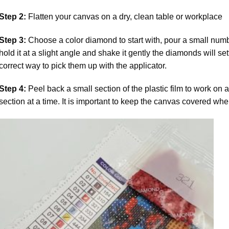
Step 2:
Flatten your canvas on a dry, clean table or workplace
Step 3:
Choose a color diamond to start with, pour a small numbe
hold it at a slight angle and shake it gently the diamonds will set
correct way to pick them up with the applicator.
Step 4:
Peel back a small section of the plastic film to work on a
section at a time. It is important to keep the canvas covered whe