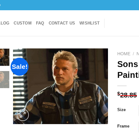
o
ALOG
CUSTOM
FAQ
CONTACT US
WISHLIST
HOME
/
Sons
Sale!
Paint
Add to
wishlist
$
28.85
Size
Frame