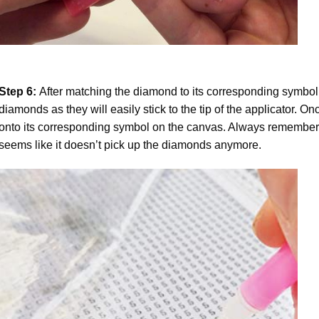
Step 6:
After matching the diamond to its corresponding symbol
diamonds as they will easily stick to the tip of the applicator. 
onto its corresponding symbol on the canvas. Always remember to
seems like it doesn’t pick up the diamonds anymore.