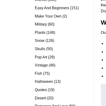
fri
products
151
Easy And Beginners
151
Di
products
2
Make Your Own
2
W
products
60
Military
60
products
148
Plants
148
Ou
products
126
Snow
126
products
50
Skulls
50
products
29
Pop Art
29
products
46
Vintage
46
products
75
Fish
75
products
13
Halloween
13
products
19
Quotes
19
products
20
Desert
20
products
60