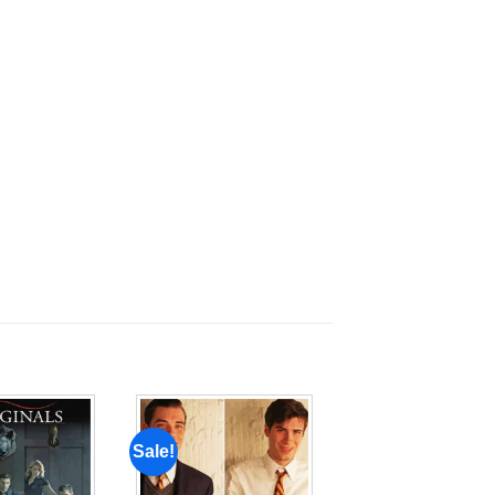
Sale!
Add to
Add to