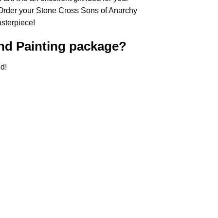
 Order your Stone Cross
Sons of Anarchy
asterpiece!
d Painting
package?
d!
.