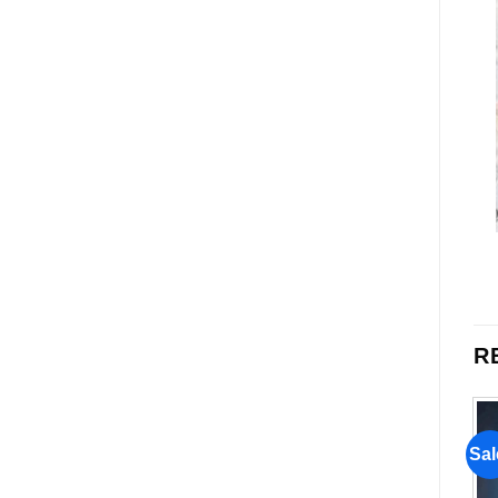
R
Sale!
Sale!
Sal
Add to
Add to