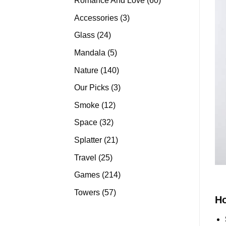
Romance And Love
60
products
3
Accessories
3
products
24
Glass
24
products
5
Mandala
5
products
140
Nature
140
products
3
Our Picks
3
products
12
Smoke
12
products
32
Space
32
products
21
Splatter
21
products
25
Travel
25
products
214
Games
214
products
57
Towers
57
H
products