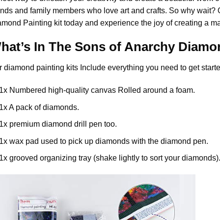
ends and family members who love art and crafts. So why wait?
amond Painting
kit today and experience the joy of creating a m
hat’s In The
Sons of Anarchy Diamon
r
diamond painting
kits Include everything you need to get starte
1x Numbered high-quality canvas Rolled around a foam.
1x A pack of diamonds.
1x premium diamond drill pen too.
1x wax pad used to pick up diamonds with the diamond pen.
1x grooved organizing tray (shake lightly to sort your diamonds)