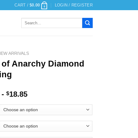
CART /
$
0.00
LOGIN / REGISTER
0
Search
for:
NEW ARRIVALS
 of Anarchy Diamond
ing
-
18.85
$