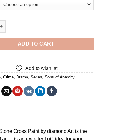
narchy Diamond Painting quantity
ADD TO CART
Add to wishlist
n
,
Crime
,
Drama
,
Series
,
Sons of Anarchy
e Stone Cross
Paint by diamond
Art is the
rt. It is an excellent gift idea for your