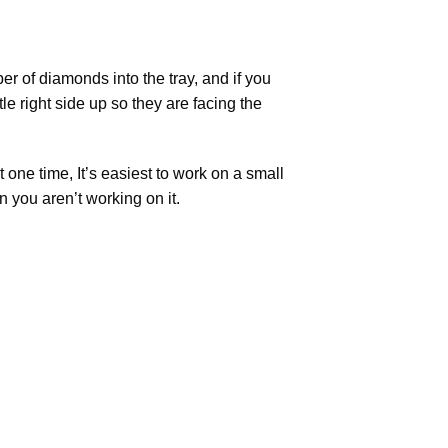
r of diamonds into the tray, and if you
tle right side up so they are facing the
t one time, It’s easiest to work on a small
n you aren’t working on it.