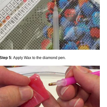
Step 5:
Apply Wax to the diamond pen.