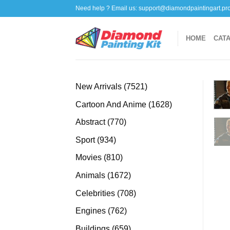
Skip
Need help ? Email us:
support@diamondpaintingart.pr
to
content
HOME
CAT
7521
New Arrivals
7521
products
1628
Cartoon And Anime
1628
products
770
Abstract
770
products
934
Sport
934
products
810
Movies
810
products
1672
Animals
1672
products
708
Celebrities
708
products
762
Engines
762
products
659
Buildings
659