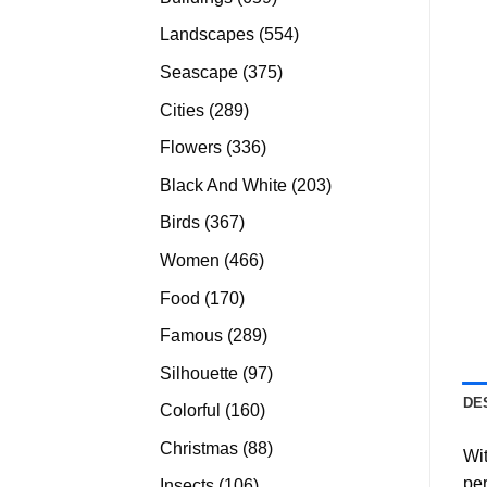
products
554
Landscapes
554
products
375
Seascape
375
products
289
Cities
289
products
336
Flowers
336
products
203
Black And White
203
products
367
Birds
367
products
466
Women
466
products
170
Food
170
products
289
Famous
289
products
97
Silhouette
97
products
DE
160
Colorful
160
products
88
Christmas
88
Wit
products
per
106
Insects
106