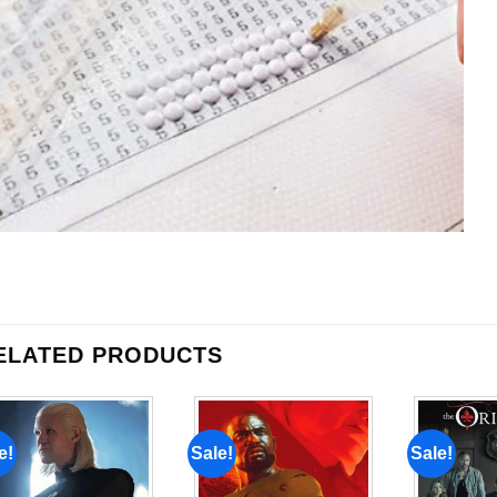
ELATED PRODUCTS
e!
Sale!
Sale!
Add to
Add to