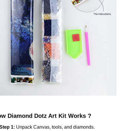
ow
Diamond Dotz
Art Kit Works ?
Step 1:
Unpack Canvas, tools, and diamonds.