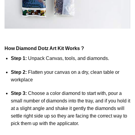
How
Diamond Dotz
Art Kit Works ?
Step 1:
Unpack Canvas, tools, and diamonds.
Step 2:
Flatten your canvas on a dry, clean table or
workplace
Step 3:
Choose a color diamond to start with, pour a
small number of diamonds into the tray, and if you hold it
at a slight angle and shake it gently the diamonds will
settle right side up so they are facing the correct way to
pick them up with the applicator.