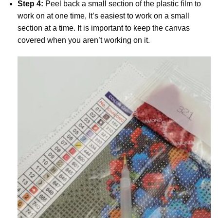
Step 4:
Peel back a small section of the plastic film to
work on at one time, It’s easiest to work on a small
section at a time. It is important to keep the canvas
covered when you aren’t working on it.