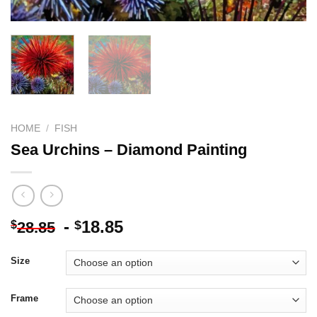
HOME
/
FISH
Sea Urchins – Diamond Painting
-
18.85
$
$
28.85
Size
Frame