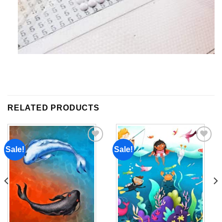
RELATED PRODUCTS
Sale!
Sale!
Add to
Add to
wishlist
wishlist