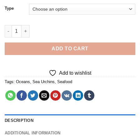
Type
Sea Urchins - Diamond Painting quantity
ADD TO CART
Add to wishlist
Tags:
Oceans
,
Sea Urchins
,
Seafood
DESCRIPTION
ADDITIONAL INFORMATION