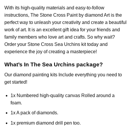
With its high-quality materials and easy-to-follow
instructions, The Stone Cross
Paint by diamond
Art is the
perfect way to unleash your creativity and create a beautiful
work of art. It is an excellent gift idea for your friends and
family members who love art and crafts. So why wait?
Order your Stone Cross
Sea Urchins
kit today and
experience the joy of creating a masterpiece!
What’s In The
Sea Urchins
package?
Our
diamond painting
kits Include everything you need to
get started!
1x Numbered high-quality canvas Rolled around a
foam.
1x A pack of diamonds.
1x premium diamond drill pen too.