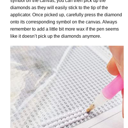
symbol on the canvas, you can then pick up the
diamonds as they will easily stick to the tip of the
applicator. Once picked up, carefully press the diamond
onto its corresponding symbol on the canvas. Always
remember to add a little bit more wax if the pen seems
like it doesn’t pick up the diamonds anymore.