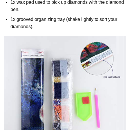
1x wax pad used to pick up diamonds with the diamond
pen.
1x grooved organizing tray (shake lightly to sort your
diamonds).