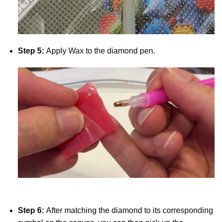
Step 5:
Apply Wax to the diamond pen.
Step 6:
After matching the diamond to its corresponding