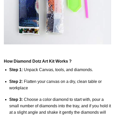
How
Diamond Dotz
Art Kit Works ?
Step 1:
Unpack Canvas, tools, and diamonds.
Step 2:
Flatten your canvas on a dry, clean table or
workplace
Step 3:
Choose a color diamond to start with, pour a
small number of diamonds into the tray, and if you hold it
at a slight angle and shake it gently the diamonds will