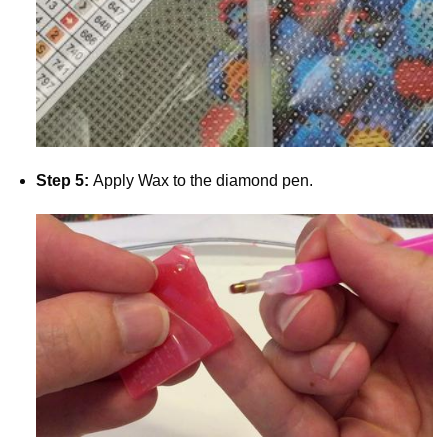
Step 5:
Apply Wax to the diamond pen.