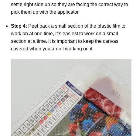
settle right side up so they are facing the correct way to
pick them up with the applicator.
Step 4:
Peel back a small section of the plastic film to
work on at one time, It’s easiest to work on a small
section at a time. It is important to keep the canvas
covered when you aren’t working on it.