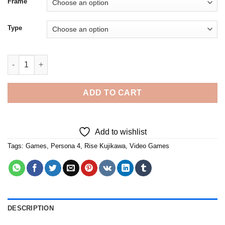
Frame
Type
Rise Kujikawa Game Character Diamond Painting quantity
ADD TO CART
Add to wishlist
Tags:
Games
,
Persona 4
,
Rise Kujikawa
,
Video Games
DESCRIPTION