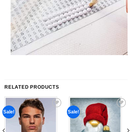
RELATED PRODUCTS
Sale!
Sale!
Add to
Add to
wishlist
wishlist