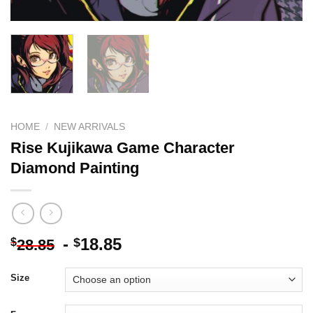
HOME
/
NEW ARRIVALS
Rise Kujikawa Game Character
Diamond Painting
-
18.85
$
$
28.85
Size