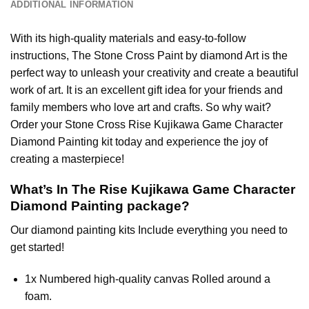
ADDITIONAL INFORMATION
With its high-quality materials and easy-to-follow
instructions, The Stone Cross
Paint by diamond
Art is the
perfect way to unleash your creativity and create a beautiful
work of art. It is an excellent gift idea for your friends and
family members who love art and crafts. So why wait?
Order your Stone Cross
Rise Kujikawa Game Character
Diamond Painting
kit today and experience the joy of
creating a masterpiece!
What’s In The
Rise Kujikawa Game Character
Diamond Painting
package?
Our
diamond painting
kits Include everything you need to
get started!
1x Numbered high-quality canvas Rolled around a
foam.