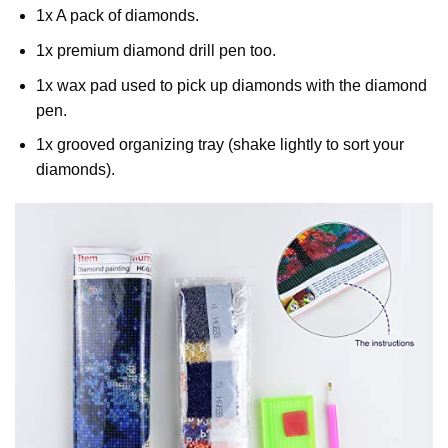
1x A pack of diamonds.
1x premium diamond drill pen too.
1x wax pad used to pick up diamonds with the diamond
pen.
1x grooved organizing tray (shake lightly to sort your
diamonds).