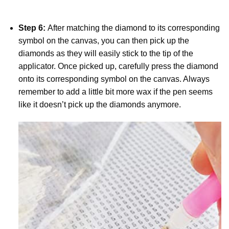
Step 6:
After matching the diamond to its corresponding
symbol on the canvas, you can then pick up the
diamonds as they will easily stick to the tip of the
applicator. Once picked up, carefully press the diamond
onto its corresponding symbol on the canvas. Always
remember to add a little bit more wax if the pen seems
like it doesn’t pick up the diamonds anymore.