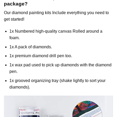
package?
Our
diamond painting
kits Include everything you need to
get started!
1x Numbered high-quality canvas Rolled around a
foam.
1x A pack of diamonds.
1x premium diamond drill pen too.
1x wax pad used to pick up diamonds with the diamond
pen.
1x grooved organizing tray (shake lightly to sort your
diamonds).