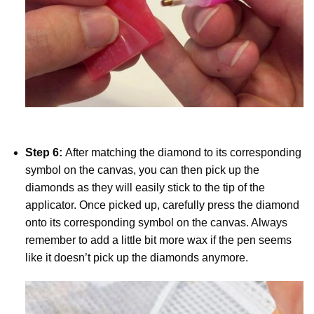
Step 6:
After matching the diamond to its corresponding
symbol on the canvas, you can then pick up the
diamonds as they will easily stick to the tip of the
applicator. Once picked up, carefully press the diamond
onto its corresponding symbol on the canvas. Always
remember to add a little bit more wax if the pen seems
like it doesn’t pick up the diamonds anymore.