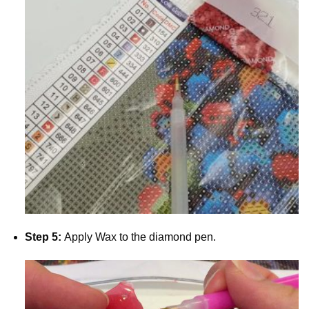
Step 5:
Apply Wax to the diamond pen.