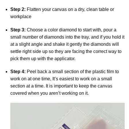
Step 2:
Flatten your canvas on a dry, clean table or
workplace
Step 3:
Choose a color diamond to start with, pour a
small number of diamonds into the tray, and if you hold it
at a slight angle and shake it gently the diamonds will
settle right side up so they are facing the correct way to
pick them up with the applicator.
Step 4:
Peel back a small section of the plastic film to
work on at one time, It’s easiest to work on a small
section at a time. It is important to keep the canvas
covered when you aren’t working on it.