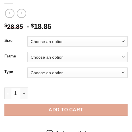
-
18.85
$
$
28.85
Size
Frame
Type
Pemaquid Point Poster - Diamond Painting quantity
ADD TO CART