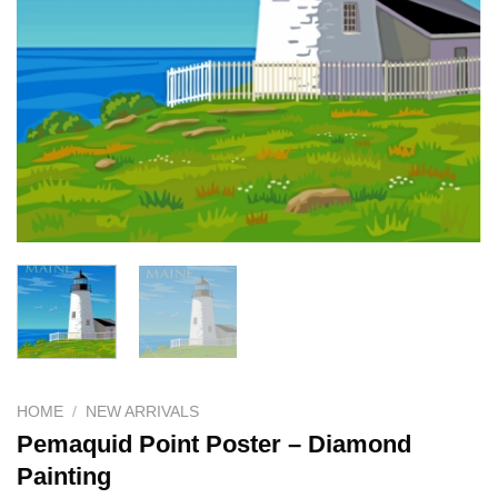
HOME
/
NEW ARRIVALS
Pemaquid Point Poster – Diamond
Painting