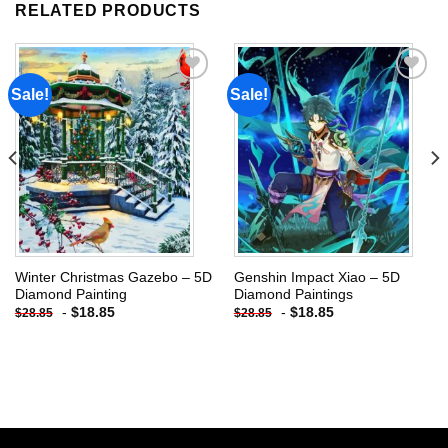
RELATED PRODUCTS
Sale!
Sale!
Add to
Add to
wishlist
wishlist
Winter Christmas Gazebo – 5D
Genshin Impact Xiao – 5D
Diamond Painting
Diamond Paintings
-
$
18.85
-
$
18.85
$
28.85
$
28.85