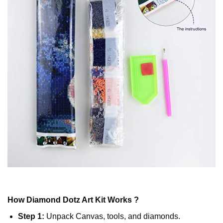
How
Diamond Dotz
Art Kit Works ?
Step 1:
Unpack Canvas, tools, and diamonds.