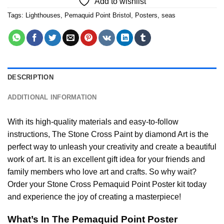
Add to wishlist
Tags:
Lighthouses
,
Pemaquid Point Bristol
,
Posters
,
seas
DESCRIPTION
ADDITIONAL INFORMATION
With its high-quality materials and easy-to-follow
instructions, The Stone Cross
Paint by diamond
Art is the
perfect way to unleash your creativity and create a beautiful
work of art. It is an excellent gift idea for your friends and
family members who love art and crafts. So why wait?
Order your Stone Cross
Pemaquid Point Poster
kit today
and experience the joy of creating a masterpiece!
What’s In The
Pemaquid Point Poster