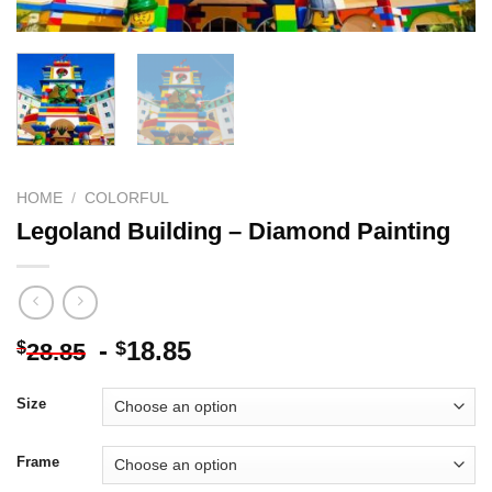
HOME
/
COLORFUL
Legoland Building – Diamond Painting
-
18.85
$
$
28.85
Size
Frame