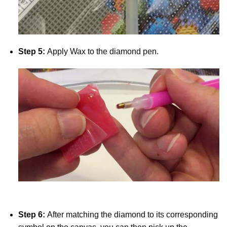
Step 5:
Apply Wax to the diamond pen.
Step 6:
After matching the diamond to its corresponding