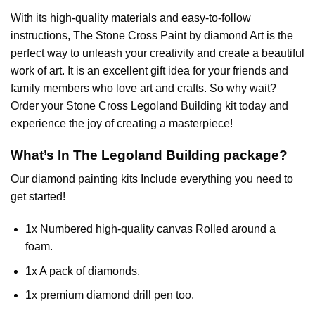
With its high-quality materials and easy-to-follow
instructions, The Stone Cross
Paint by diamond
Art is the
perfect way to unleash your creativity and create a beautiful
work of art. It is an excellent gift idea for your friends and
family members who love art and crafts. So why wait?
Order your Stone Cross
Legoland Building
kit today and
experience the joy of creating a masterpiece!
What’s In The
Legoland Building
package?
Our
diamond painting
kits Include everything you need to
get started!
1x Numbered high-quality canvas Rolled around a
foam.
1x A pack of diamonds.
1x premium diamond drill pen too.