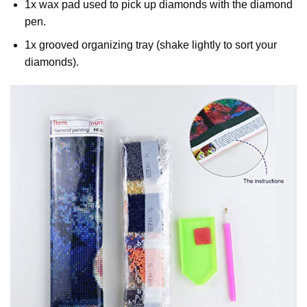
1x wax pad used to pick up diamonds with the diamond
pen.
1x grooved organizing tray (shake lightly to sort your
diamonds).