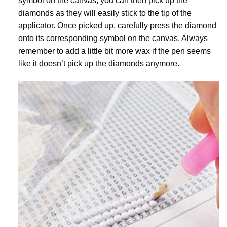
symbol on the canvas, you can then pick up the
diamonds as they will easily stick to the tip of the
applicator. Once picked up, carefully press the diamond
onto its corresponding symbol on the canvas. Always
remember to add a little bit more wax if the pen seems
like it doesn’t pick up the diamonds anymore.