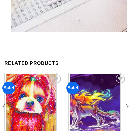
RELATED PRODUCTS
Sale!
Sale!
Add to
Add to
wishlist
wishlist