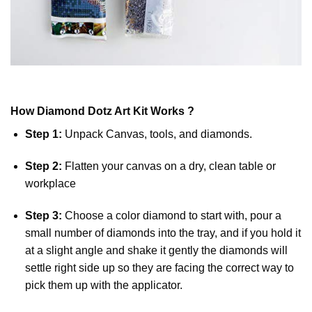
How
Diamond Dotz
Art Kit Works ?
Step 1:
Unpack Canvas, tools, and diamonds.
Step 2:
Flatten your canvas on a dry, clean table or
workplace
Step 3:
Choose a color diamond to start with, pour a
small number of diamonds into the tray, and if you hold it
at a slight angle and shake it gently the diamonds will
settle right side up so they are facing the correct way to
pick them up with the applicator.