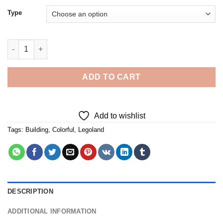
Type
Legoland Building - Diamond Painting quantity
ADD TO CART
Add to wishlist
Tags:
Building
,
Colorful
,
Legoland
DESCRIPTION
ADDITIONAL INFORMATION