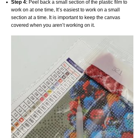
Step 4:
Peel back a small section of the plastic film to
work on at one time, It’s easiest to work on a small
section at a time. It is important to keep the canvas
covered when you aren’t working on it.