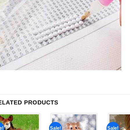
ELATED PRODUCTS
e!
Sale!
Sale!