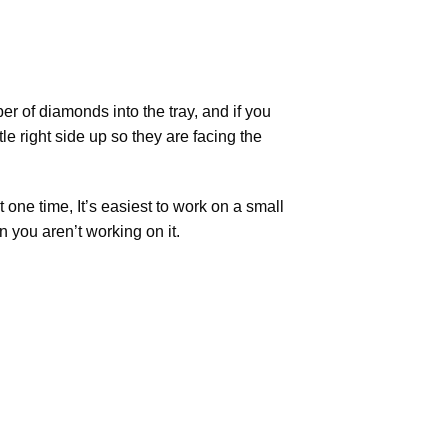
r of diamonds into the tray, and if you
tle right side up so they are facing the
t one time, It’s easiest to work on a small
n you aren’t working on it.