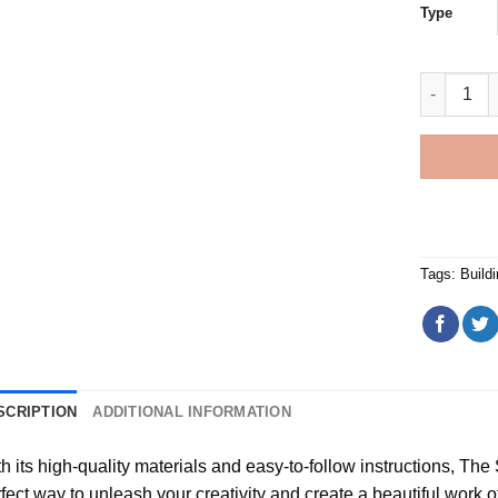
Type
Laxey Whe
Tags:
Build
SCRIPTION
ADDITIONAL INFORMATION
h its high-quality materials and easy-to-follow instructions, Th
fect way to unleash your creativity and create a beautiful work of a