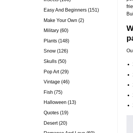
fri
products
151
Easy And Beginners
151
Bu
products
2
Make Your Own
2
W
products
60
Military
60
p
products
148
Plants
148
products
Ou
126
Snow
126
products
50
Skulls
50
products
29
Pop Art
29
products
46
Vintage
46
products
75
Fish
75
products
13
Halloween
13
products
19
Quotes
19
products
20
Desert
20
products
60