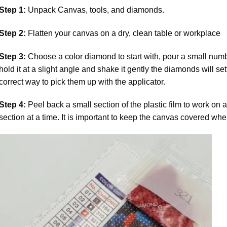
Step 1:
Unpack Canvas, tools, and diamonds.
Step 2:
Flatten your canvas on a dry, clean table or workplace
Step 3:
Choose a color diamond to start with, pour a small numbe
hold it at a slight angle and shake it gently the diamonds will set
correct way to pick them up with the applicator.
Step 4:
Peel back a small section of the plastic film to work on a
section at a time. It is important to keep the canvas covered whe