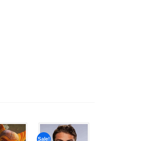
Sale!