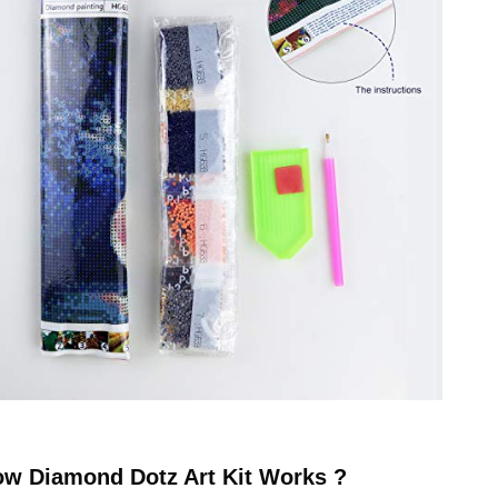
ow
Diamond Dotz
Art Kit Works ?