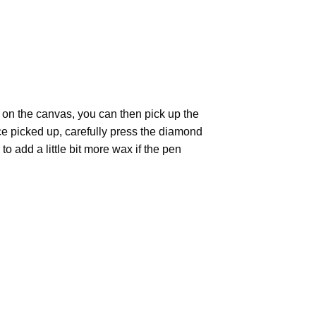
 on the canvas, you can then pick up the
Once picked up, carefully press the diamond
 add a little bit more wax if the pen