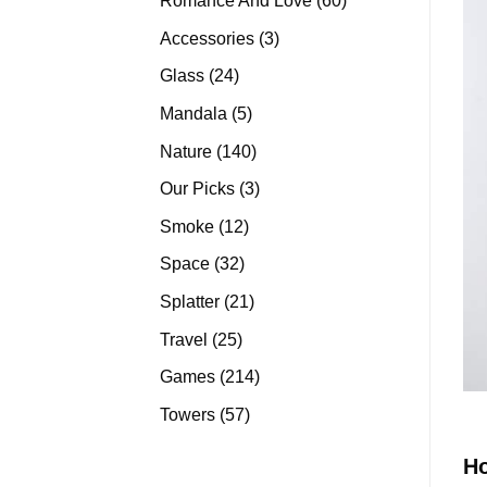
Romance And Love
60
products
3
Accessories
3
products
24
Glass
24
products
5
Mandala
5
products
140
Nature
140
products
3
Our Picks
3
products
12
Smoke
12
products
32
Space
32
products
21
Splatter
21
products
25
Travel
25
products
214
Games
214
products
57
Towers
57
products
H