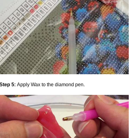
Step 5:
Apply Wax to the diamond pen.