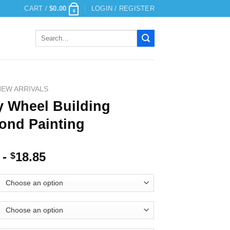
CART /
$
0.00
LOGIN / REGISTER
0
Search
for:
NEW ARRIVALS
y Wheel Building
ond Painting
-
18.85
$