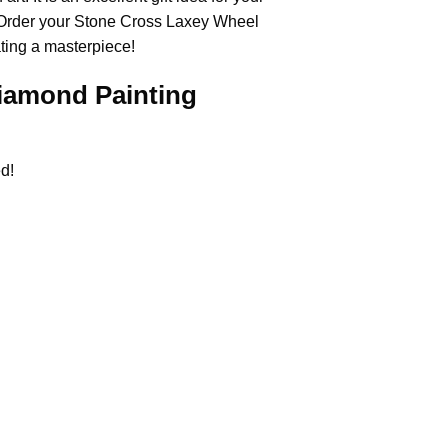
 Order your Stone Cross
Laxey Wheel
ating a masterpiece!
iamond Painting
d!
.