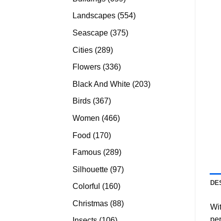
products
554
Landscapes
554
products
375
Seascape
375
products
289
Cities
289
products
336
Flowers
336
products
203
Black And White
203
products
367
Birds
367
products
466
Women
466
products
170
Food
170
products
289
Famous
289
products
97
Silhouette
97
products
DE
160
Colorful
160
products
88
Christmas
88
Wit
products
per
106
Insects
106