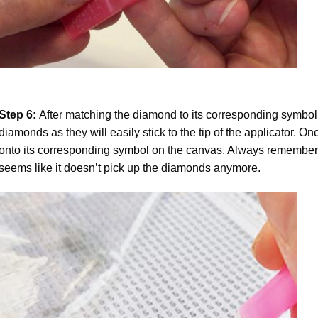
Step 6:
After matching the diamond to its corresponding symbol
diamonds as they will easily stick to the tip of the applicator. 
onto its corresponding symbol on the canvas. Always remember to
seems like it doesn’t pick up the diamonds anymore.