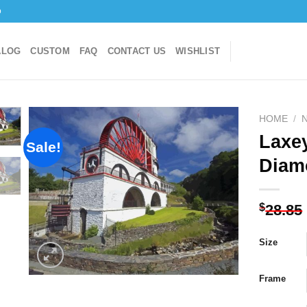
o
ALOG
CUSTOM
FAQ
CONTACT US
WISHLIST
HOME
/
Laxe
Sale!
Diam
Add to
wishlist
$
28.85
Size
Frame