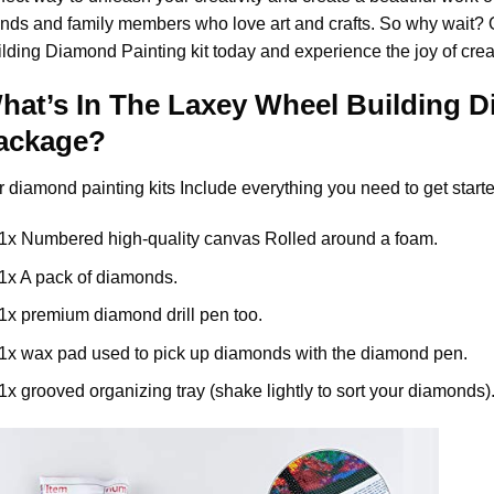
ends and family members who love art and crafts. So why wait?
ilding Diamond Painting
kit today and experience the joy of cre
hat’s In The
Laxey Wheel Building D
ackage?
r
diamond painting
kits Include everything you need to get starte
1x Numbered high-quality canvas Rolled around a foam.
1x A pack of diamonds.
1x premium diamond drill pen too.
1x wax pad used to pick up diamonds with the diamond pen.
1x grooved organizing tray (shake lightly to sort your diamonds)