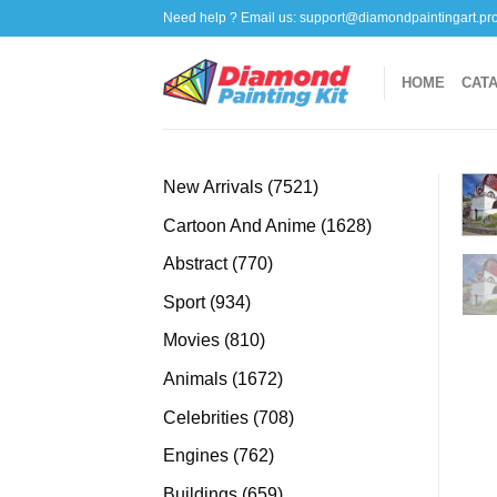
Skip
Need help ? Email us:
support@diamondpaintingart.pr
to
content
HOME
CAT
7521
New Arrivals
7521
products
1628
Cartoon And Anime
1628
products
770
Abstract
770
products
934
Sport
934
products
810
Movies
810
products
1672
Animals
1672
products
708
Celebrities
708
products
762
Engines
762
products
659
Buildings
659