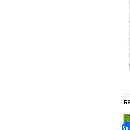
R
Sale!
Sale!
Sal