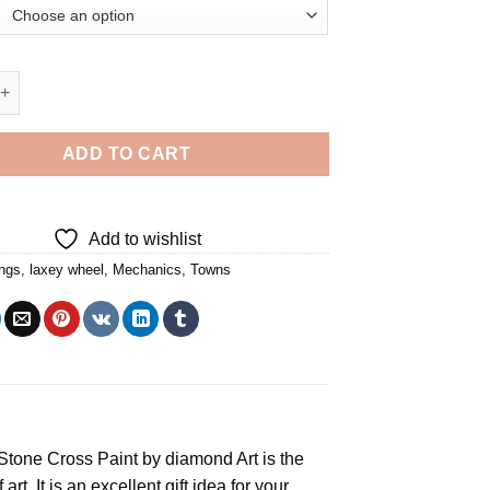
el Building Diamond Painting quantity
ADD TO CART
Add to wishlist
ings
,
laxey wheel
,
Mechanics
,
Towns
e Stone Cross
Paint by diamond
Art is the
rt. It is an excellent gift idea for your