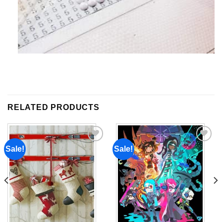
RELATED PRODUCTS
Sale!
Sale!
Add to
Add to
wishlist
wishlist