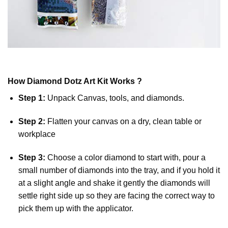
How
Diamond Dotz
Art Kit Works ?
Step 1:
Unpack Canvas, tools, and diamonds.
Step 2:
Flatten your canvas on a dry, clean table or
workplace
Step 3:
Choose a color diamond to start with, pour a
small number of diamonds into the tray, and if you hold it
at a slight angle and shake it gently the diamonds will
settle right side up so they are facing the correct way to
pick them up with the applicator.