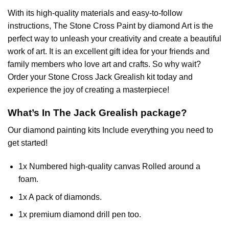
With its high-quality materials and easy-to-follow
instructions, The Stone Cross
Paint by diamond
Art is the
perfect way to unleash your creativity and create a beautiful
work of art. It is an excellent gift idea for your friends and
family members who love art and crafts. So why wait?
Order your Stone Cross
Jack Grealish
kit today and
experience the joy of creating a masterpiece!
What’s In The
Jack Grealish
package?
Our
diamond painting
kits Include everything you need to
get started!
1x Numbered high-quality canvas Rolled around a
foam.
1x A pack of diamonds.
1x premium diamond drill pen too.