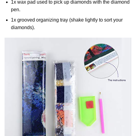
1x wax pad used to pick up diamonds with the diamond
pen.
1x grooved organizing tray (shake lightly to sort your
diamonds).