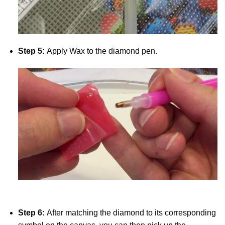
Step 5:
Apply Wax to the diamond pen.
Step 6:
After matching the diamond to its corresponding