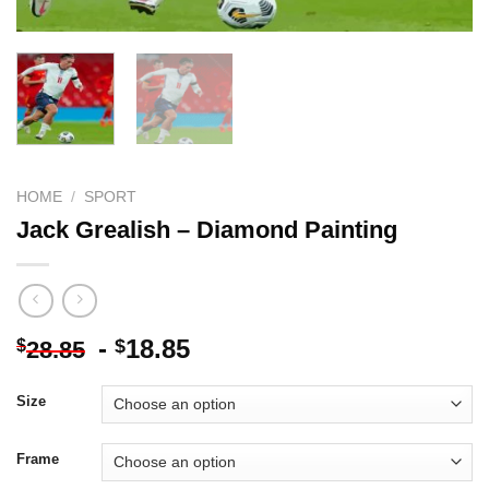
HOME
/
SPORT
Jack Grealish – Diamond Painting
-
18.85
$
$
28.85
Size
Frame