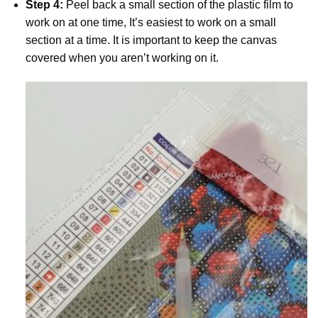
Step 4:
Peel back a small section of the plastic film to
work on at one time, It’s easiest to work on a small
section at a time. It is important to keep the canvas
covered when you aren’t working on it.