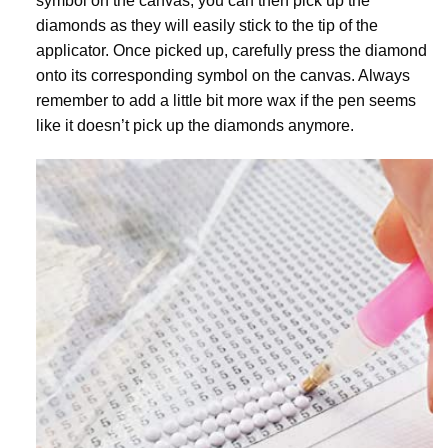
symbol on the canvas, you can then pick up the
diamonds as they will easily stick to the tip of the
applicator. Once picked up, carefully press the diamond
onto its corresponding symbol on the canvas. Always
remember to add a little bit more wax if the pen seems
like it doesn’t pick up the diamonds anymore.