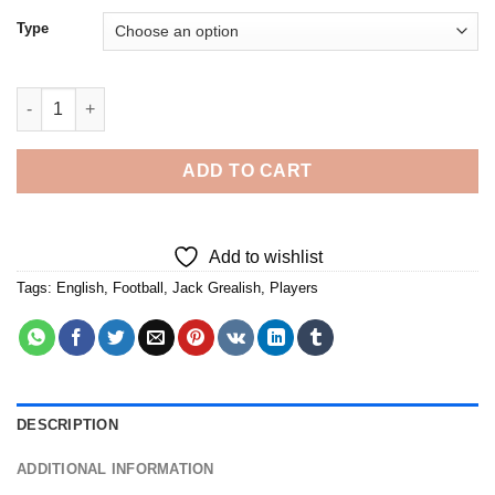
Type
Jack Grealish - Diamond Painting quantity
ADD TO CART
Add to wishlist
Tags:
English
,
Football
,
Jack Grealish
,
Players
DESCRIPTION
ADDITIONAL INFORMATION