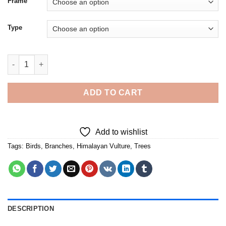
Frame
Type
Himalayan Vulture Bird On Tree - Diamond Painting quantity
ADD TO CART
Add to wishlist
Tags:
Birds
,
Branches
,
Himalayan Vulture
,
Trees
DESCRIPTION