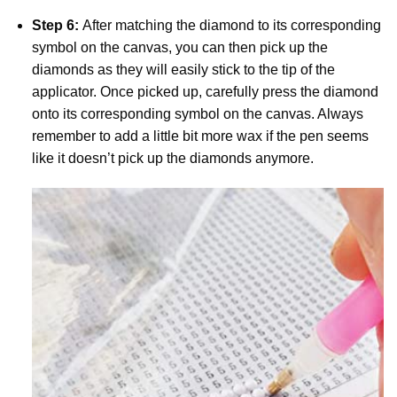
Step 6:
After matching the diamond to its corresponding
symbol on the canvas, you can then pick up the
diamonds as they will easily stick to the tip of the
applicator. Once picked up, carefully press the diamond
onto its corresponding symbol on the canvas. Always
remember to add a little bit more wax if the pen seems
like it doesn’t pick up the diamonds anymore.