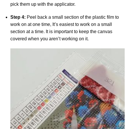
pick them up with the applicator.
Step 4:
Peel back a small section of the plastic film to
work on at one time, It’s easiest to work on a small
section at a time. It is important to keep the canvas
covered when you aren’t working on it.