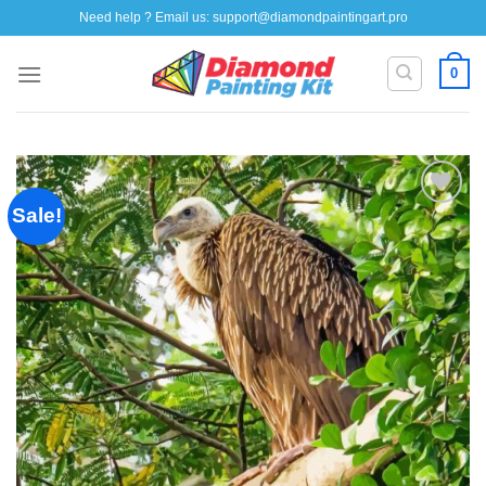
Skip
Need help ? Email us:
support@diamondpaintingart.pro
to
content
0
Sale!
Add to
wishlist