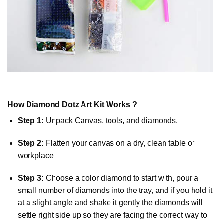
How
Diamond Dotz
Art Kit Works ?
Step 1:
Unpack Canvas, tools, and diamonds.
Step 2:
Flatten your canvas on a dry, clean table or
workplace
Step 3:
Choose a color diamond to start with, pour a
small number of diamonds into the tray, and if you hold it
at a slight angle and shake it gently the diamonds will
settle right side up so they are facing the correct way to