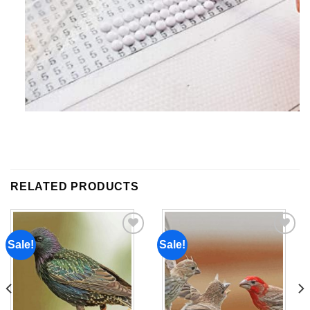
RELATED PRODUCTS
Sale!
Sale!
Add to
Add to
wishlist
wishlist