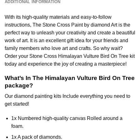
ADDITIONAL INFORMATION
With its high-quality materials and easy-to-follow
instructions, The Stone Cross
Paint by diamond
Art is the
perfect way to unleash your creativity and create a beautiful
work of art. It is an excellent gift idea for your friends and
family members who love art and crafts. So why wait?
Order your Stone Cross
Himalayan Vulture Bird On Tree
kit
today and experience the joy of creating a masterpiece!
What’s In The
Himalayan Vulture Bird On Tree
package?
Our
diamond painting
kits Include everything you need to
get started!
1x Numbered high-quality canvas Rolled around a
foam.
1x A pack of diamonds.