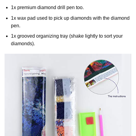
1x premium diamond drill pen too.
1x wax pad used to pick up diamonds with the diamond
pen.
1x grooved organizing tray (shake lightly to sort your
diamonds).