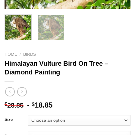
HOME
/
BIRDS
Himalayan Vulture Bird On Tree –
Diamond Painting
-
18.85
$
$
28.85
Size