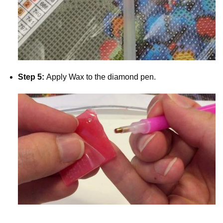
Step 5:
Apply Wax to the diamond pen.