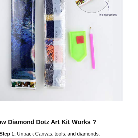
ow
Diamond Dotz
Art Kit Works ?
Step 1:
Unpack Canvas, tools, and diamonds.