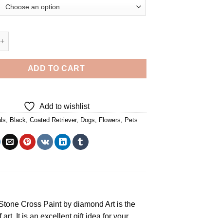
d Retriever Cute Dog - Diamond Painting quantity
ADD TO CART
Add to wishlist
ls
,
Black
,
Coated Retriever
,
Dogs
,
Flowers
,
Pets
e Stone Cross
Paint by diamond
Art is the
rt. It is an excellent gift idea for your