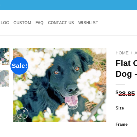
o
ALOG
CUSTOM
FAQ
CONTACT US
WISHLIST
HOME
/
Flat 
Sale!
Dog 
Add to
wishlist
$
28.85
Size
Frame