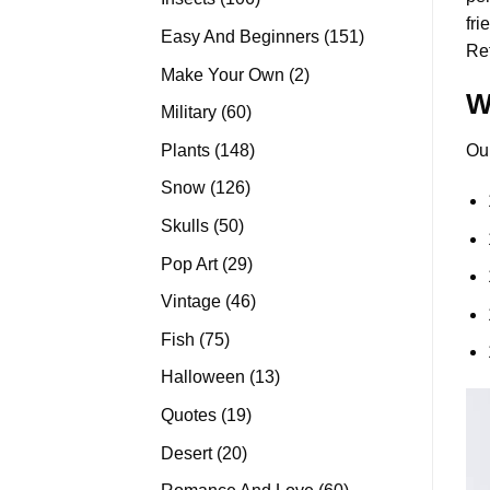
fri
products
151
Easy And Beginners
151
Re
products
2
Make Your Own
2
W
products
60
Military
60
products
148
Plants
148
Ou
products
126
Snow
126
products
50
Skulls
50
products
29
Pop Art
29
products
46
Vintage
46
products
75
Fish
75
products
13
Halloween
13
products
19
Quotes
19
products
20
Desert
20
products
60