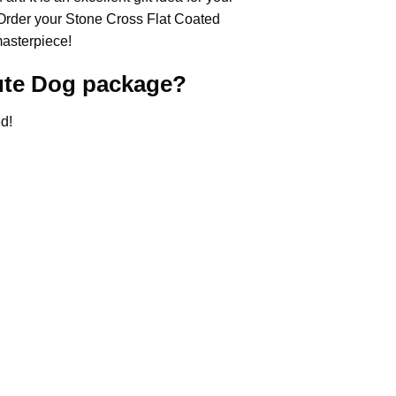
 Order your Stone Cross
Flat Coated
masterpiece!
ute Dog
package?
d!
.