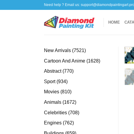
Skip
Need help ? Email us:
support@diamondpaintingart.pr
to
content
HOME
CAT
7521
New Arrivals
7521
products
1628
Cartoon And Anime
1628
products
770
Abstract
770
products
934
Sport
934
products
810
Movies
810
products
1672
Animals
1672
products
708
Celebrities
708
products
762
Engines
762
products
659
Buildings
659