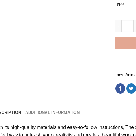
Type
Flat Coate
Tags:
Anima
SCRIPTION
ADDITIONAL INFORMATION
h its high-quality materials and easy-to-follow instructions, Th
fect way to unleash your creativity and create a beautiful work of a