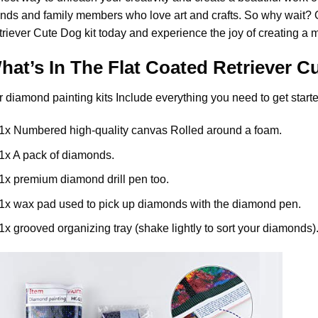
ends and family members who love art and crafts. So why wait?
triever Cute Dog
kit today and experience the joy of creating a 
hat’s In The
Flat Coated Retriever C
r
diamond painting
kits Include everything you need to get starte
1x Numbered high-quality canvas Rolled around a foam.
1x A pack of diamonds.
1x premium diamond drill pen too.
1x wax pad used to pick up diamonds with the diamond pen.
1x grooved organizing tray (shake lightly to sort your diamonds)