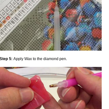
Step 5:
Apply Wax to the diamond pen.