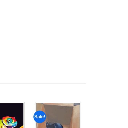
Sale!
Add to
Add to