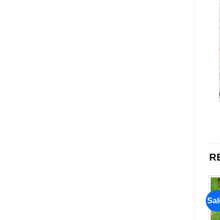
R
Sale!
Sale!
Sal
Add to
Add to