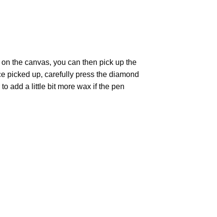
 on the canvas, you can then pick up the
Once picked up, carefully press the diamond
 add a little bit more wax if the pen