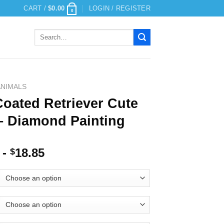
CART /
$
0.00
LOGIN / REGISTER
0
Search
for:
ANIMALS
Coated Retriever Cute
– Diamond Painting
-
18.85
$