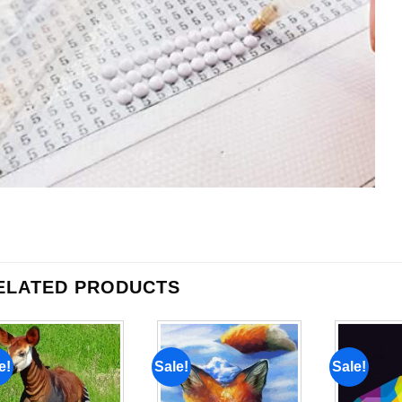
ELATED PRODUCTS
e!
Sale!
Sale!
Add to
Add to