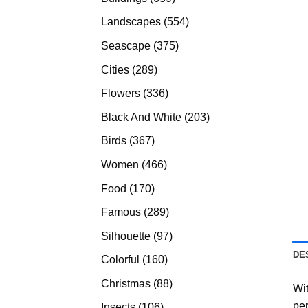
products
554
Landscapes
554
products
375
Seascape
375
products
289
Cities
289
products
336
Flowers
336
products
203
Black And White
203
products
367
Birds
367
products
466
Women
466
products
170
Food
170
products
289
Famous
289
products
97
Silhouette
97
products
DE
160
Colorful
160
products
88
Christmas
88
Wit
products
per
106
Insects
106