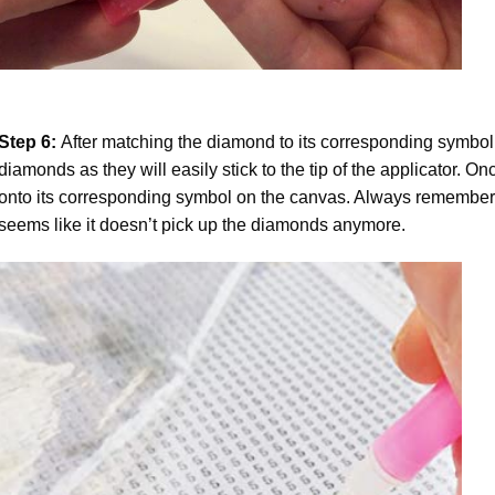
Step 6:
After matching the diamond to its corresponding symbol
diamonds as they will easily stick to the tip of the applicator. 
onto its corresponding symbol on the canvas. Always remember to
seems like it doesn’t pick up the diamonds anymore.