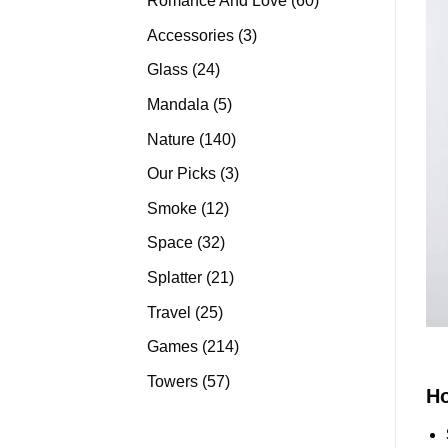
Romance And Love
60
products
3
Accessories
3
products
24
Glass
24
products
5
Mandala
5
products
140
Nature
140
products
3
Our Picks
3
products
12
Smoke
12
products
32
Space
32
products
21
Splatter
21
products
25
Travel
25
products
214
Games
214
products
57
Towers
57
H
products