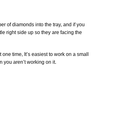
r of diamonds into the tray, and if you
tle right side up so they are facing the
t one time, It’s easiest to work on a small
n you aren’t working on it.