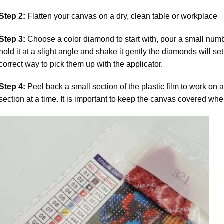
Step 2:
Flatten your canvas on a dry, clean table or workplace
Step 3:
Choose a color diamond to start with, pour a small numbe
hold it at a slight angle and shake it gently the diamonds will set
correct way to pick them up with the applicator.
Step 4:
Peel back a small section of the plastic film to work on a
section at a time. It is important to keep the canvas covered whe