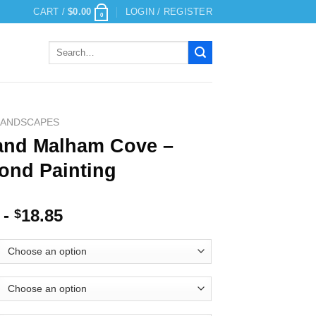
CART /
$
0.00
LOGIN / REGISTER
0
Search
for:
LANDSCAPES
and Malham Cove –
ond Painting
-
18.85
$