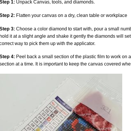
Step 1:
Unpack Canvas, tools, and diamonds.
Step 2:
Flatten your canvas on a dry, clean table or workplace
Step 3:
Choose a color diamond to start with, pour a small numbe
hold it at a slight angle and shake it gently the diamonds will set
correct way to pick them up with the applicator.
Step 4:
Peel back a small section of the plastic film to work on a
section at a time. It is important to keep the canvas covered whe