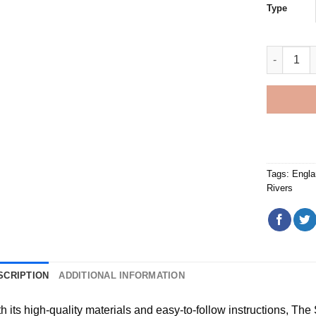
Type
England M
Tags:
Engla
Rivers
SCRIPTION
ADDITIONAL INFORMATION
h its high-quality materials and easy-to-follow instructions, Th