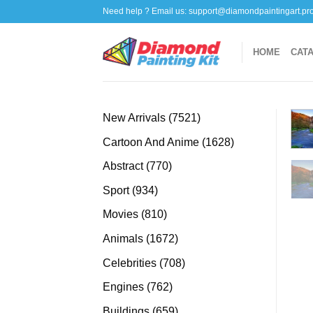
Skip
Need help ? Email us:
support@diamondpaintingart.pr
to
content
HOME
CAT
7521
New Arrivals
7521
products
1628
Cartoon And Anime
1628
products
770
Abstract
770
products
934
Sport
934
products
810
Movies
810
products
1672
Animals
1672
products
708
Celebrities
708
products
762
Engines
762
products
659
Buildings
659