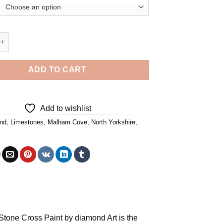
alham Cove - Diamond Painting quantity
ADD TO CART
Add to wishlist
nd
,
Limestones
,
Malham Cove
,
North Yorkshire
,
e Stone Cross
Paint by diamond
Art is the