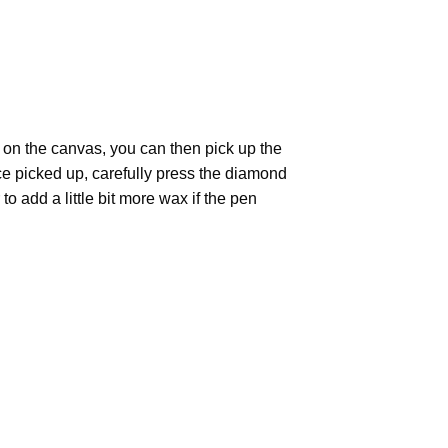
 on the canvas, you can then pick up the
Once picked up, carefully press the diamond
 add a little bit more wax if the pen