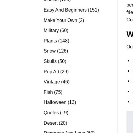
per
products
151
Easy And Beginners
151
fri
products
Co
2
Make Your Own
2
products
60
Military
60
W
products
148
Plants
148
Ou
products
126
Snow
126
products
50
Skulls
50
products
29
Pop Art
29
products
46
Vintage
46
products
75
Fish
75
products
13
Halloween
13
products
19
Quotes
19
products
20
Desert
20
products
60