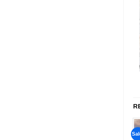
R
Sale!
Sale!
Sal