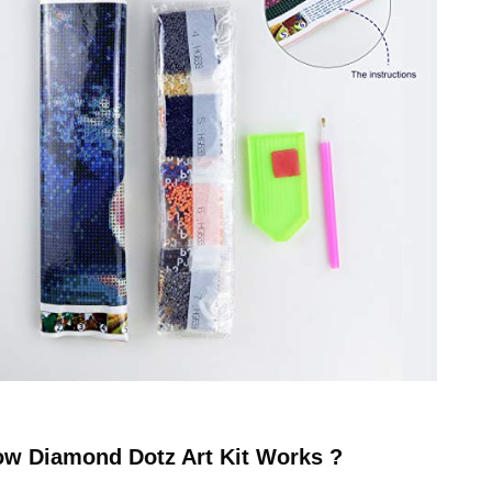
ow
Diamond Dotz
Art Kit Works ?