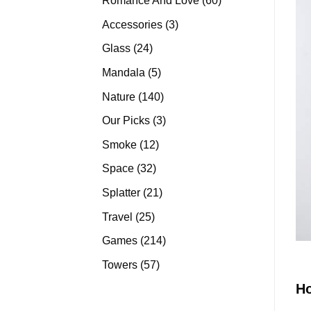
Romance And Love
60
products
3
Accessories
3
products
24
Glass
24
products
5
Mandala
5
products
140
Nature
140
products
3
Our Picks
3
products
12
Smoke
12
products
32
Space
32
products
21
Splatter
21
products
25
Travel
25
products
214
Games
214
products
57
Towers
57
products
H