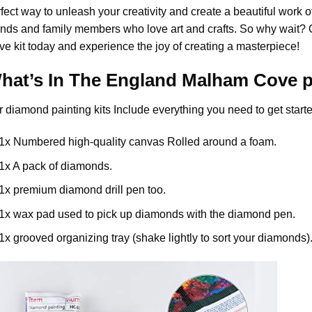
fect way to unleash your creativity and create a beautiful work of a
ends and family members who love art and crafts. So why wait?
ve
kit today and experience the joy of creating a masterpiece!
hat’s In The
England Malham Cove
p
r
diamond painting
kits Include everything you need to get starte
1x Numbered high-quality canvas Rolled around a foam.
1x A pack of diamonds.
1x premium diamond drill pen too.
1x wax pad used to pick up diamonds with the diamond pen.
1x grooved organizing tray (shake lightly to sort your diamonds)