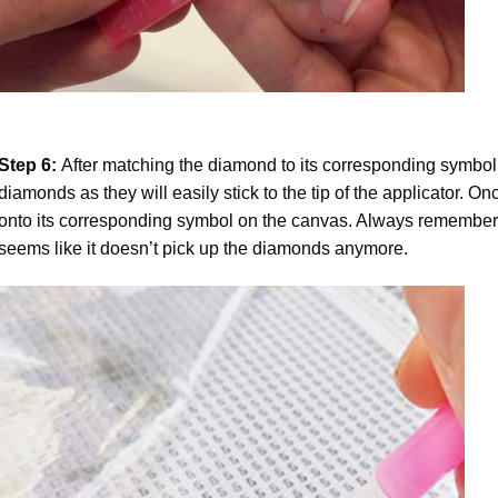
Step 6:
After matching the diamond to its corresponding symbol
diamonds as they will easily stick to the tip of the applicator. 
onto its corresponding symbol on the canvas. Always remember to
seems like it doesn’t pick up the diamonds anymore.