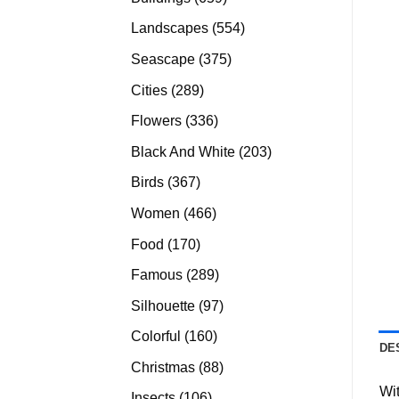
products
554
Landscapes
554
products
375
Seascape
375
products
289
Cities
289
products
336
Flowers
336
products
203
Black And White
203
products
367
Birds
367
products
466
Women
466
products
170
Food
170
products
289
Famous
289
products
97
Silhouette
97
products
160
Colorful
160
DE
products
88
Christmas
88
products
Wit
106
Insects
106