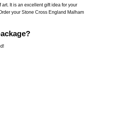
rt. It is an excellent gift idea for your
 Order your Stone Cross
England Malham
ackage?
d!
.