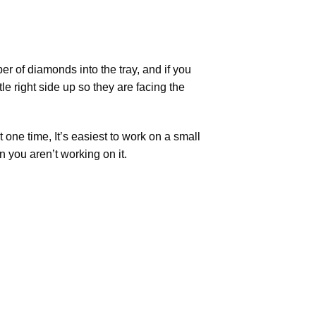
r of diamonds into the tray, and if you
tle right side up so they are facing the
t one time, It’s easiest to work on a small
n you aren’t working on it.