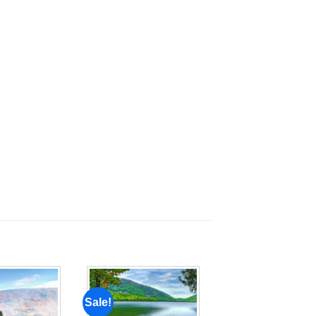
Sale!