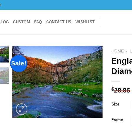
o
ALOG
CUSTOM
FAQ
CONTACT US
WISHLIST
HOME
/
Engl
Sale!
Diam
Add to
wishlist
$
28.85
Size
Frame