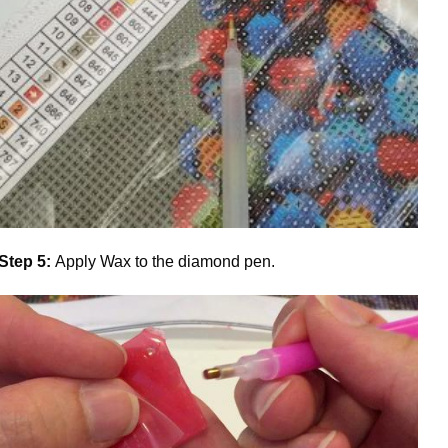
Step 5:
Apply Wax to the diamond pen.