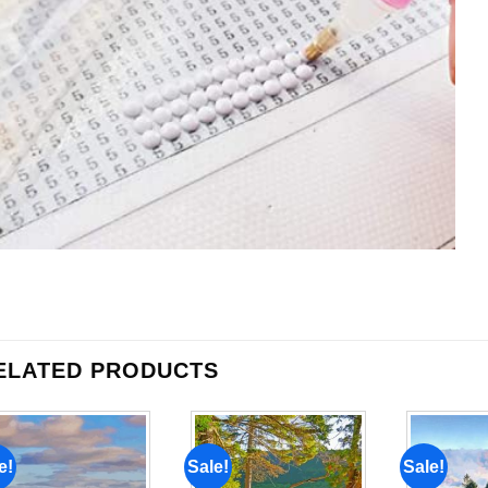
ELATED PRODUCTS
e!
Sale!
Sale!