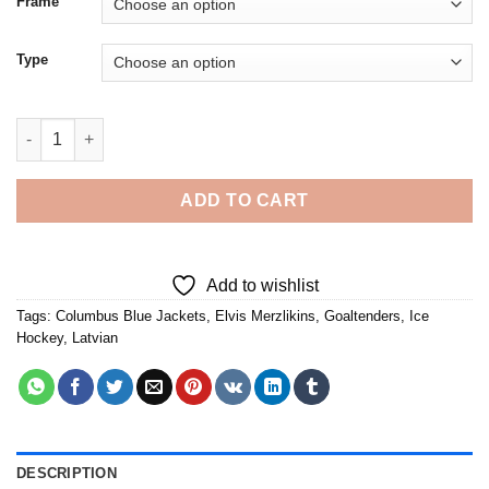
Frame
Type
Elvis Merzlikins Dancing - Diamond Painting quantity
ADD TO CART
Add to wishlist
Tags:
Columbus Blue Jackets
,
Elvis Merzlikins
,
Goaltenders
,
Ice
Hockey
,
Latvian
DESCRIPTION