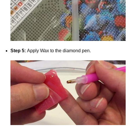
Step 5:
Apply Wax to the diamond pen.