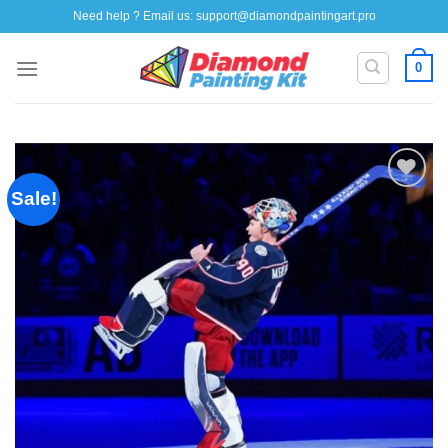
Skip
Need help ? Email us:
support@diamondpaintingart.pro
to
content
0
Sale!
Add to
wishlist