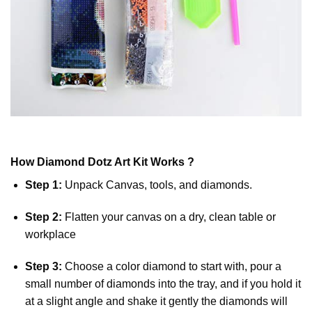
How
Diamond Dotz
Art Kit Works ?
Step 1:
Unpack Canvas, tools, and diamonds.
Step 2:
Flatten your canvas on a dry, clean table or
workplace
Step 3:
Choose a color diamond to start with, pour a
small number of diamonds into the tray, and if you hold it
at a slight angle and shake it gently the diamonds will