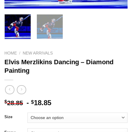
HOME
/
NEW ARRIVALS
Elvis Merzlikins Dancing – Diamond
Painting
-
18.85
$
$
28.85
Size