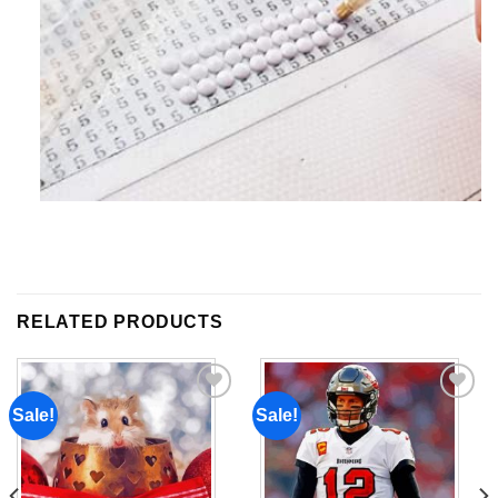
RELATED PRODUCTS
Sale!
Sale!
Add to
Add to
wishlist
wishlist