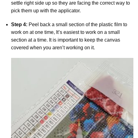
settle right side up so they are facing the correct way to
pick them up with the applicator.
Step 4:
Peel back a small section of the plastic film to
work on at one time, It’s easiest to work on a small
section at a time. It is important to keep the canvas
covered when you aren’t working on it.