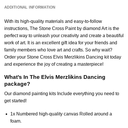
ADDITIONAL INFORMATION
With its high-quality materials and easy-to-follow
instructions, The Stone Cross
Paint by diamond
Art is the
perfect way to unleash your creativity and create a beautiful
work of art. It is an excellent gift idea for your friends and
family members who love art and crafts. So why wait?
Order your Stone Cross
Elvis Merzlikins Dancing
kit today
and experience the joy of creating a masterpiece!
What’s In The
Elvis Merzlikins Dancing
package?
Our
diamond painting
kits Include everything you need to
get started!
1x Numbered high-quality canvas Rolled around a
foam.