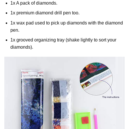
1x A pack of diamonds.
1x premium diamond drill pen too.
1x wax pad used to pick up diamonds with the diamond
pen.
1x grooved organizing tray (shake lightly to sort your
diamonds).