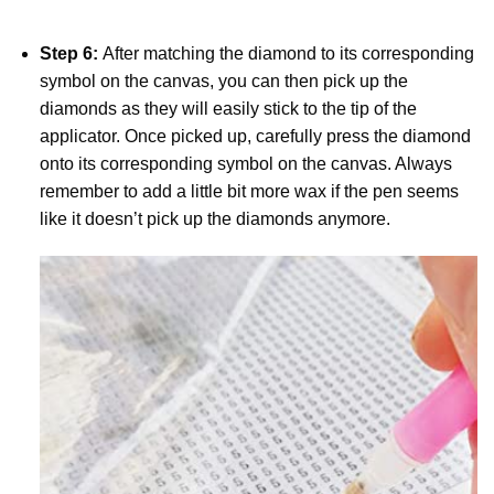
Step 6:
After matching the diamond to its corresponding
symbol on the canvas, you can then pick up the
diamonds as they will easily stick to the tip of the
applicator. Once picked up, carefully press the diamond
onto its corresponding symbol on the canvas. Always
remember to add a little bit more wax if the pen seems
like it doesn’t pick up the diamonds anymore.