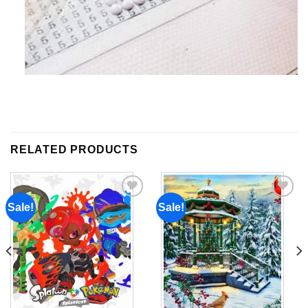
RELATED PRODUCTS
Sale!
Sale!
Add to
Add to
wishlist
wishlist