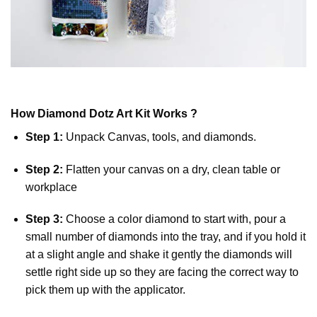
How
Diamond Dotz
Art Kit Works ?
Step 1:
Unpack Canvas, tools, and diamonds.
Step 2:
Flatten your canvas on a dry, clean table or
workplace
Step 3:
Choose a color diamond to start with, pour a
small number of diamonds into the tray, and if you hold it
at a slight angle and shake it gently the diamonds will
settle right side up so they are facing the correct way to
pick them up with the applicator.