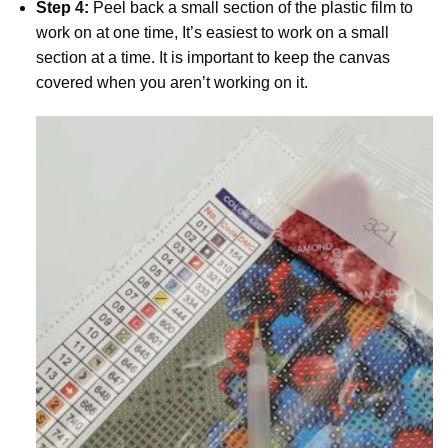
Step 4:
Peel back a small section of the plastic film to
work on at one time, It’s easiest to work on a small
section at a time. It is important to keep the canvas
covered when you aren’t working on it.