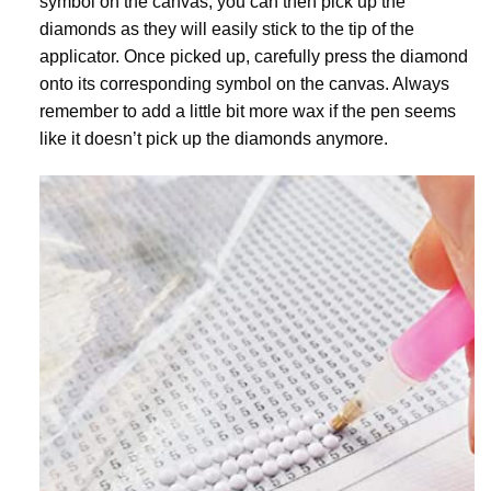
symbol on the canvas, you can then pick up the
diamonds as they will easily stick to the tip of the
applicator. Once picked up, carefully press the diamond
onto its corresponding symbol on the canvas. Always
remember to add a little bit more wax if the pen seems
like it doesn’t pick up the diamonds anymore.