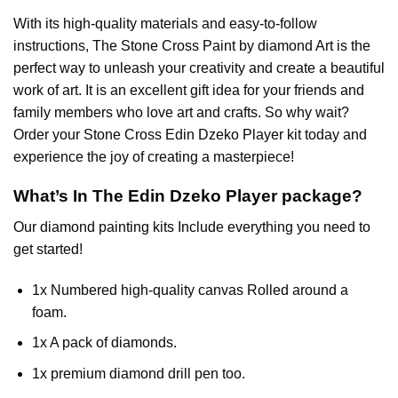
With its high-quality materials and easy-to-follow
instructions, The Stone Cross
Paint by diamond
Art is the
perfect way to unleash your creativity and create a beautiful
work of art. It is an excellent gift idea for your friends and
family members who love art and crafts. So why wait?
Order your Stone Cross
Edin Dzeko Player
kit today and
experience the joy of creating a masterpiece!
What’s In The
Edin Dzeko Player
package?
Our
diamond painting
kits Include everything you need to
get started!
1x Numbered high-quality canvas Rolled around a
foam.
1x A pack of diamonds.
1x premium diamond drill pen too.