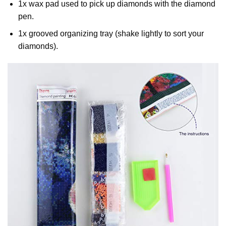
1x wax pad used to pick up diamonds with the diamond
pen.
1x grooved organizing tray (shake lightly to sort your
diamonds).