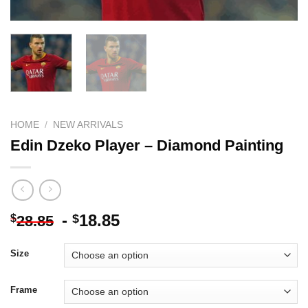
HOME
/
NEW ARRIVALS
Edin Dzeko Player – Diamond Painting
-
18.85
$
$
28.85
Size
Frame