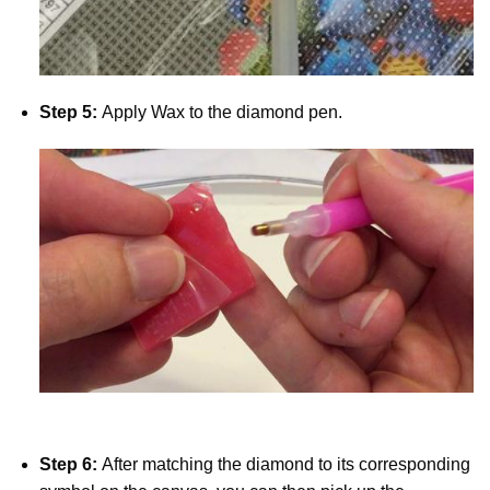
Step 5:
Apply Wax to the diamond pen.
Step 6:
After matching the diamond to its corresponding