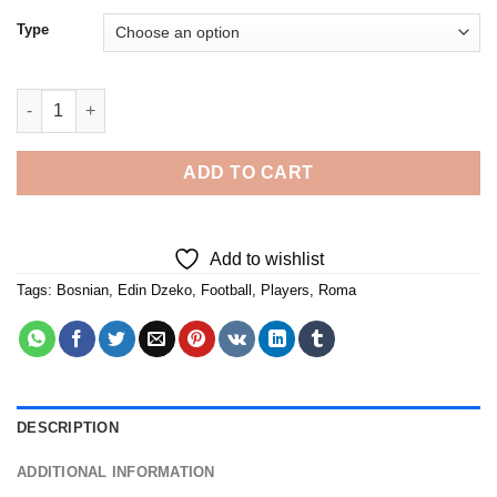
Type
Edin Dzeko Player - Diamond Painting quantity
ADD TO CART
Add to wishlist
Tags:
Bosnian
,
Edin Dzeko
,
Football
,
Players
,
Roma
DESCRIPTION
ADDITIONAL INFORMATION