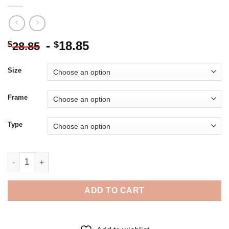
-
18.85
$
$
28.85
Size
Frame
Type
Cute Girl And Dandelion - Diamond Painting quantity
ADD TO CART