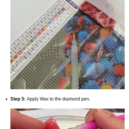
Step 5:
Apply Wax to the diamond pen.