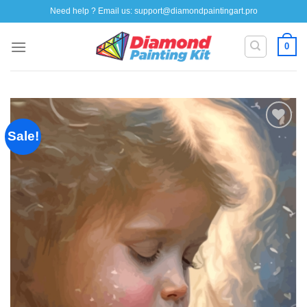
Skip
Need help ? Email us:
support@diamondpaintingart.pro
to
content
0
Sale!
Add to
wishlist