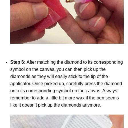
Step 6:
After matching the diamond to its corresponding
symbol on the canvas, you can then pick up the
diamonds as they will easily stick to the tip of the
applicator. Once picked up, carefully press the diamond
onto its corresponding symbol on the canvas. Always
remember to add a little bit more wax if the pen seems
like it doesn’t pick up the diamonds anymore.