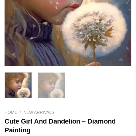
HOME
/
NEW ARRIVALS
Cute Girl And Dandelion – Diamond
Painting