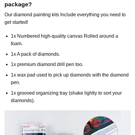
package?
Our
diamond painting
kits Include everything you need to
get started!
1x Numbered high-quality canvas Rolled around a
foam.
1x A pack of diamonds.
1x premium diamond drill pen too.
1x wax pad used to pick up diamonds with the diamond
pen.
1x grooved organizing tray (shake lightly to sort your
diamonds).