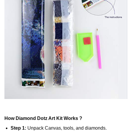
How
Diamond Dotz
Art Kit Works ?
Step 1:
Unpack Canvas, tools, and diamonds.