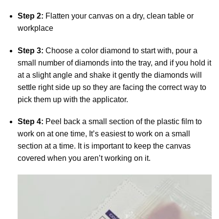
Step 2:
Flatten your canvas on a dry, clean table or
workplace
Step 3:
Choose a color diamond to start with, pour a
small number of diamonds into the tray, and if you hold it
at a slight angle and shake it gently the diamonds will
settle right side up so they are facing the correct way to
pick them up with the applicator.
Step 4:
Peel back a small section of the plastic film to
work on at one time, It’s easiest to work on a small
section at a time. It is important to keep the canvas
covered when you aren’t working on it.