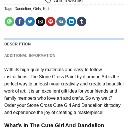
Add to wishlist
Tags:
Dandelion
,
Girls
,
Kids
DESCRIPTION
ADDITIONAL INFORMATION
With its high-quality materials and easy-to-follow
instructions, The Stone Cross
Paint by diamond
Art is the
perfect way to unleash your creativity and create a beautiful
work of art. It is an excellent gift idea for your friends and
family members who love art and crafts. So why wait?
Order your Stone Cross
Cute Girl And Dandelion
kit today
and experience the joy of creating a masterpiece!
What’s In The
Cute Girl And Dandelion