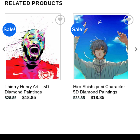
RELATED PRODUCTS
Sale!
Sale!
Add to
Add to
wishlist
wishlist
Thierry Henry Art – 5D
Hiro Shishigami Character –
Diamond Paintings
5D Diamond Paintings
-
$
18.85
-
$
18.85
$
28.85
$
28.85