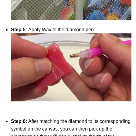
Step 5:
Apply Wax to the diamond pen.
Step 6:
After matching the diamond to its corresponding
symbol on the canvas, you can then pick up the