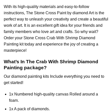
With its high-quality materials and easy-to-follow
instructions, The Stone Cross
Paint by diamond
Art is the
perfect way to unleash your creativity and create a beautiful
work of art. It is an excellent gift idea for your friends and
family members who love art and crafts. So why wait?
Order your Stone Cross
Crab With Shrimp Diamond
Painting
kit today and experience the joy of creating a
masterpiece!
What’s In The
Crab With Shrimp Diamond
Painting
package?
Our
diamond painting
kits Include everything you need to
get started!
1x Numbered high-quality canvas Rolled around a
foam.
1x A pack of diamonds.