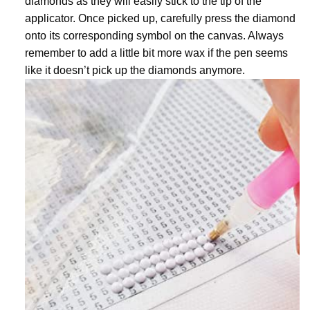
diamonds as they will easily stick to the tip of the
applicator. Once picked up, carefully press the diamond
onto its corresponding symbol on the canvas. Always
remember to add a little bit more wax if the pen seems
like it doesn’t pick up the diamonds anymore.