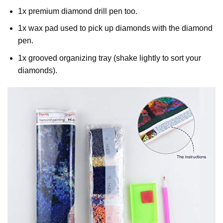
1x premium diamond drill pen too.
1x wax pad used to pick up diamonds with the diamond
pen.
1x grooved organizing tray (shake lightly to sort your
diamonds).