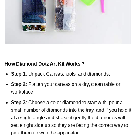
How
Diamond Dotz
Art Kit Works ?
Step 1:
Unpack Canvas, tools, and diamonds.
Step 2:
Flatten your canvas on a dry, clean table or
workplace
Step 3:
Choose a color diamond to start with, pour a
small number of diamonds into the tray, and if you hold it
at a slight angle and shake it gently the diamonds will
settle right side up so they are facing the correct way to
pick them up with the applicator.