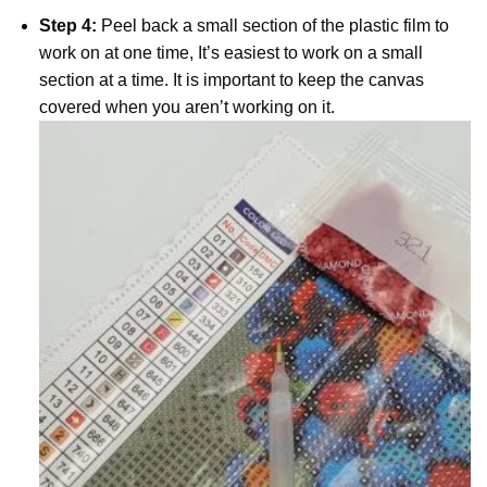
Step 4:
Peel back a small section of the plastic film to
work on at one time, It’s easiest to work on a small
section at a time. It is important to keep the canvas
covered when you aren’t working on it.