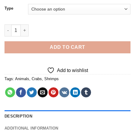
Type
Crab With Shrimp Diamond Painting quantity
ADD TO CART
Add to wishlist
Tags:
Animals
,
Crabs
,
Shrimps
DESCRIPTION
ADDITIONAL INFORMATION