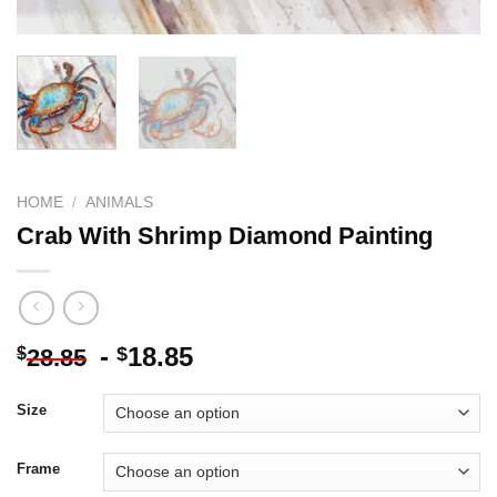
HOME
/
ANIMALS
Crab With Shrimp Diamond Painting
-
18.85
$
$
28.85
Size
Frame