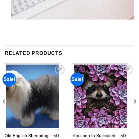
RELATED PRODUCTS
Sale!
Sale!
Add to
Add to
wishlist
wishlist
Old English Sheepdog – 5D
Raccoon In Succulent – 5D