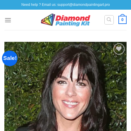
Skip
Need help ? Email us:
support@diamondpaintingart.pro
to
content
0
Sale!
Add to
wishlist