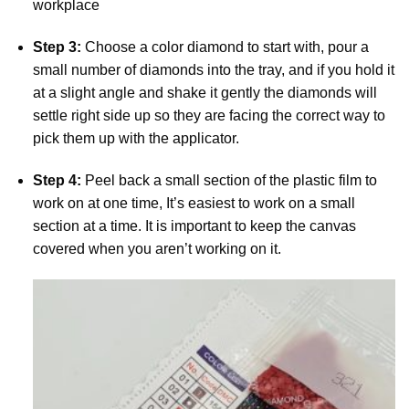
workplace
Step 3:
Choose a color diamond to start with, pour a
small number of diamonds into the tray, and if you hold it
at a slight angle and shake it gently the diamonds will
settle right side up so they are facing the correct way to
pick them up with the applicator.
Step 4:
Peel back a small section of the plastic film to
work on at one time, It’s easiest to work on a small
section at a time. It is important to keep the canvas
covered when you aren’t working on it.