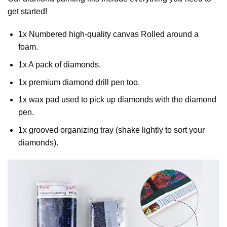
get started!
1x Numbered high-quality canvas Rolled around a
foam.
1x A pack of diamonds.
1x premium diamond drill pen too.
1x wax pad used to pick up diamonds with the diamond
pen.
1x grooved organizing tray (shake lightly to sort your
diamonds).