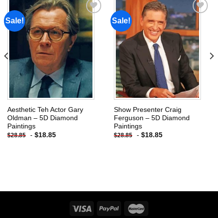
Sale!
Sale!
Add to
Add to
wishlist
wishlist
Aesthetic Teh Actor Gary
Show Presenter Craig
Oldman – 5D Diamond
Ferguson – 5D Diamond
Paintings
Paintings
-
$
18.85
-
$
18.85
$
28.85
$
28.85