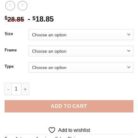
-
18.85
$
$
28.85
Size
Frame
Type
Cool Selma Blair - Diamond Painting quantity
ADD TO CART
Add to wishlist