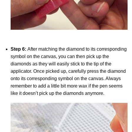
Step 6:
After matching the diamond to its corresponding
symbol on the canvas, you can then pick up the
diamonds as they will easily stick to the tip of the
applicator. Once picked up, carefully press the diamond
onto its corresponding symbol on the canvas. Always
remember to add a little bit more wax if the pen seems
like it doesn’t pick up the diamonds anymore.