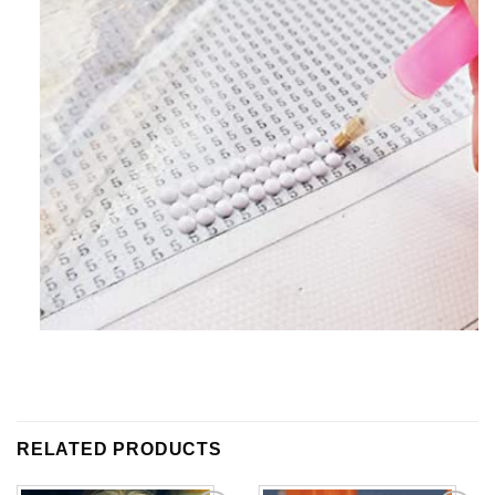
RELATED PRODUCTS