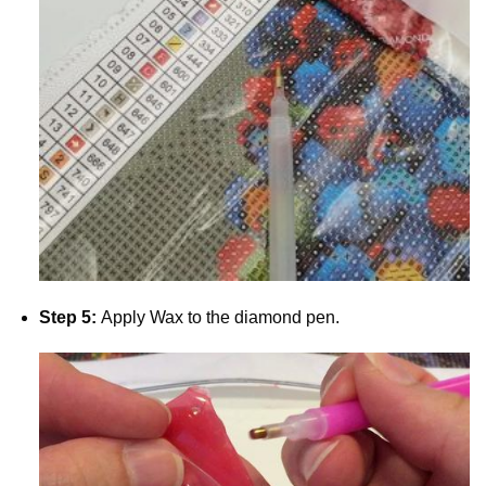
Step 5:
Apply Wax to the diamond pen.