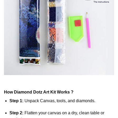
How
Diamond Dotz
Art Kit Works ?
Step 1:
Unpack Canvas, tools, and diamonds.
Step 2:
Flatten your canvas on a dry, clean table or