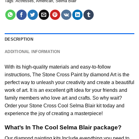
Tags:
Actresses
,
American
,
Selma Blair
DESCRIPTION
ADDITIONAL INFORMATION
With its high-quality materials and easy-to-follow
instructions, The Stone Cross
Paint by diamond
Art is the
perfect way to unleash your creativity and create a beautiful
work of art. It is an excellent gift idea for your friends and
family members who love art and crafts. So why wait?
Order your Stone Cross
Cool Selma Blair
kit today and
experience the joy of creating a masterpiece!
What’s In The
Cool Selma Blair
package?
Our
diamond painting
kits Include everything you need to