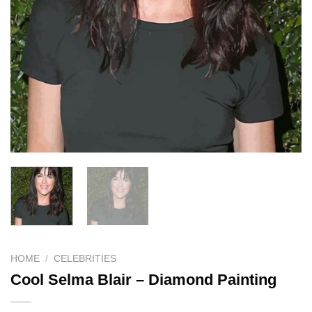
HOME
/
CELEBRITIES
Cool Selma Blair – Diamond Painting