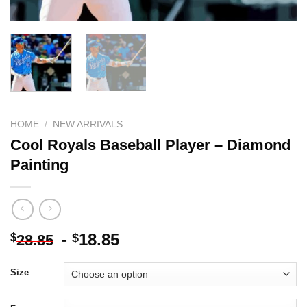
HOME
/
NEW ARRIVALS
Cool Royals Baseball Player – Diamond
Painting
-
18.85
$
$
28.85
Size