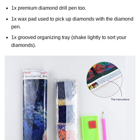
1x premium diamond drill pen too.
1x wax pad used to pick up diamonds with the diamond
pen.
1x grooved organizing tray (shake lightly to sort your
diamonds).