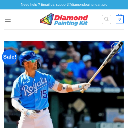
Skip
Need help ? Email us:
support@diamondpaintingart.pro
to
content
0
Sale!
Add to
wishlist