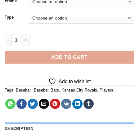
Frame
Type
Cool Royals Baseball Player - Diamond Painting quantity
ADD TO CART
Add to wishlist
Tags:
Baseball
,
Baseball Bats
,
Kansas City Royals
,
Players
DESCRIPTION