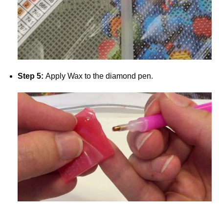
Step 5:
Apply Wax to the diamond pen.