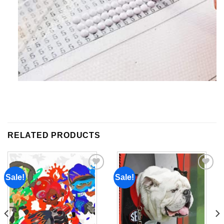
RELATED PRODUCTS
Sale!
Sale!
Add to
Add to
wishlist
wishlist