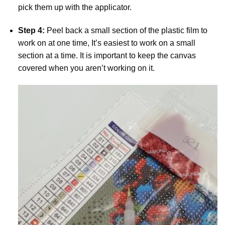
pick them up with the applicator.
Step 4:
Peel back a small section of the plastic film to
work on at one time, It’s easiest to work on a small
section at a time. It is important to keep the canvas
covered when you aren’t working on it.