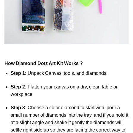
How
Diamond Dotz
Art Kit Works ?
Step 1:
Unpack Canvas, tools, and diamonds.
Step 2:
Flatten your canvas on a dry, clean table or
workplace
Step 3:
Choose a color diamond to start with, pour a
small number of diamonds into the tray, and if you hold it
at a slight angle and shake it gently the diamonds will
settle right side up so they are facing the correct way to