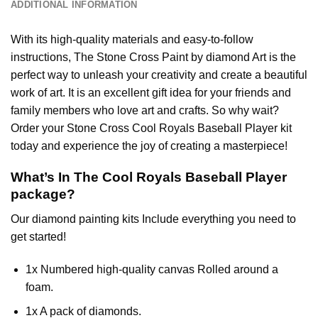
ADDITIONAL INFORMATION
With its high-quality materials and easy-to-follow
instructions, The Stone Cross
Paint by diamond
Art is the
perfect way to unleash your creativity and create a beautiful
work of art. It is an excellent gift idea for your friends and
family members who love art and crafts. So why wait?
Order your Stone Cross
Cool Royals Baseball Player
kit
today and experience the joy of creating a masterpiece!
What’s In The
Cool Royals Baseball Player
package?
Our
diamond painting
kits Include everything you need to
get started!
1x Numbered high-quality canvas Rolled around a
foam.
1x A pack of diamonds.