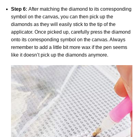
Step 6:
After matching the diamond to its corresponding
symbol on the canvas, you can then pick up the
diamonds as they will easily stick to the tip of the
applicator. Once picked up, carefully press the diamond
onto its corresponding symbol on the canvas. Always
remember to add a little bit more wax if the pen seems
like it doesn’t pick up the diamonds anymore.