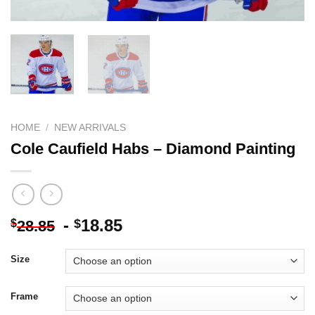
HOME
/
NEW ARRIVALS
Cole Caufield Habs – Diamond Painting
-
18.85
$
$
28.85
Size
Frame