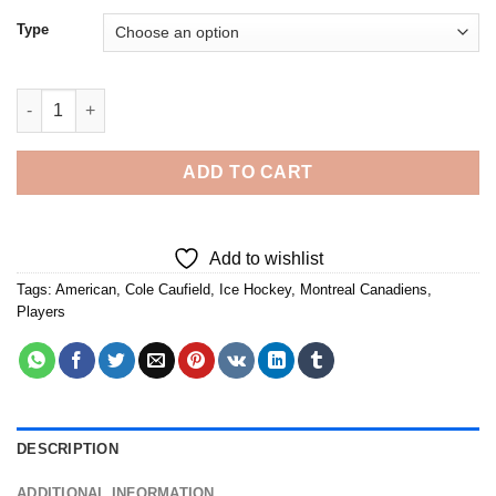
Type
Cole Caufield Habs - Diamond Painting quantity
ADD TO CART
Add to wishlist
Tags:
American
,
Cole Caufield
,
Ice Hockey
,
Montreal Canadiens
,
Players
DESCRIPTION
ADDITIONAL INFORMATION