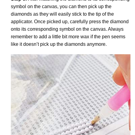
symbol on the canvas, you can then pick up the
diamonds as they will easily stick to the tip of the
applicator. Once picked up, carefully press the diamond
onto its corresponding symbol on the canvas. Always
remember to add a little bit more wax if the pen seems
like it doesn’t pick up the diamonds anymore.