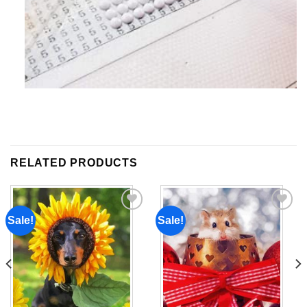
RELATED PRODUCTS
Sale!
Sale!
Add to
Add to
wishlist
wishlist