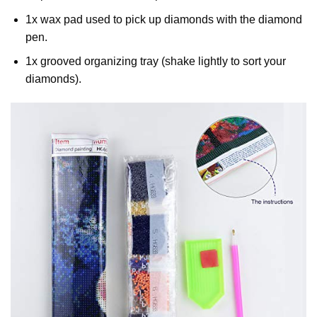
1x wax pad used to pick up diamonds with the diamond
pen.
1x grooved organizing tray (shake lightly to sort your
diamonds).