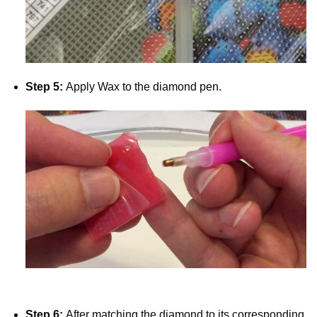
Step 5:
Apply Wax to the diamond pen.
Step 6:
After matching the diamond to its corresponding