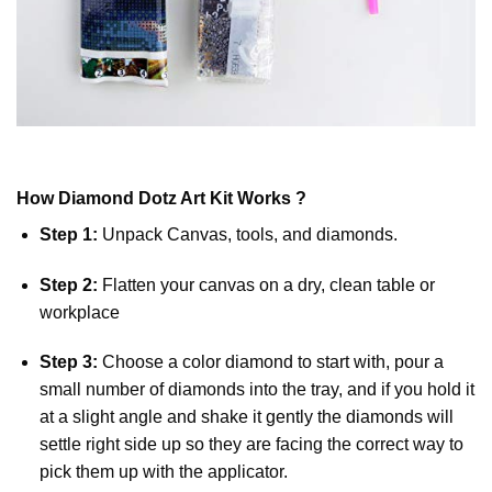
How
Diamond Dotz
Art Kit Works ?
Step 1:
Unpack Canvas, tools, and diamonds.
Step 2:
Flatten your canvas on a dry, clean table or
workplace
Step 3:
Choose a color diamond to start with, pour a
small number of diamonds into the tray, and if you hold it
at a slight angle and shake it gently the diamonds will
settle right side up so they are facing the correct way to
pick them up with the applicator.