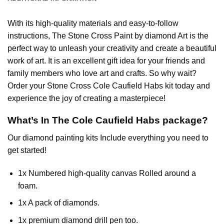
With its high-quality materials and easy-to-follow
instructions, The Stone Cross
Paint by diamond
Art is the
perfect way to unleash your creativity and create a beautiful
work of art. It is an excellent gift idea for your friends and
family members who love art and crafts. So why wait?
Order your Stone Cross
Cole Caufield Habs
kit today and
experience the joy of creating a masterpiece!
What’s In The
Cole Caufield Habs
package?
Our
diamond painting
kits Include everything you need to
get started!
1x Numbered high-quality canvas Rolled around a
foam.
1x A pack of diamonds.
1x premium diamond drill pen too.