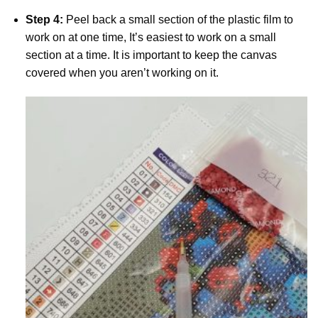
Step 4:
Peel back a small section of the plastic film to
work on at one time, It’s easiest to work on a small
section at a time. It is important to keep the canvas
covered when you aren’t working on it.