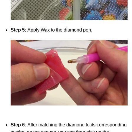
Step 5:
Apply Wax to the diamond pen.
Step 6:
After matching the diamond to its corresponding