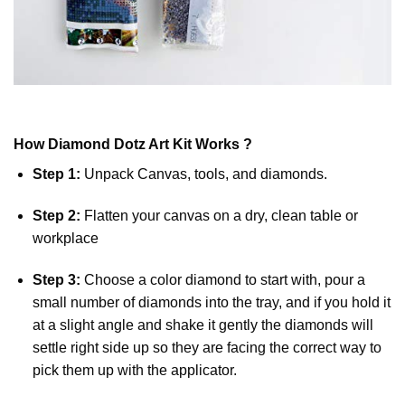
How
Diamond Dotz
Art Kit Works ?
Step 1:
Unpack Canvas, tools, and diamonds.
Step 2:
Flatten your canvas on a dry, clean table or
workplace
Step 3:
Choose a color diamond to start with, pour a
small number of diamonds into the tray, and if you hold it
at a slight angle and shake it gently the diamonds will
settle right side up so they are facing the correct way to
pick them up with the applicator.