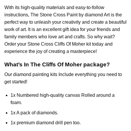
With its high-quality materials and easy-to-follow
instructions, The Stone Cross
Paint by diamond
Art is the
perfect way to unleash your creativity and create a beautiful
work of art. It is an excellent gift idea for your friends and
family members who love art and crafts. So why wait?
Order your Stone Cross
Cliffs Of Moher
kit today and
experience the joy of creating a masterpiece!
What’s In The
Cliffs Of Moher
package?
Our
diamond painting
kits Include everything you need to
get started!
1x Numbered high-quality canvas Rolled around a
foam.
1x A pack of diamonds.
1x premium diamond drill pen too.