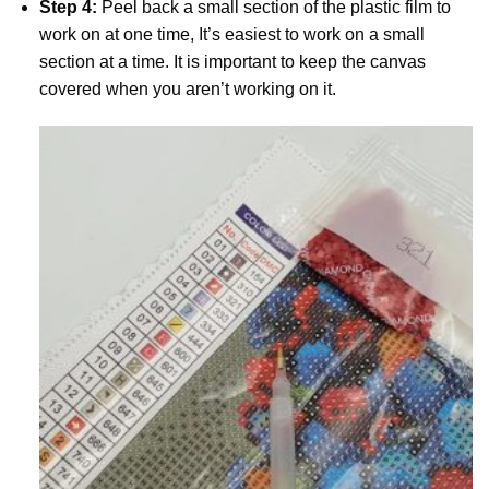
Step 4:
Peel back a small section of the plastic film to
work on at one time, It’s easiest to work on a small
section at a time. It is important to keep the canvas
covered when you aren’t working on it.