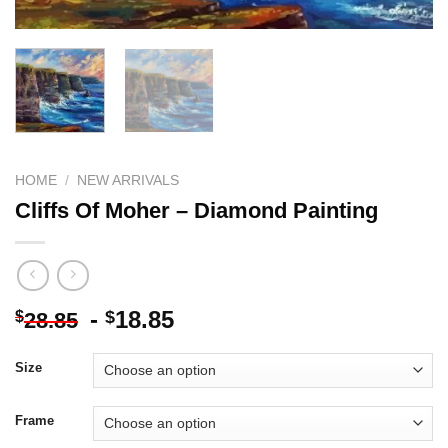
HOME
/
NEW ARRIVALS
Cliffs Of Moher – Diamond Painting
-
18.85
$
$
28.85
Size
Frame