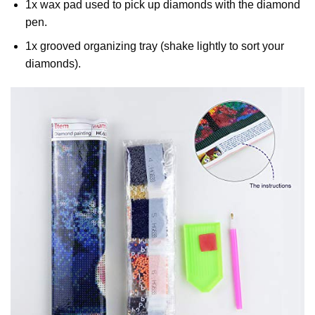
1x wax pad used to pick up diamonds with the diamond
pen.
1x grooved organizing tray (shake lightly to sort your
diamonds).