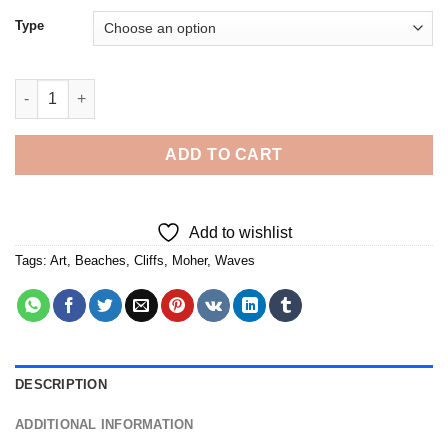
Type
Cliffs Of Moher - Diamond Painting quantity
ADD TO CART
Add to wishlist
Tags:
Art
,
Beaches
,
Cliffs
,
Moher
,
Waves
DESCRIPTION
ADDITIONAL INFORMATION