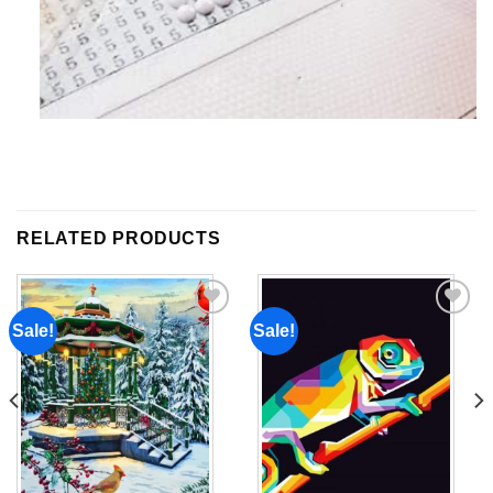
RELATED PRODUCTS
Sale!
Sale!
Add to
Add to
wishlist
wishlist