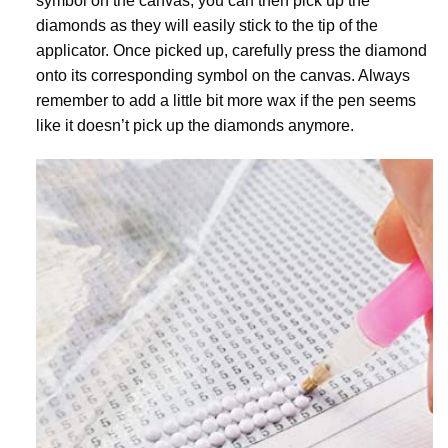
symbol on the canvas, you can then pick up the
diamonds as they will easily stick to the tip of the
applicator. Once picked up, carefully press the diamond
onto its corresponding symbol on the canvas. Always
remember to add a little bit more wax if the pen seems
like it doesn’t pick up the diamonds anymore.