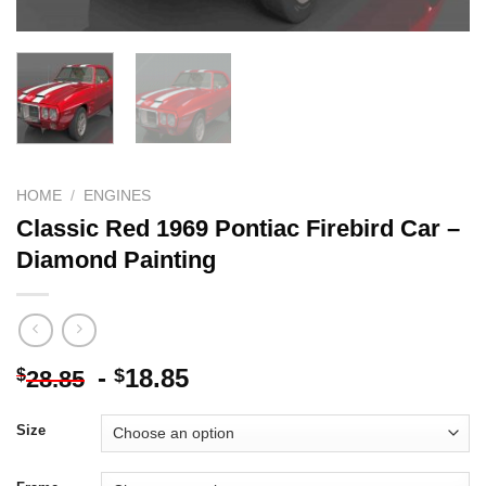
HOME
/
ENGINES
Classic Red 1969 Pontiac Firebird Car –
Diamond Painting
-
18.85
$
$
28.85
Size