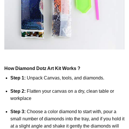
How
Diamond Dotz
Art Kit Works ?
Step 1:
Unpack Canvas, tools, and diamonds.
Step 2:
Flatten your canvas on a dry, clean table or
workplace
Step 3:
Choose a color diamond to start with, pour a
small number of diamonds into the tray, and if you hold it
at a slight angle and shake it gently the diamonds will