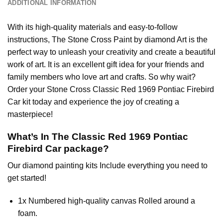
ADDITIONAL INFORMATION
With its high-quality materials and easy-to-follow
instructions, The Stone Cross
Paint by diamond
Art is the
perfect way to unleash your creativity and create a beautiful
work of art. It is an excellent gift idea for your friends and
family members who love art and crafts. So why wait?
Order your Stone Cross
Classic Red 1969 Pontiac Firebird
Car
kit today and experience the joy of creating a
masterpiece!
What’s In The
Classic Red 1969 Pontiac
Firebird Car
package?
Our
diamond painting
kits Include everything you need to
get started!
1x Numbered high-quality canvas Rolled around a
foam.