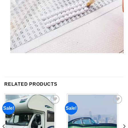
RELATED PRODUCTS
Sale!
Sale!
Add to
Add to
wishlist
wishlist