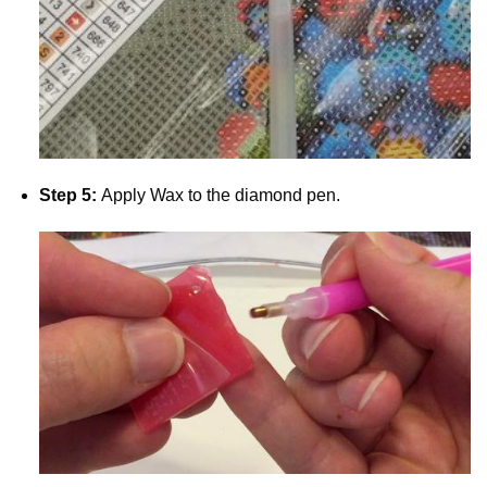
Step 5:
Apply Wax to the diamond pen.