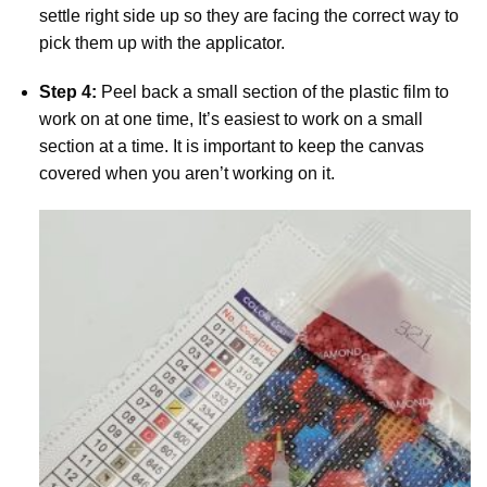
settle right side up so they are facing the correct way to
pick them up with the applicator.
Step 4:
Peel back a small section of the plastic film to
work on at one time, It’s easiest to work on a small
section at a time. It is important to keep the canvas
covered when you aren’t working on it.