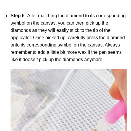
Step 6:
After matching the diamond to its corresponding
symbol on the canvas, you can then pick up the
diamonds as they will easily stick to the tip of the
applicator. Once picked up, carefully press the diamond
onto its corresponding symbol on the canvas. Always
remember to add a little bit more wax if the pen seems
like it doesn’t pick up the diamonds anymore.