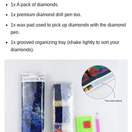
1x A pack of diamonds.
1x premium diamond drill pen too.
1x wax pad used to pick up diamonds with the diamond
pen.
1x grooved organizing tray (shake lightly to sort your
diamonds).