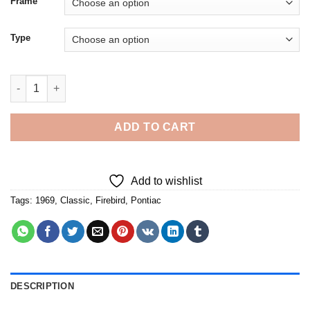
Frame
Type
Classic Red 1969 Pontiac Firebird Car - Diamond Painting quant
ADD TO CART
Add to wishlist
Tags:
1969
,
Classic
,
Firebird
,
Pontiac
DESCRIPTION