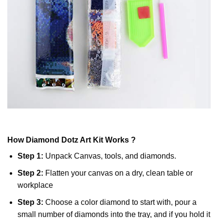
How
Diamond Dotz
Art Kit Works ?
Step 1:
Unpack Canvas, tools, and diamonds.
Step 2:
Flatten your canvas on a dry, clean table or
workplace
Step 3:
Choose a color diamond to start with, pour a
small number of diamonds into the tray, and if you hold it