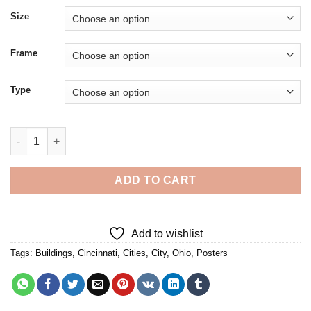
Size
Frame
Type
Cincinnati City Poster Diamond Painting quantity
ADD TO CART
Add to wishlist
Tags:
Buildings
,
Cincinnati
,
Cities
,
City
,
Ohio
,
Posters