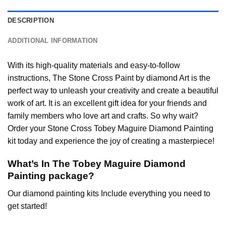
DESCRIPTION
ADDITIONAL INFORMATION
With its high-quality materials and easy-to-follow
instructions, The Stone Cross
Paint by diamond
Art is the
perfect way to unleash your creativity and create a beautiful
work of art. It is an excellent gift idea for your friends and
family members who love art and crafts. So why wait?
Order your Stone Cross
Tobey Maguire Diamond Painting
kit today and experience the joy of creating a masterpiece!
What’s In The
Tobey Maguire Diamond
Painting
package?
Our
diamond painting
kits Include everything you need to
get started!