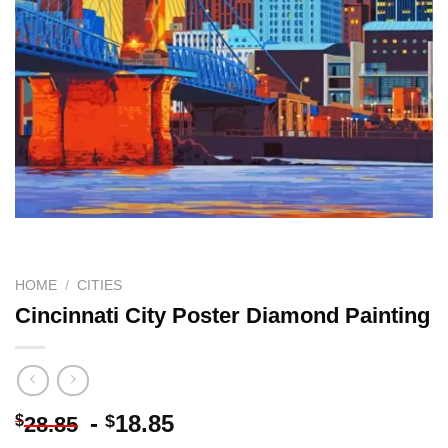
HOME
/
CITIES
Cincinnati City Poster Diamond Painting
-
18.85
$
$
28.85