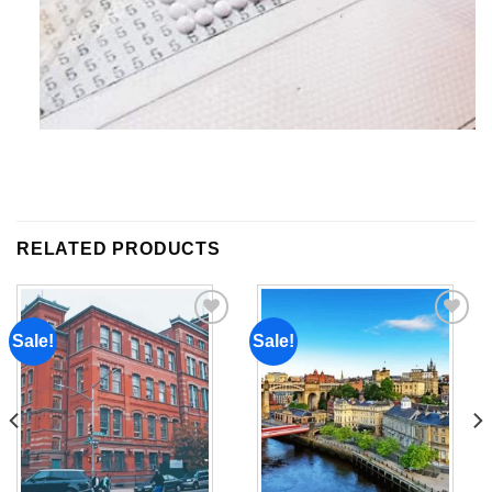
RELATED PRODUCTS
Sale!
Sale!
Add to
Add to
wishlist
wishlist