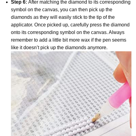
Step 6:
After matching the diamond to its corresponding
symbol on the canvas, you can then pick up the
diamonds as they will easily stick to the tip of the
applicator. Once picked up, carefully press the diamond
onto its corresponding symbol on the canvas. Always
remember to add a little bit more wax if the pen seems
like it doesn’t pick up the diamonds anymore.