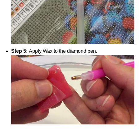
Step 5:
Apply Wax to the diamond pen.