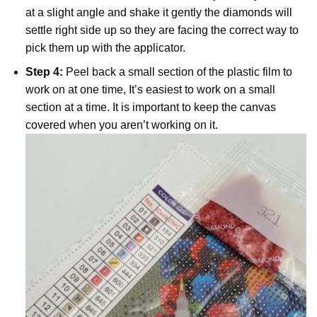
at a slight angle and shake it gently the diamonds will
settle right side up so they are facing the correct way to
pick them up with the applicator.
Step 4:
Peel back a small section of the plastic film to
work on at one time, It’s easiest to work on a small
section at a time. It is important to keep the canvas
covered when you aren’t working on it.