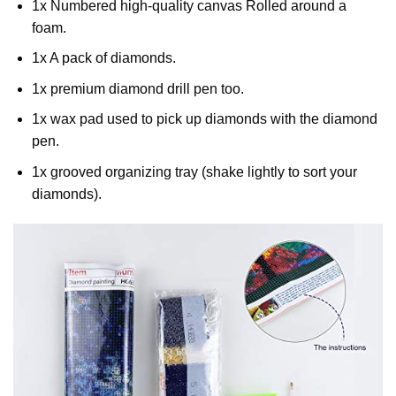
1x Numbered high-quality canvas Rolled around a
foam.
1x A pack of diamonds.
1x premium diamond drill pen too.
1x wax pad used to pick up diamonds with the diamond
pen.
1x grooved organizing tray (shake lightly to sort your
diamonds).