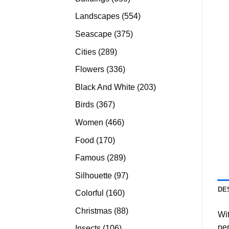
products
554
Landscapes
554
products
375
Seascape
375
products
289
Cities
289
products
336
Flowers
336
products
203
Black And White
203
products
367
Birds
367
products
466
Women
466
products
170
Food
170
products
289
Famous
289
products
97
Silhouette
97
products
DE
160
Colorful
160
products
88
Christmas
88
Wit
products
per
106
Insects
106