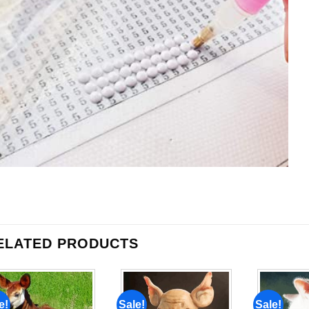
ELATED PRODUCTS
e!
Sale!
Sale!