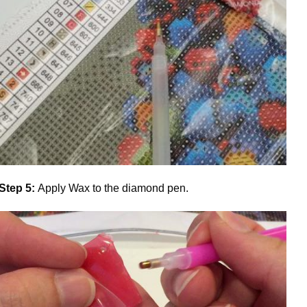
Step 5:
Apply Wax to the diamond pen.