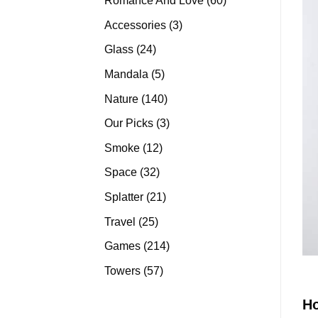
Romance And Love
60
products
3
Accessories
3
products
24
Glass
24
products
5
Mandala
5
products
140
Nature
140
products
3
Our Picks
3
products
12
Smoke
12
products
32
Space
32
products
21
Splatter
21
products
25
Travel
25
products
214
Games
214
products
57
Towers
57
products
H