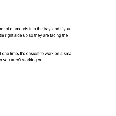
r of diamonds into the tray, and if you
tle right side up so they are facing the
t one time, It’s easiest to work on a small
n you aren’t working on it.