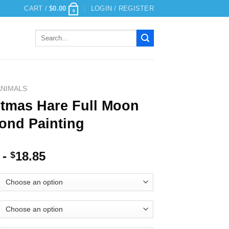
CART /
$
0.00
LOGIN / REGISTER
0
Search
for:
ANIMALS
stmas Hare Full Moon
ond Painting
-
18.85
$