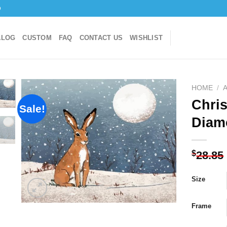
o
ALOG
CUSTOM
FAQ
CONTACT US
WISHLIST
HOME
/
Chri
Sale!
Diam
Add to
wishlist
$
28.85
Size
Frame