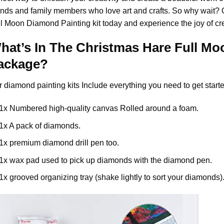
ends and family members who love art and crafts. So why wait?
ll Moon Diamond Painting
kit today and experience the joy of cr
hat’s In The
Christmas Hare Full Mo
ackage?
r
diamond painting
kits Include everything you need to get starte
1x Numbered high-quality canvas Rolled around a foam.
1x A pack of diamonds.
1x premium diamond drill pen too.
1x wax pad used to pick up diamonds with the diamond pen.
1x grooved organizing tray (shake lightly to sort your diamonds)