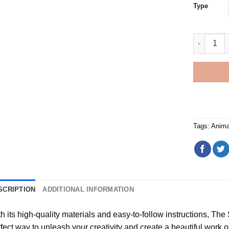
Type
Christmas
Tags:
Anima
SCRIPTION
ADDITIONAL INFORMATION
h its high-quality materials and easy-to-follow instructions, Th
fect way to unleash your creativity and create a beautiful work of a