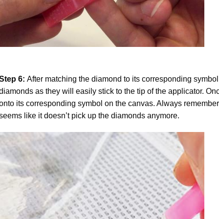
Step 6:
After matching the diamond to its corresponding symbol
diamonds as they will easily stick to the tip of the applicator. 
onto its corresponding symbol on the canvas. Always remember to
seems like it doesn’t pick up the diamonds anymore.