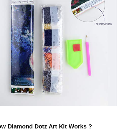
ow
Diamond Dotz
Art Kit Works ?