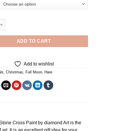
 Hare Full Moon Diamond Painting quantity
ADD TO CART
Add to wishlist
ls
,
Christmas
,
Full Moon
,
Hare
e Stone Cross
Paint by diamond
Art is the
rt. It is an excellent gift idea for your