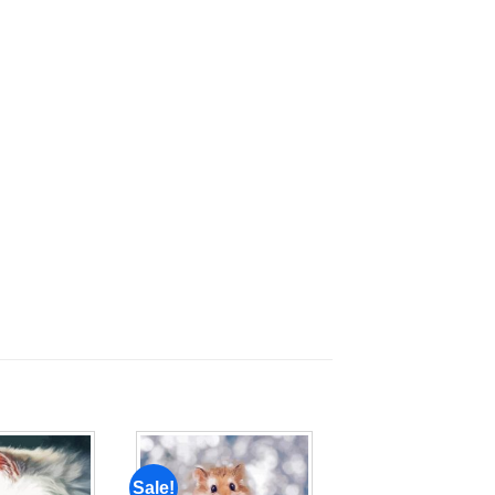
Sale!