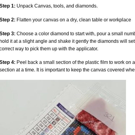
Step 1:
Unpack Canvas, tools, and diamonds.
Step 2:
Flatten your canvas on a dry, clean table or workplace
Step 3:
Choose a color diamond to start with, pour a small numbe
hold it at a slight angle and shake it gently the diamonds will set
correct way to pick them up with the applicator.
Step 4:
Peel back a small section of the plastic film to work on a
section at a time. It is important to keep the canvas covered whe