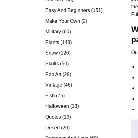
fri
products
151
Easy And Beginners
151
Fu
products
2
Make Your Own
2
W
products
60
Military
60
p
products
148
Plants
148
products
Ou
126
Snow
126
products
50
Skulls
50
products
29
Pop Art
29
products
46
Vintage
46
products
75
Fish
75
products
13
Halloween
13
products
19
Quotes
19
products
20
Desert
20
products
60