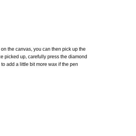
 on the canvas, you can then pick up the
Once picked up, carefully press the diamond
 add a little bit more wax if the pen