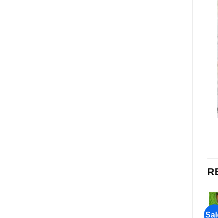
R
Sale!
Sale!
Sal