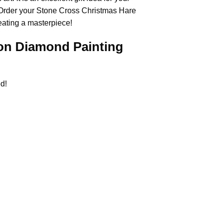
 Order your Stone Cross
Christmas Hare
eating a masterpiece!
on Diamond Painting
d!
.