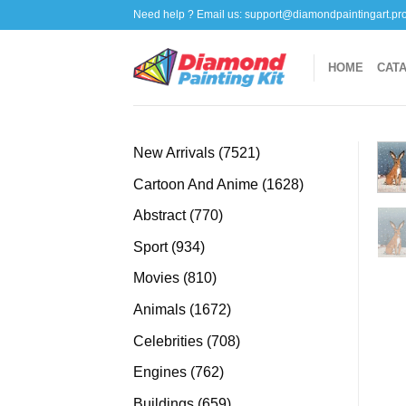
Skip
Need help ? Email us:
support@diamondpaintingart.pr
to
content
HOME
CAT
7521
New Arrivals
7521
products
1628
Cartoon And Anime
1628
products
770
Abstract
770
products
934
Sport
934
products
810
Movies
810
products
1672
Animals
1672
products
708
Celebrities
708
products
762
Engines
762
products
659
Buildings
659