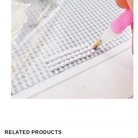
RELATED PRODUCTS