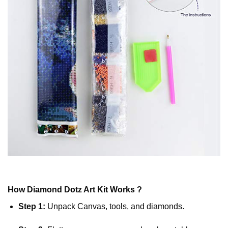
How
Diamond Dotz
Art Kit Works ?
Step 1:
Unpack Canvas, tools, and diamonds.