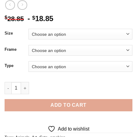
-
18.85
$
$
28.85
Size
Frame
Type
Cat Smoking Diamond Painting quantity
ADD TO CART
Add to wishlist