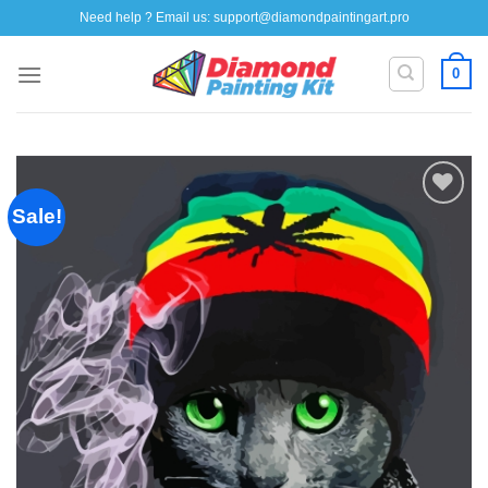
Skip
Need help ? Email us:
support@diamondpaintingart.pro
to
content
0
Sale!
Add to
wishlist