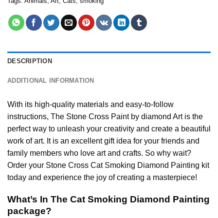
Tags:
Animals
,
Art
,
Cats
,
smoking
DESCRIPTION
ADDITIONAL INFORMATION
With its high-quality materials and easy-to-follow
instructions, The Stone Cross
Paint by diamond
Art is the
perfect way to unleash your creativity and create a beautiful
work of art. It is an excellent gift idea for your friends and
family members who love art and crafts. So why wait?
Order your Stone Cross
Cat Smoking Diamond Painting
kit
today and experience the joy of creating a masterpiece!
What’s In The
Cat Smoking Diamond Painting
package?