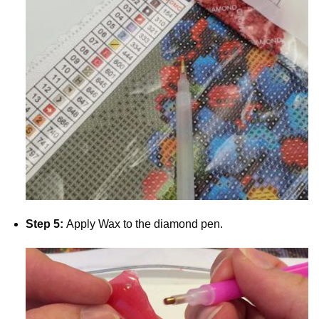
Step 5:
Apply Wax to the diamond pen.