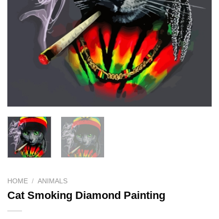
HOME
/
ANIMALS
Cat Smoking Diamond Painting