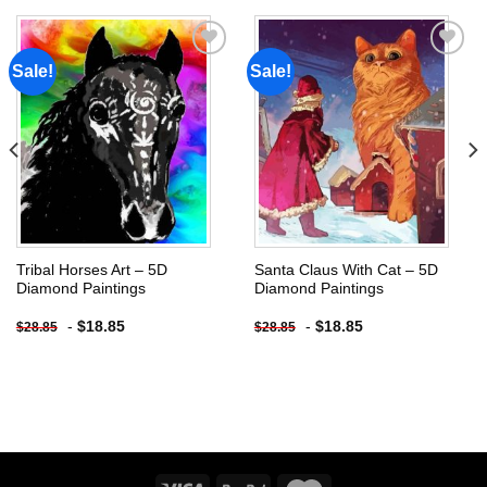
Sale!
Sale!
Add to
Add to
wishlist
wishlist
Tribal Horses Art – 5D
Santa Claus With Cat – 5D
Diamond Paintings
Diamond Paintings
-
$
18.85
-
$
18.85
$
28.85
$
28.85