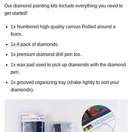
Our
diamond painting
kits Include everything you need to
get started!
1x Numbered high-quality canvas Rolled around a
foam.
1x A pack of diamonds.
1x premium diamond drill pen too.
1x wax pad used to pick up diamonds with the diamond
pen.
1x grooved organizing tray (shake lightly to sort your
diamonds).