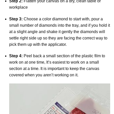
Step 2:
Flatten your canvas on a dry, clean table or
workplace
Step 3:
Choose a color diamond to start with, pour a
small number of diamonds into the tray, and if you hold it
at a slight angle and shake it gently the diamonds will
settle right side up so they are facing the correct way to
pick them up with the applicator.
Step 4:
Peel back a small section of the plastic film to
work on at one time, It’s easiest to work on a small
section at a time. It is important to keep the canvas
covered when you aren’t working on it.