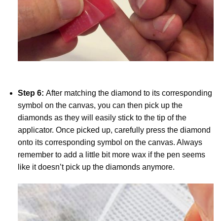
Step 6:
After matching the diamond to its corresponding
symbol on the canvas, you can then pick up the
diamonds as they will easily stick to the tip of the
applicator. Once picked up, carefully press the diamond
onto its corresponding symbol on the canvas. Always
remember to add a little bit more wax if the pen seems
like it doesn’t pick up the diamonds anymore.