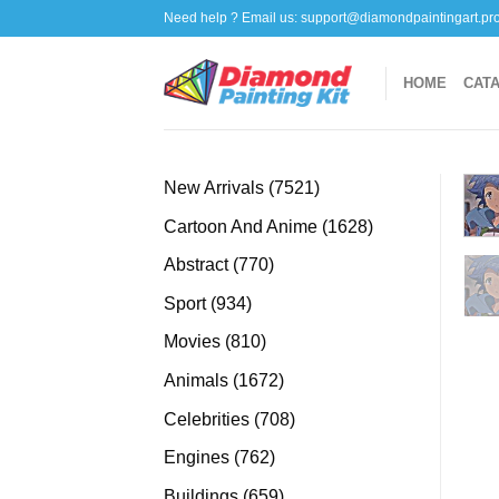
Skip
Need help ? Email us:
support@diamondpaintingart.pr
to
content
HOME
CAT
7521
New Arrivals
7521
products
1628
Cartoon And Anime
1628
products
770
Abstract
770
products
934
Sport
934
products
810
Movies
810
products
1672
Animals
1672
products
708
Celebrities
708
products
762
Engines
762
products
659
Buildings
659