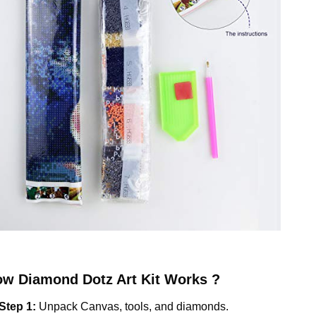
ow
Diamond Dotz
Art Kit Works ?
Step 1:
Unpack Canvas, tools, and diamonds.