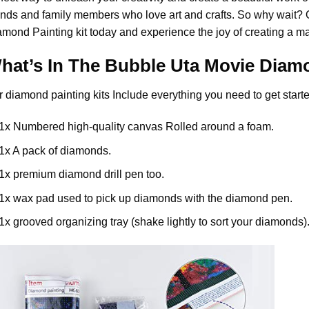
ends and family members who love art and crafts. So why wait?
amond Painting
kit today and experience the joy of creating a m
hat’s In The
Bubble Uta Movie Diamo
r
diamond painting
kits Include everything you need to get starte
1x Numbered high-quality canvas Rolled around a foam.
1x A pack of diamonds.
1x premium diamond drill pen too.
1x wax pad used to pick up diamonds with the diamond pen.
1x grooved organizing tray (shake lightly to sort your diamonds)