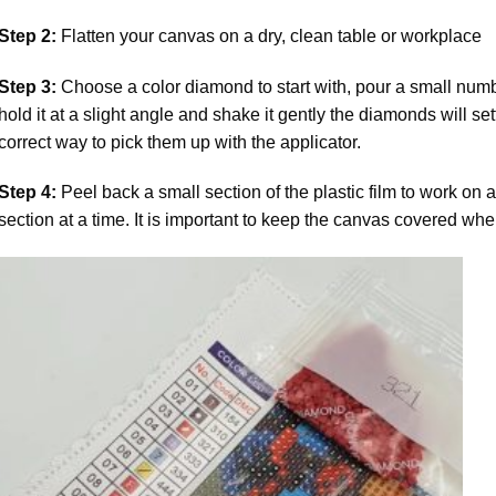
Step 2:
Flatten your canvas on a dry, clean table or workplace
Step 3:
Choose a color diamond to start with, pour a small numbe
hold it at a slight angle and shake it gently the diamonds will set
correct way to pick them up with the applicator.
Step 4:
Peel back a small section of the plastic film to work on a
section at a time. It is important to keep the canvas covered whe