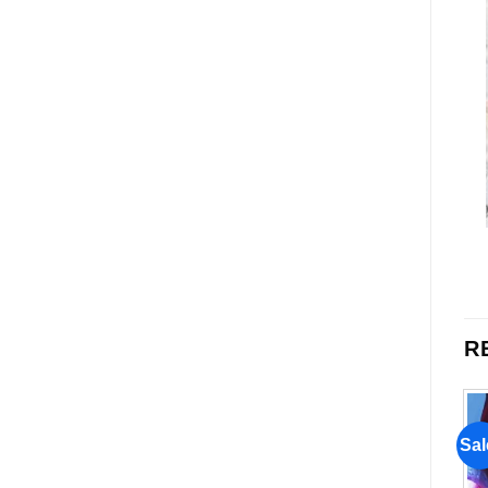
R
Sale!
Sale!
Sal
Add to
Add to