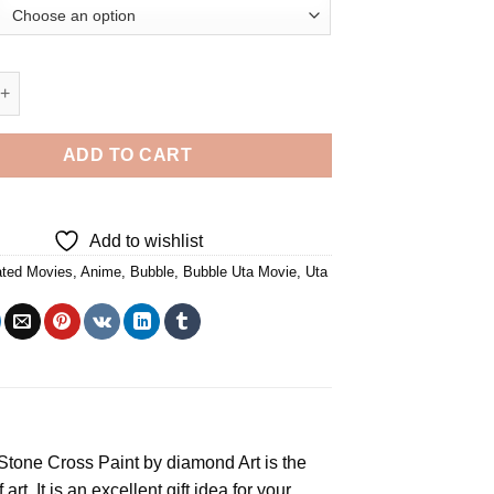
a Movie Diamond Painting quantity
ADD TO CART
Add to wishlist
ted Movies
,
Anime
,
Bubble
,
Bubble Uta Movie
,
Uta
e Stone Cross
Paint by diamond
Art is the
rt. It is an excellent gift idea for your