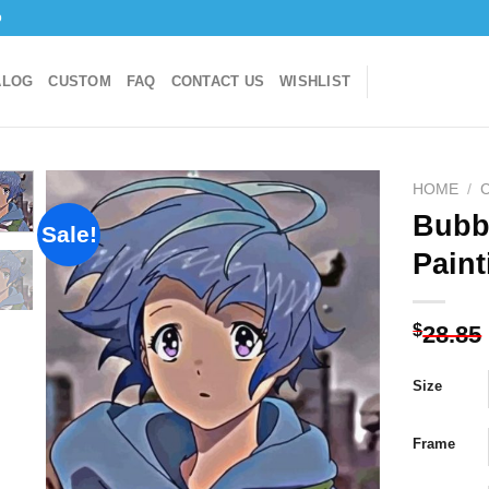
o
ALOG
CUSTOM
FAQ
CONTACT US
WISHLIST
HOME
/
Bubb
Sale!
Paint
Add to
wishlist
$
28.85
Size
Frame