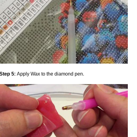
Step 5:
Apply Wax to the diamond pen.