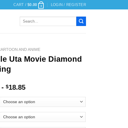
CART /
$
0.00
LOGIN / REGISTER
0
Search
for:
CARTOON AND ANIME
le Uta Movie Diamond
ing
-
18.85
$