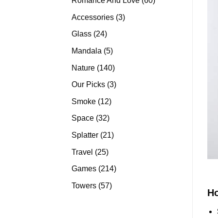
Romance And Love
60
products
3
Accessories
3
products
24
Glass
24
products
5
Mandala
5
products
140
Nature
140
products
3
Our Picks
3
products
12
Smoke
12
products
32
Space
32
products
21
Splatter
21
products
25
Travel
25
products
214
Games
214
products
57
Towers
57
H
products