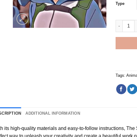
Type
Bubble Ut
Tags:
Anima
SCRIPTION
ADDITIONAL INFORMATION
h its high-quality materials and easy-to-follow instructions, Th
fect way to unleash your creativity and create a beautiful work of a