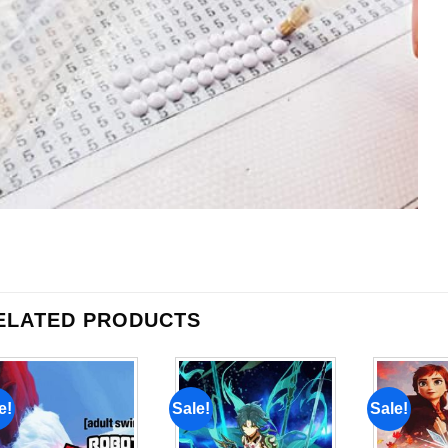
ELATED PRODUCTS
e!
Sale!
Sale!
Add to
Add to