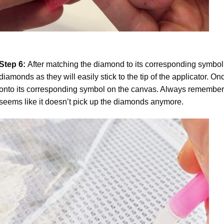
Step 6:
After matching the diamond to its corresponding symbol
diamonds as they will easily stick to the tip of the applicator. 
onto its corresponding symbol on the canvas. Always remember to
seems like it doesn’t pick up the diamonds anymore.