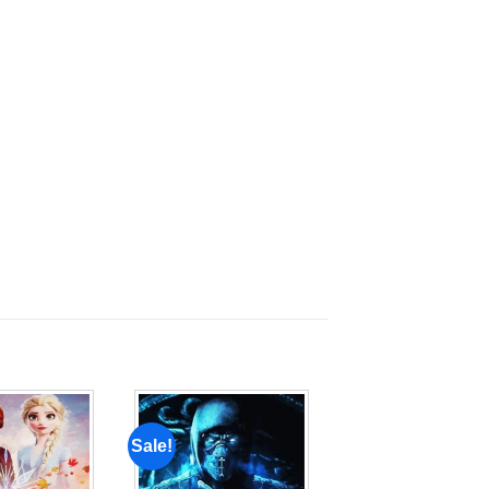
Sale!
Add to
Add to