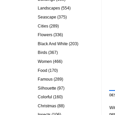
products
554
Landscapes
554
products
375
Seascape
375
products
289
Cities
289
products
336
Flowers
336
products
203
Black And White
203
products
367
Birds
367
products
466
Women
466
products
170
Food
170
products
289
Famous
289
products
97
Silhouette
97
products
DE
160
Colorful
160
products
88
Christmas
88
Wit
products
per
106
Insects
106