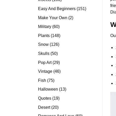
fri
products
151
Easy And Beginners
151
Di
products
2
Make Your Own
2
W
products
60
Military
60
products
148
Plants
148
Ou
products
126
Snow
126
products
50
Skulls
50
products
29
Pop Art
29
products
46
Vintage
46
products
75
Fish
75
products
13
Halloween
13
products
19
Quotes
19
products
20
Desert
20
products
60