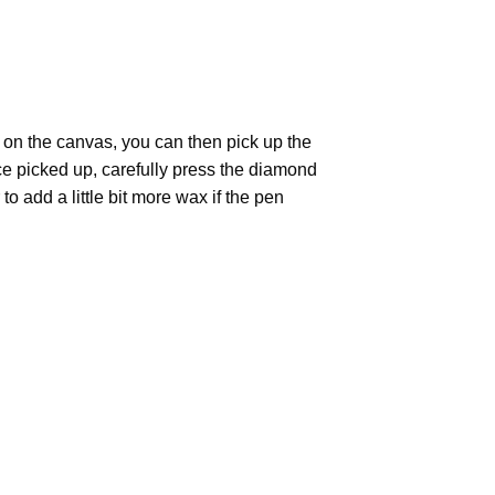
 on the canvas, you can then pick up the
Once picked up, carefully press the diamond
 add a little bit more wax if the pen