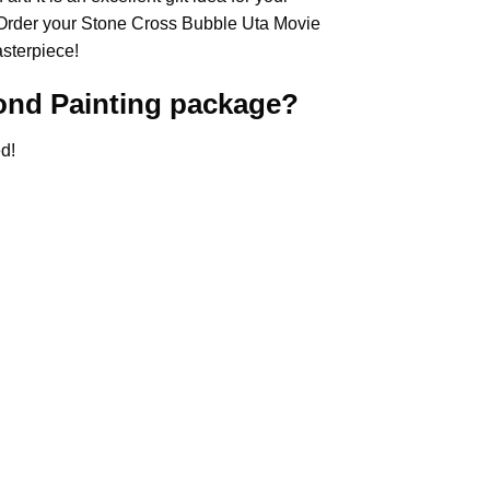
 Order your Stone Cross
Bubble Uta Movie
asterpiece!
nd Painting
package?
d!
.