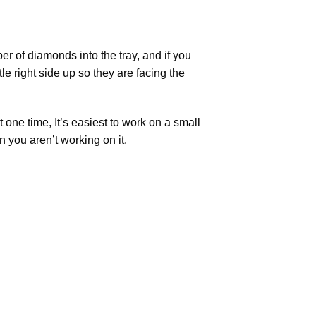
r of diamonds into the tray, and if you
tle right side up so they are facing the
t one time, It’s easiest to work on a small
n you aren’t working on it.