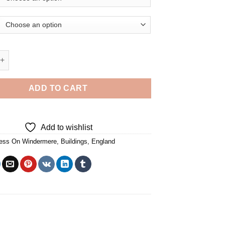
n Windermere England Buildings - Diamond Painting quantity
ADD TO CART
Add to wishlist
ess On Windermere
,
Buildings
,
England