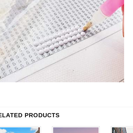
ELATED PRODUCTS