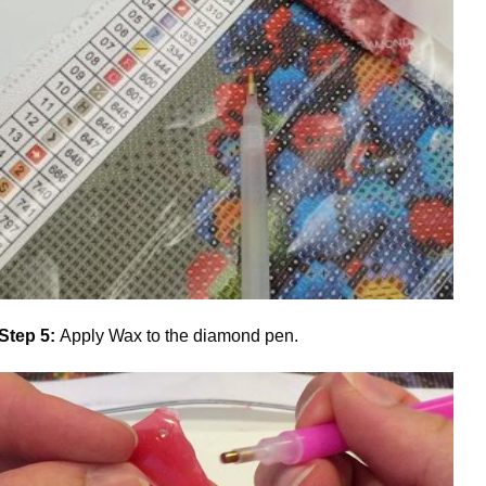
Step 5:
Apply Wax to the diamond pen.