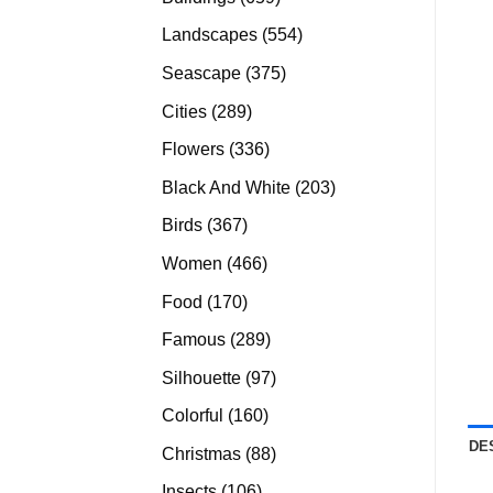
products
554
Landscapes
554
products
375
Seascape
375
products
289
Cities
289
products
336
Flowers
336
products
203
Black And White
203
products
367
Birds
367
products
466
Women
466
products
170
Food
170
products
289
Famous
289
products
97
Silhouette
97
products
160
Colorful
160
products
DE
88
Christmas
88
products
106
Insects
106