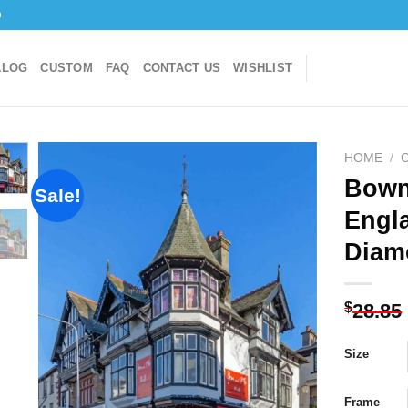
o
ALOG
CUSTOM
FAQ
CONTACT US
WISHLIST
HOME
/
C
Bown
Sale!
Engl
Add to
Diam
wishlist
$
28.85
Size
Frame