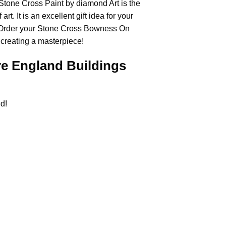
e Stone Cross
Paint by diamond
Art is the
rt. It is an excellent gift idea for your
 Order your Stone Cross
Bowness On
 creating a masterpiece!
 England Buildings
d!
.