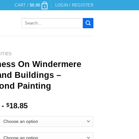
CART /
$
0.00
LOGIN / REGISTER
0
Search
for:
ITIES
ess On Windermere
and Buildings –
ond Painting
-
18.85
$