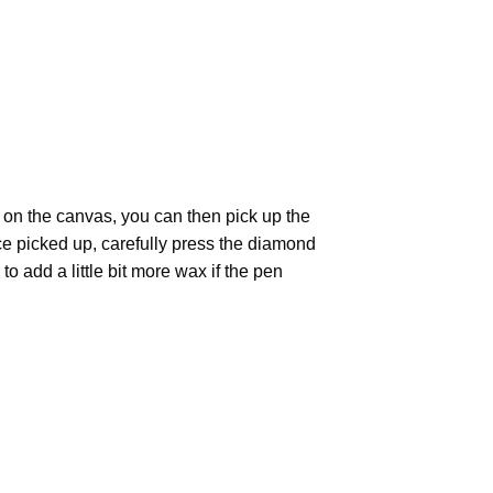
 on the canvas, you can then pick up the
Once picked up, carefully press the diamond
 add a little bit more wax if the pen