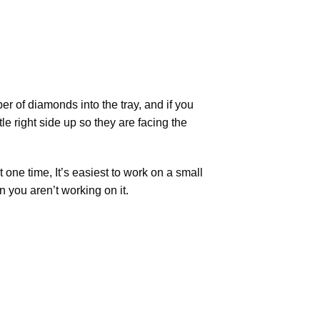
r of diamonds into the tray, and if you
tle right side up so they are facing the
t one time, It’s easiest to work on a small
n you aren’t working on it.