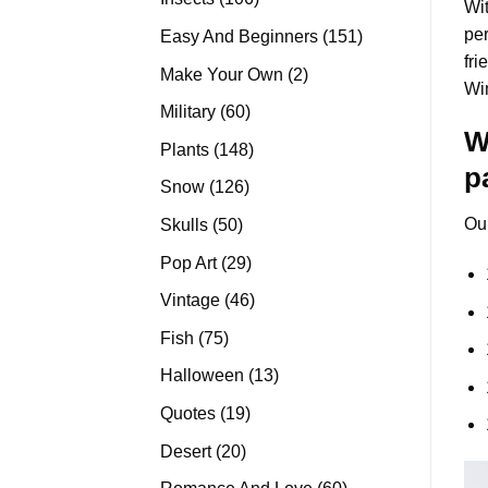
Wit
products
per
151
Easy And Beginners
151
fri
products
2
Make Your Own
2
Wi
products
60
Military
60
W
products
148
Plants
148
p
products
126
Snow
126
products
50
Ou
Skulls
50
products
29
Pop Art
29
products
46
Vintage
46
products
75
Fish
75
products
13
Halloween
13
products
19
Quotes
19
products
20
Desert
20
products
60