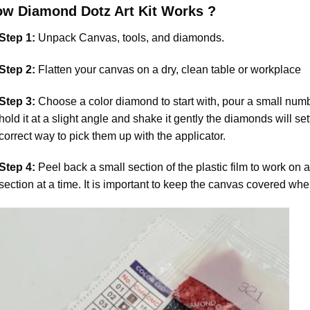
ow
Diamond Dotz
Art Kit Works ?
Step 1:
Unpack Canvas, tools, and diamonds.
Step 2:
Flatten your canvas on a dry, clean table or workplace
Step 3:
Choose a color diamond to start with, pour a small numbe
hold it at a slight angle and shake it gently the diamonds will set
correct way to pick them up with the applicator.
Step 4:
Peel back a small section of the plastic film to work on a
section at a time. It is important to keep the canvas covered whe