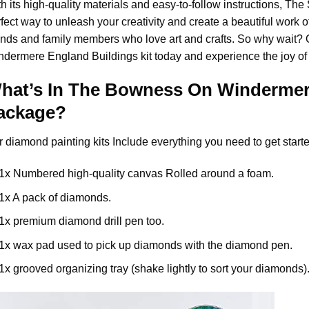
h its high-quality materials and easy-to-follow instructions, Th
fect way to unleash your creativity and create a beautiful work of a
ends and family members who love art and crafts. So why wait?
ndermere England Buildings
kit today and experience the joy of
hat’s In The
Bowness On Windermere
ackage?
r
diamond painting
kits Include everything you need to get starte
1x Numbered high-quality canvas Rolled around a foam.
1x A pack of diamonds.
1x premium diamond drill pen too.
1x wax pad used to pick up diamonds with the diamond pen.
1x grooved organizing tray (shake lightly to sort your diamonds)