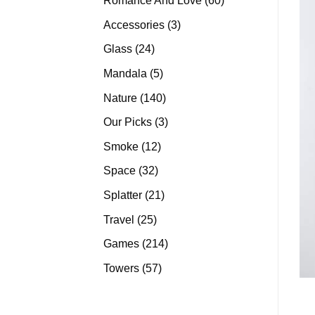
Romance And Love
60
products
3
Accessories
3
products
24
Glass
24
products
5
Mandala
5
products
140
Nature
140
products
3
Our Picks
3
products
12
Smoke
12
products
32
Space
32
products
21
Splatter
21
products
25
Travel
25
products
214
Games
214
products
57
Towers
57
products