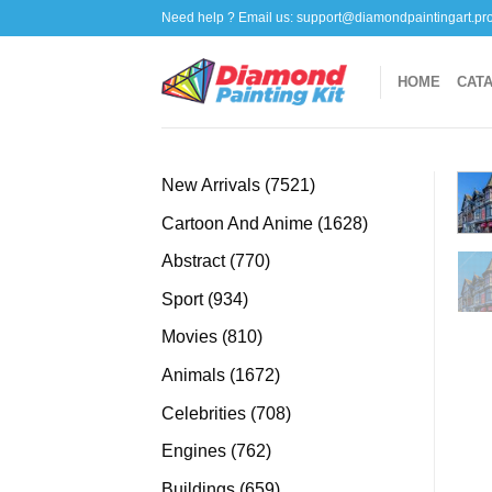
Skip
Need help ? Email us:
support@diamondpaintingart.pr
to
content
HOME
CAT
7521
New Arrivals
7521
products
1628
Cartoon And Anime
1628
products
770
Abstract
770
products
934
Sport
934
products
810
Movies
810
products
1672
Animals
1672
products
708
Celebrities
708
products
762
Engines
762
products
659
Buildings
659