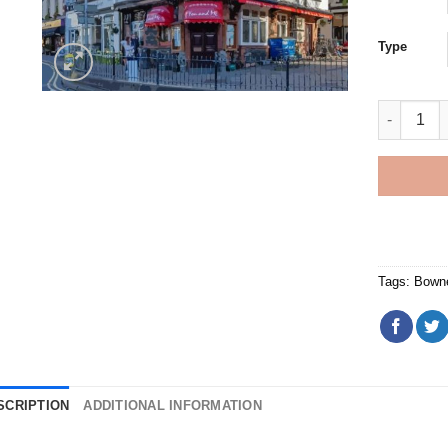
Type
Bowness O
Tags:
Bown
SCRIPTION
ADDITIONAL INFORMATION