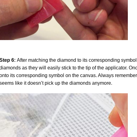
Step 6:
After matching the diamond to its corresponding symbol
diamonds as they will easily stick to the tip of the applicator. 
onto its corresponding symbol on the canvas. Always remember to
seems like it doesn’t pick up the diamonds anymore.