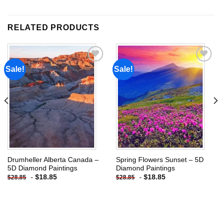
RELATED PRODUCTS
Sale!
Sale!
Add to
Add to
wishlist
wishlist
Drumheller Alberta Canada –
Spring Flowers Sunset – 5D
5D Diamond Paintings
Diamond Paintings
-
$
18.85
-
$
18.85
$
28.85
$
28.85