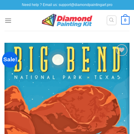
Skip
Need help ? Email us:
support@diamondpaintingart.pro
to
content
0
Sale!
Add to
wishlist