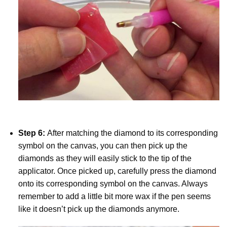
Step 6:
After matching the diamond to its corresponding
symbol on the canvas, you can then pick up the
diamonds as they will easily stick to the tip of the
applicator. Once picked up, carefully press the diamond
onto its corresponding symbol on the canvas. Always
remember to add a little bit more wax if the pen seems
like it doesn’t pick up the diamonds anymore.