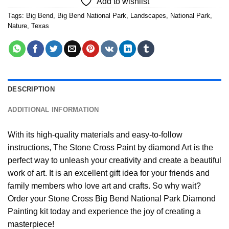
Add to wishlist
Tags:
Big Bend
,
Big Bend National Park
,
Landscapes
,
National Park
,
Nature
,
Texas
DESCRIPTION
ADDITIONAL INFORMATION
With its high-quality materials and easy-to-follow
instructions, The Stone Cross
Paint by diamond
Art is the
perfect way to unleash your creativity and create a beautiful
work of art. It is an excellent gift idea for your friends and
family members who love art and crafts. So why wait?
Order your Stone Cross
Big Bend National Park Diamond
Painting
kit today and experience the joy of creating a
masterpiece!