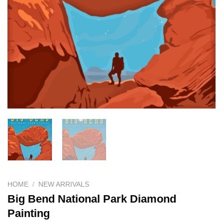
HOME
/
NEW ARRIVALS
Big Bend National Park Diamond
Painting