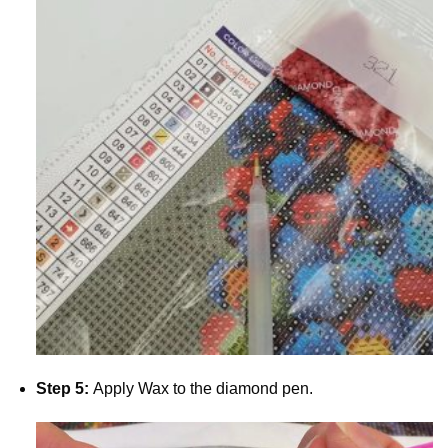
Step 5:
Apply Wax to the diamond pen.