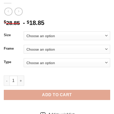
-
18.85
$
$
28.85
Size
Frame
Type
Big Bend National Park Diamond Painting quantity
ADD TO CART