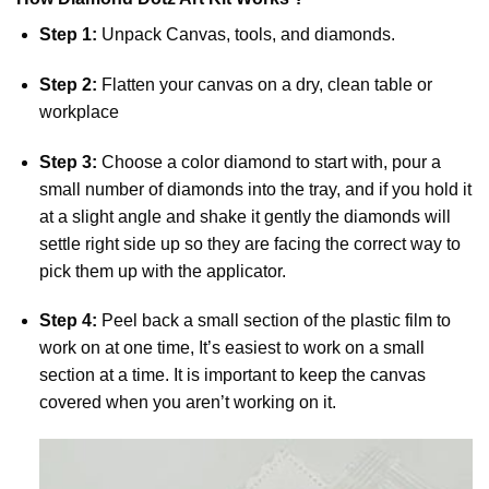
Step 1:
Unpack Canvas, tools, and diamonds.
Step 2:
Flatten your canvas on a dry, clean table or
workplace
Step 3:
Choose a color diamond to start with, pour a
small number of diamonds into the tray, and if you hold it
at a slight angle and shake it gently the diamonds will
settle right side up so they are facing the correct way to
pick them up with the applicator.
Step 4:
Peel back a small section of the plastic film to
work on at one time, It’s easiest to work on a small
section at a time. It is important to keep the canvas
covered when you aren’t working on it.