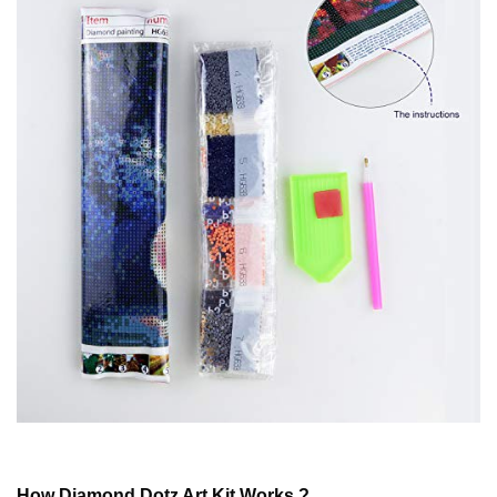
How
Diamond Dotz
Art Kit Works ?