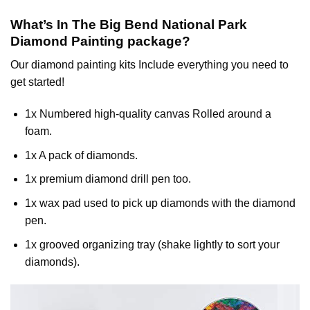
What’s In The
Big Bend National Park
Diamond Painting
package?
Our
diamond painting
kits Include everything you need to
get started!
1x Numbered high-quality canvas Rolled around a
foam.
1x A pack of diamonds.
1x premium diamond drill pen too.
1x wax pad used to pick up diamonds with the diamond
pen.
1x grooved organizing tray (shake lightly to sort your
diamonds).