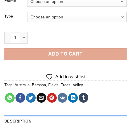
Frame
Type
Barossa Valley Australia - Diamond Painting quantity
ADD TO CART
Add to wishlist
Tags:
Australia
,
Barossa
,
Fields
,
Trees
,
Valley
DESCRIPTION