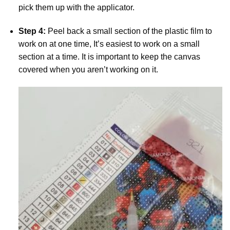
pick them up with the applicator.
Step 4:
Peel back a small section of the plastic film to
work on at one time, It’s easiest to work on a small
section at a time. It is important to keep the canvas
covered when you aren’t working on it.