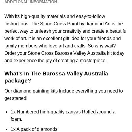
ADDITIONAL INFORMATION
With its high-quality materials and easy-to-follow
instructions, The Stone Cross
Paint by diamond
Art is the
perfect way to unleash your creativity and create a beautiful
work of art. It is an excellent gift idea for your friends and
family members who love art and crafts. So why wait?
Order your Stone Cross
Barossa Valley Australia
kit today
and experience the joy of creating a masterpiece!
What’s In The
Barossa Valley Australia
package?
Our
diamond painting
kits Include everything you need to
get started!
1x Numbered high-quality canvas Rolled around a
foam.
1x A pack of diamonds.