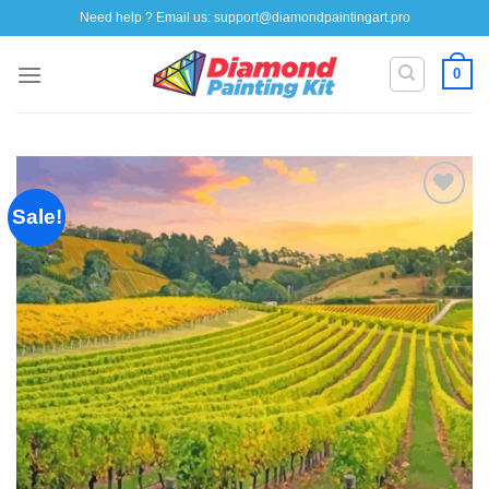
Skip
Need help ? Email us:
support@diamondpaintingart.pro
to
content
0
Sale!
Add to
wishlist