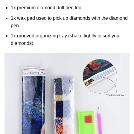
1x premium diamond drill pen too.
1x wax pad used to pick up diamonds with the diamond
pen.
1x grooved organizing tray (shake lightly to sort your
diamonds).