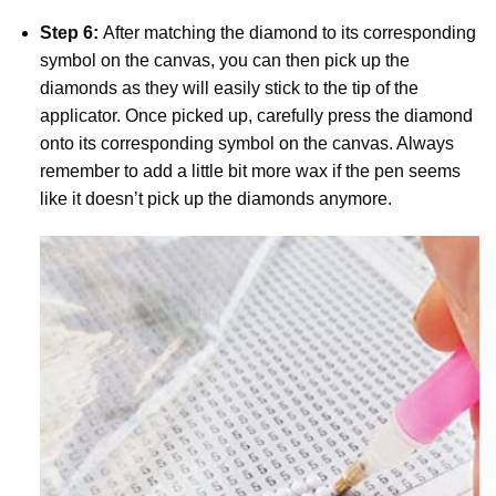
Step 6:
After matching the diamond to its corresponding
symbol on the canvas, you can then pick up the
diamonds as they will easily stick to the tip of the
applicator. Once picked up, carefully press the diamond
onto its corresponding symbol on the canvas. Always
remember to add a little bit more wax if the pen seems
like it doesn’t pick up the diamonds anymore.