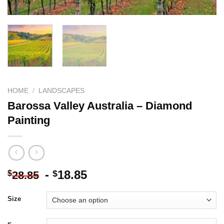
HOME
/
LANDSCAPES
Barossa Valley Australia – Diamond
Painting
-
18.85
$
$
28.85
Size