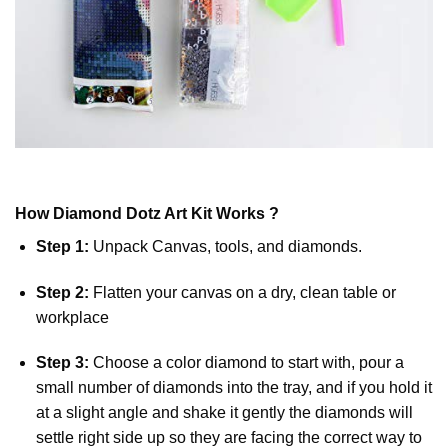
How
Diamond Dotz
Art Kit Works ?
Step 1:
Unpack Canvas, tools, and diamonds.
Step 2:
Flatten your canvas on a dry, clean table or
workplace
Step 3:
Choose a color diamond to start with, pour a
small number of diamonds into the tray, and if you hold it
at a slight angle and shake it gently the diamonds will
settle right side up so they are facing the correct way to