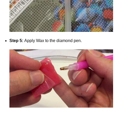
Step 5:
Apply Wax to the diamond pen.