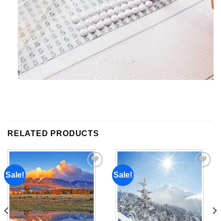
RELATED PRODUCTS
Sale!
Sale!
Add to
Add to
wishlist
wishlist