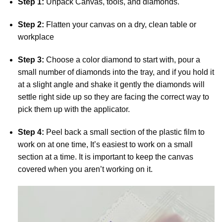
Step 1:
Unpack Canvas, tools, and diamonds.
Step 2:
Flatten your canvas on a dry, clean table or
workplace
Step 3:
Choose a color diamond to start with, pour a
small number of diamonds into the tray, and if you hold it
at a slight angle and shake it gently the diamonds will
settle right side up so they are facing the correct way to
pick them up with the applicator.
Step 4:
Peel back a small section of the plastic film to
work on at one time, It’s easiest to work on a small
section at a time. It is important to keep the canvas
covered when you aren’t working on it.