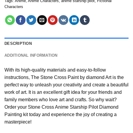
Tags:
Anime
,
Anime Characters
,
anime starship pilot
,
Fictional
Characters
DESCRIPTION
ADDITIONAL INFORMATION
With its high-quality materials and easy-to-follow
instructions, The Stone Cross
Paint by diamond
Art is the
perfect way to unleash your creativity and create a beautiful
work of art. It is an excellent gift idea for your friends and
family members who love art and crafts. So why wait?
Order your Stone Cross
Anime Starship Pilot Diamond
Painting
kit today and experience the joy of creating a
masterpiece!