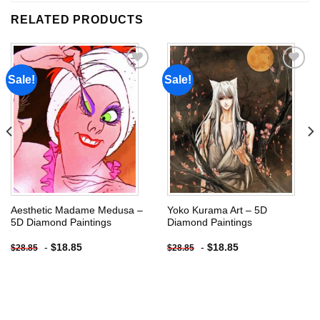
RELATED PRODUCTS
Sale!
Sale!
Add to
Add to
wishlist
wishlist
Aesthetic Madame Medusa –
Yoko Kurama Art – 5D
5D Diamond Paintings
Diamond Paintings
-
$
18.85
-
$
18.85
$
28.85
$
28.85