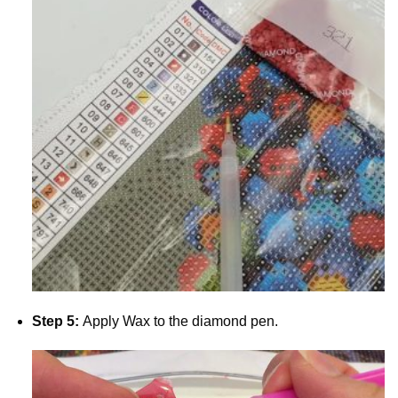
Step 5:
Apply Wax to the diamond pen.