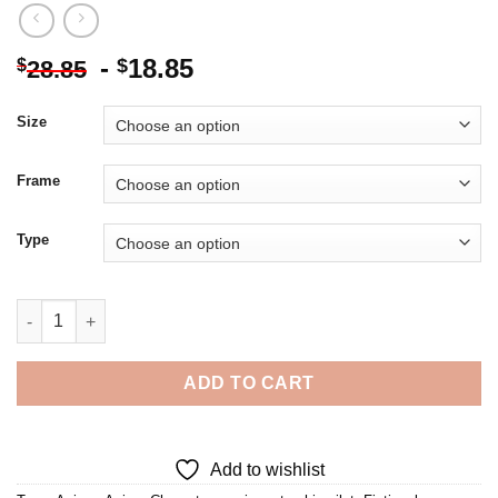
-
18.85
$
$
28.85
Size
Frame
Type
Anime Starship Pilot Diamond Painting quantity
ADD TO CART
Add to wishlist