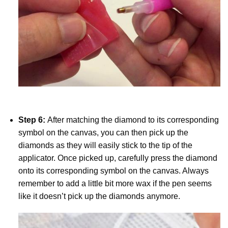
Step 6:
After matching the diamond to its corresponding
symbol on the canvas, you can then pick up the
diamonds as they will easily stick to the tip of the
applicator. Once picked up, carefully press the diamond
onto its corresponding symbol on the canvas. Always
remember to add a little bit more wax if the pen seems
like it doesn’t pick up the diamonds anymore.