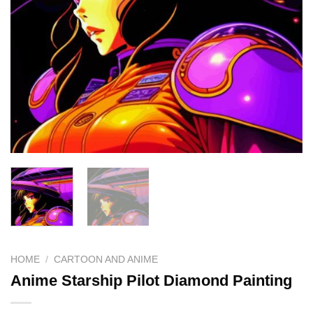
HOME
/
CARTOON AND ANIME
Anime Starship Pilot Diamond Painting