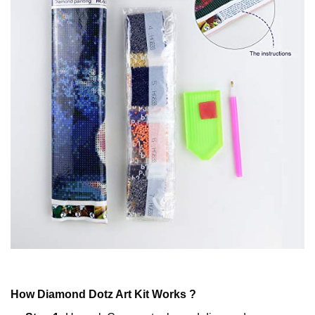
How
Diamond Dotz
Art Kit Works ?