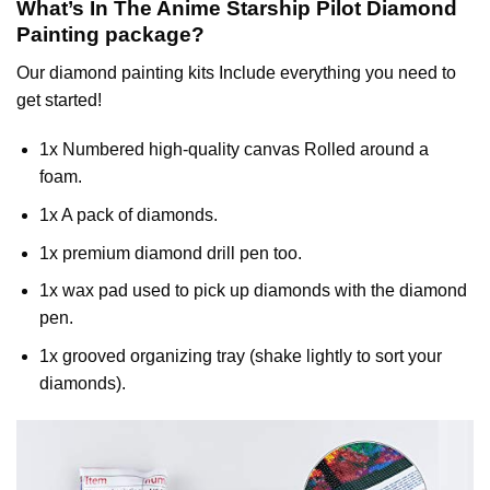
What’s In The
Anime Starship Pilot Diamond
Painting
package?
Our
diamond painting
kits Include everything you need to
get started!
1x Numbered high-quality canvas Rolled around a
foam.
1x A pack of diamonds.
1x premium diamond drill pen too.
1x wax pad used to pick up diamonds with the diamond
pen.
1x grooved organizing tray (shake lightly to sort your
diamonds).