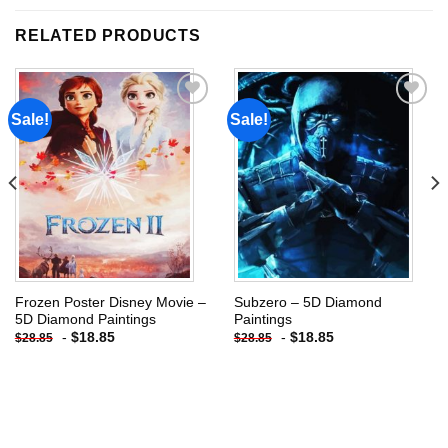
RELATED PRODUCTS
Sale!
Sale!
Add to
Add to
wishlist
wishlist
Frozen Poster Disney Movie –
Subzero – 5D Diamond
5D Diamond Paintings
Paintings
-
$
18.85
-
$
18.85
$
28.85
$
28.85