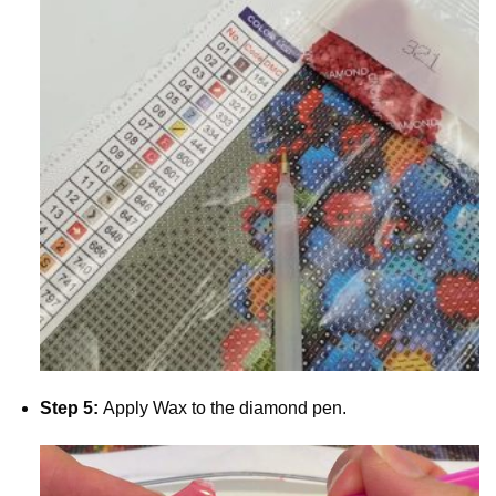
Step 5:
Apply Wax to the diamond pen.