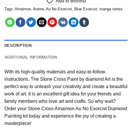
Add to wishlist
Tags:
Amaimon
,
Anime
,
Ao No Exorcist
,
Blue Exorcist
,
manga series
DESCRIPTION
ADDITIONAL INFORMATION
With its high-quality materials and easy-to-follow
instructions, The Stone Cross
Paint by diamond
Art is the
perfect way to unleash your creativity and create a beautiful
work of art. It is an excellent gift idea for your friends and
family members who love art and crafts. So why wait?
Order your Stone Cross
Amaimon Ao No Exorcist Diamond
Painting
kit today and experience the joy of creating a
masterpiece!