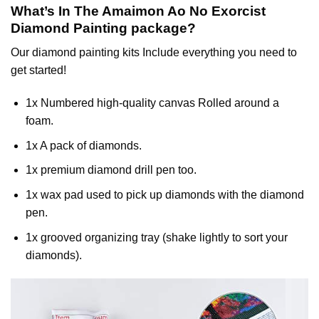
What’s In The
Amaimon Ao No Exorcist
Diamond Painting
package?
Our
diamond painting
kits Include everything you need to
get started!
1x Numbered high-quality canvas Rolled around a
foam.
1x A pack of diamonds.
1x premium diamond drill pen too.
1x wax pad used to pick up diamonds with the diamond
pen.
1x grooved organizing tray (shake lightly to sort your
diamonds).