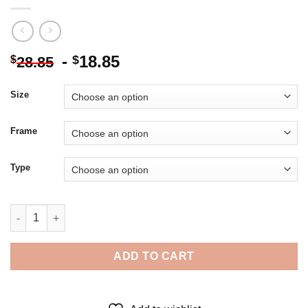
-
18.85
$
$
28.85
Size
Frame
Type
Amaimon Ao No Exorcist Diamond Painting quantity
ADD TO CART