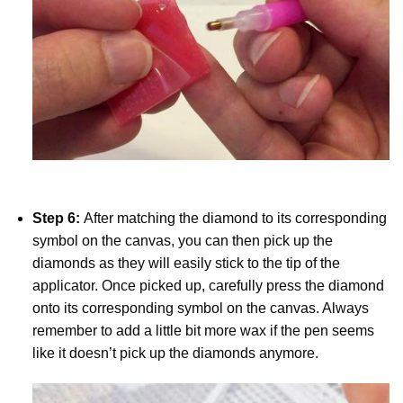
Step 6:
After matching the diamond to its corresponding
symbol on the canvas, you can then pick up the
diamonds as they will easily stick to the tip of the
applicator. Once picked up, carefully press the diamond
onto its corresponding symbol on the canvas. Always
remember to add a little bit more wax if the pen seems
like it doesn’t pick up the diamonds anymore.