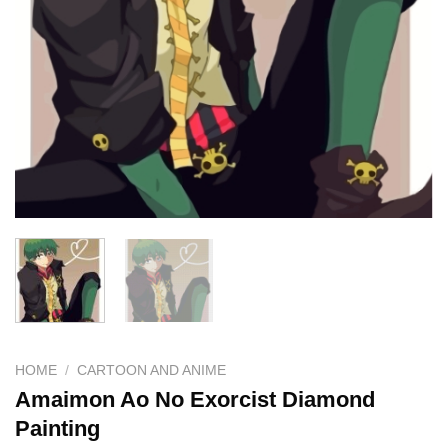
HOME
/
CARTOON AND ANIME
Amaimon Ao No Exorcist Diamond
Painting