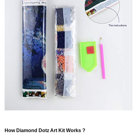
How
Diamond Dotz
Art Kit Works ?