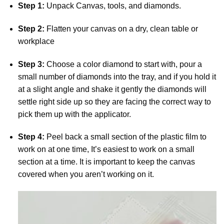
Step 1:
Unpack Canvas, tools, and diamonds.
Step 2:
Flatten your canvas on a dry, clean table or
workplace
Step 3:
Choose a color diamond to start with, pour a
small number of diamonds into the tray, and if you hold it
at a slight angle and shake it gently the diamonds will
settle right side up so they are facing the correct way to
pick them up with the applicator.
Step 4:
Peel back a small section of the plastic film to
work on at one time, It’s easiest to work on a small
section at a time. It is important to keep the canvas
covered when you aren’t working on it.