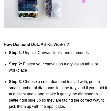
How
Diamond Dotz
Art Kit Works ?
Step 1:
Unpack Canvas, tools, and diamonds.
Step 2:
Flatten your canvas on a dry, clean table or
workplace
Step 3:
Choose a color diamond to start with, pour a
small number of diamonds into the tray, and if you hold it
at a slight angle and shake it gently the diamonds will
settle right side up so they are facing the correct way to
pick them up with the applicator.