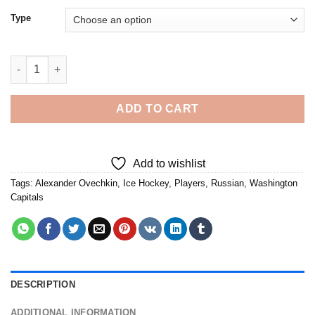
Type
Alexander Ovechkin - Diamond Painting quantity
ADD TO CART
Add to wishlist
Tags:
Alexander Ovechkin
,
Ice Hockey
,
Players
,
Russian
,
Washington
Capitals
DESCRIPTION
ADDITIONAL INFORMATION