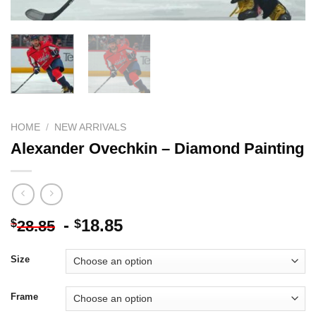
HOME
/
NEW ARRIVALS
Alexander Ovechkin – Diamond Painting
-
18.85
$
$
28.85
Size
Frame