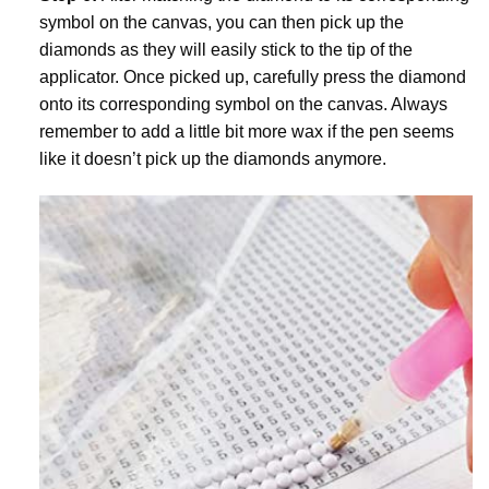
symbol on the canvas, you can then pick up the
diamonds as they will easily stick to the tip of the
applicator. Once picked up, carefully press the diamond
onto its corresponding symbol on the canvas. Always
remember to add a little bit more wax if the pen seems
like it doesn’t pick up the diamonds anymore.