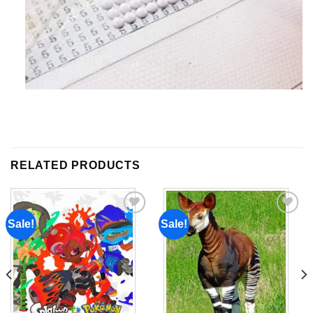
RELATED PRODUCTS
Sale!
Sale!
Add to
Add to
wishlist
wishlist