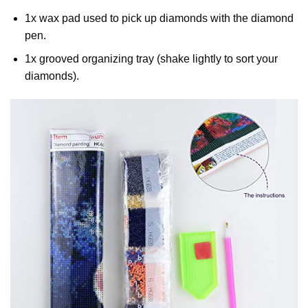
1x wax pad used to pick up diamonds with the diamond
pen.
1x grooved organizing tray (shake lightly to sort your
diamonds).