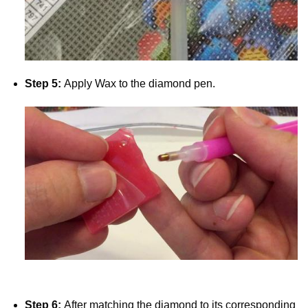
Step 5:
Apply Wax to the diamond pen.
Step 6:
After matching the diamond to its corresponding