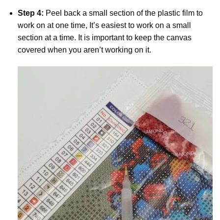
Step 4:
Peel back a small section of the plastic film to
work on at one time, It’s easiest to work on a small
section at a time. It is important to keep the canvas
covered when you aren’t working on it.