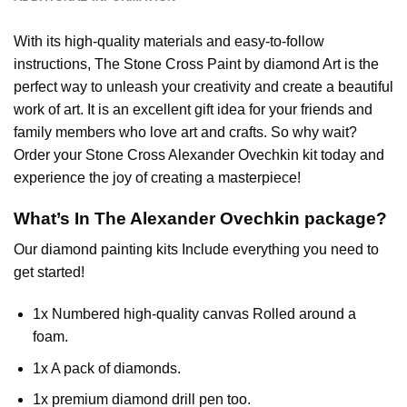
With its high-quality materials and easy-to-follow
instructions, The Stone Cross
Paint by diamond
Art is the
perfect way to unleash your creativity and create a beautiful
work of art. It is an excellent gift idea for your friends and
family members who love art and crafts. So why wait?
Order your Stone Cross
Alexander Ovechkin
kit today and
experience the joy of creating a masterpiece!
What’s In The
Alexander Ovechkin
package?
Our
diamond painting
kits Include everything you need to
get started!
1x Numbered high-quality canvas Rolled around a
foam.
1x A pack of diamonds.
1x premium diamond drill pen too.