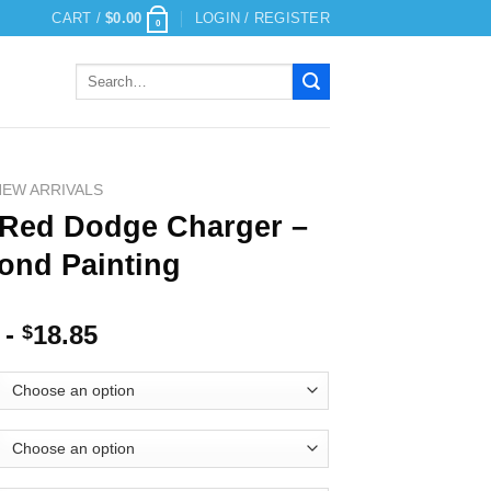
CART /
$
0.00
LOGIN / REGISTER
0
Search
for:
NEW ARRIVALS
 Red Dodge Charger –
ond Painting
-
18.85
$