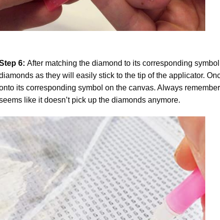
Step 6:
After matching the diamond to its corresponding symbol
diamonds as they will easily stick to the tip of the applicator. 
onto its corresponding symbol on the canvas. Always remember to
seems like it doesn’t pick up the diamonds anymore.