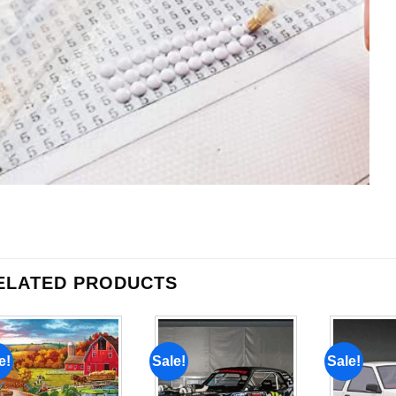
ELATED PRODUCTS
e!
Sale!
Sale!
Add to
Add to