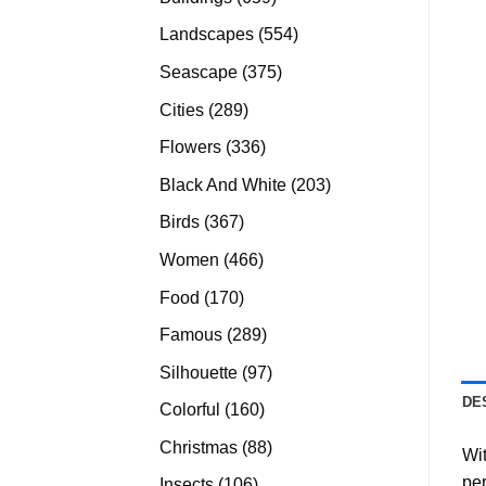
products
554
Landscapes
554
products
375
Seascape
375
products
289
Cities
289
products
336
Flowers
336
products
203
Black And White
203
products
367
Birds
367
products
466
Women
466
products
170
Food
170
products
289
Famous
289
products
97
Silhouette
97
products
DE
160
Colorful
160
products
88
Christmas
88
Wit
products
per
106
Insects
106