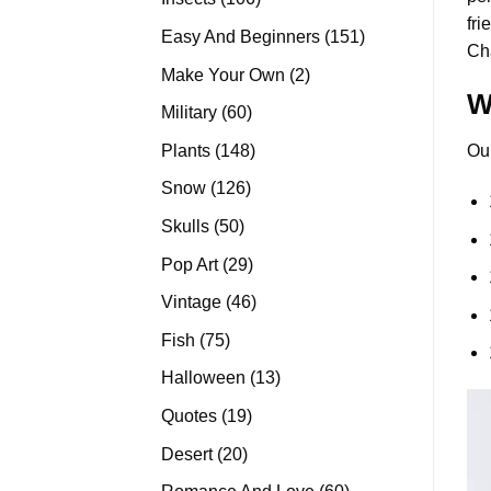
fri
products
151
Easy And Beginners
151
Ch
products
2
Make Your Own
2
W
products
60
Military
60
products
148
Plants
148
Ou
products
126
Snow
126
products
50
Skulls
50
products
29
Pop Art
29
products
46
Vintage
46
products
75
Fish
75
products
13
Halloween
13
products
19
Quotes
19
products
20
Desert
20
products
60