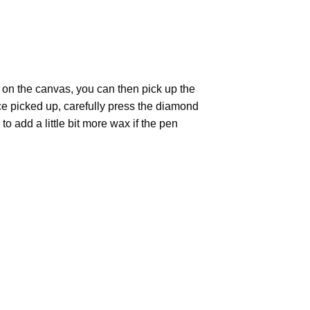
 on the canvas, you can then pick up the
Once picked up, carefully press the diamond
 add a little bit more wax if the pen