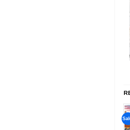
R
Sale!
Sale!
Sal
Add to
Add to