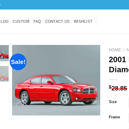
o
ALOG
CUSTOM
FAQ
CONTACT US
WISHLIST
HOME
/
2001
Sale!
Diam
Add to
wishlist
$
28.85
Size
Frame