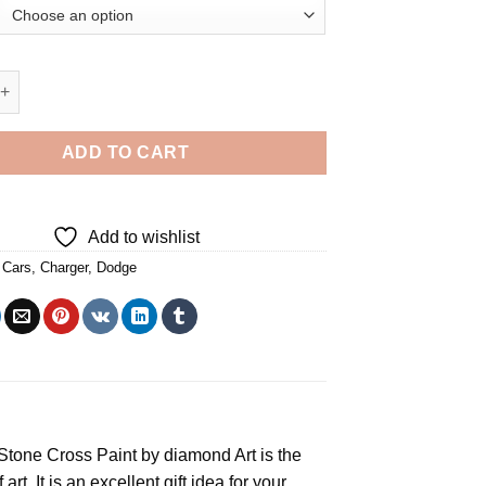
Dodge Charger - Diamond Painting quantity
ADD TO CART
Add to wishlist
,
Cars
,
Charger
,
Dodge
e Stone Cross
Paint by diamond
Art is the
rt. It is an excellent gift idea for your