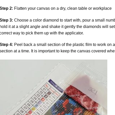
Step 2:
Flatten your canvas on a dry, clean table or workplace
Step 3:
Choose a color diamond to start with, pour a small numbe
hold it at a slight angle and shake it gently the diamonds will set
correct way to pick them up with the applicator.
Step 4:
Peel back a small section of the plastic film to work on a
section at a time. It is important to keep the canvas covered whe