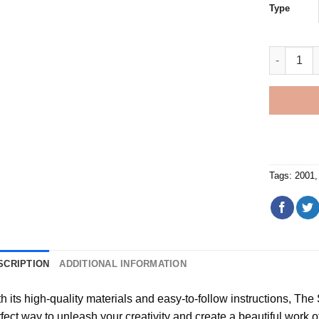
Type
2001 Red 
Tags:
2001
SCRIPTION
ADDITIONAL INFORMATION
h its high-quality materials and easy-to-follow instructions, Th
fect way to unleash your creativity and create a beautiful work of a