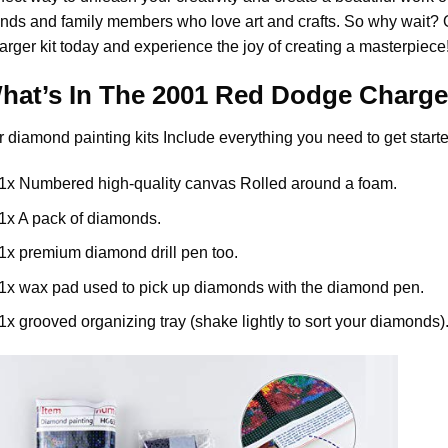
ends and family members who love art and crafts. So why wait?
arger
kit today and experience the joy of creating a masterpiece
hat’s In The
2001 Red Dodge Charge
r
diamond painting
kits Include everything you need to get starte
1x Numbered high-quality canvas Rolled around a foam.
1x A pack of diamonds.
1x premium diamond drill pen too.
1x wax pad used to pick up diamonds with the diamond pen.
1x grooved organizing tray (shake lightly to sort your diamonds)