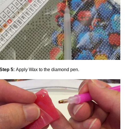
Step 5:
Apply Wax to the diamond pen.