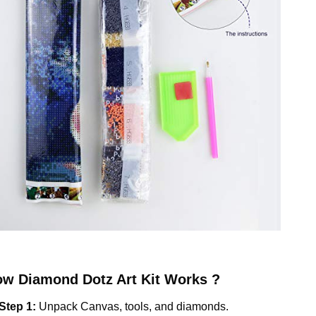
ow
Diamond Dotz
Art Kit Works ?
Step 1:
Unpack Canvas, tools, and diamonds.