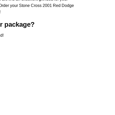
 Order your Stone Cross
2001 Red Dodge
!
r
package?
d!
.