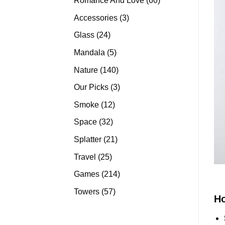
Romance And Love
60
products
3
Accessories
3
products
24
Glass
24
products
5
Mandala
5
products
140
Nature
140
products
3
Our Picks
3
products
12
Smoke
12
products
32
Space
32
products
21
Splatter
21
products
25
Travel
25
products
214
Games
214
products
57
Towers
57
H
products