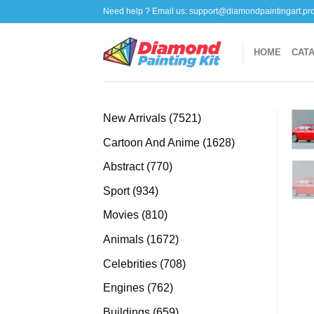
Skip
Need help ? Email us:
support@diamondpaintingart.pr
to
content
HOME
CAT
7521
New Arrivals
7521
products
1628
Cartoon And Anime
1628
products
770
Abstract
770
products
934
Sport
934
products
810
Movies
810
products
1672
Animals
1672
products
708
Celebrities
708
products
762
Engines
762
products
659
Buildings
659