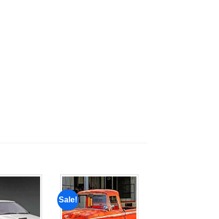
Sale!
Add to
Add to