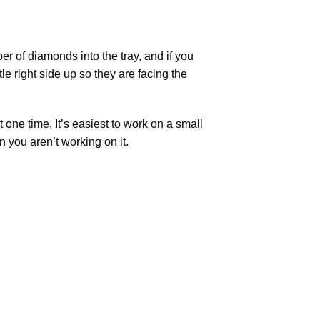
r of diamonds into the tray, and if you
tle right side up so they are facing the
t one time, It’s easiest to work on a small
n you aren’t working on it.