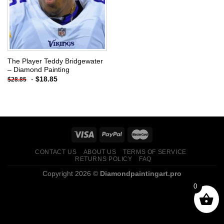
The Player Teddy Bridgewater
– Diamond Painting
-
$
18.85
$
28.85
CONTACT US
ABOUT US
TERMS OF SERVICE
RETURNS POLICY
FAQ
Copyright 2026 ©
Diamondpaintingart.pro
0