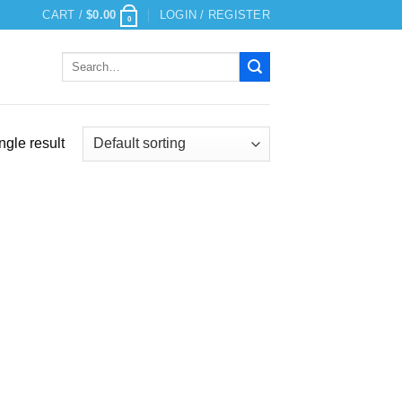
CART /
$
0.00
LOGIN / REGISTER
0
Search
for:
ngle result