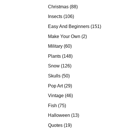
products
88
Christmas
88
products
106
Insects
106
products
151
Easy And Beginners
151
products
2
Make Your Own
2
products
60
Military
60
products
148
Plants
148
products
126
Snow
126
products
50
Skulls
50
products
29
Pop Art
29
products
46
Vintage
46
products
75
Fish
75
products
13
Halloween
13
products
19
Quotes
19