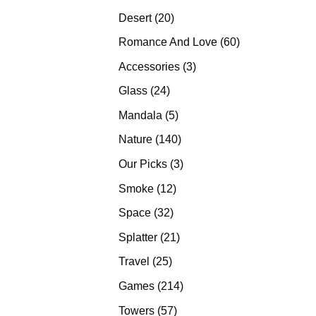
products
20
Desert
20
products
60
Romance And Love
60
products
3
Accessories
3
products
24
Glass
24
products
5
Mandala
5
products
140
Nature
140
products
3
Our Picks
3
products
12
Smoke
12
products
32
Space
32
products
21
Splatter
21
products
25
Travel
25
products
214
Games
214
products
57
Towers
57