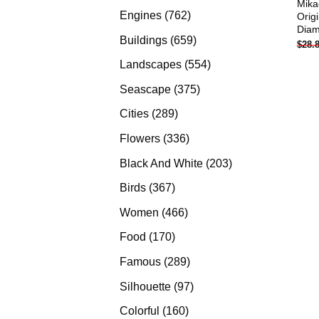
Mika
products
762
Engines
762
Orig
Diam
products
659
Buildings
659
$
28.
products
554
Landscapes
554
products
375
Seascape
375
products
289
Cities
289
products
336
Flowers
336
products
203
Black And White
203
products
367
Birds
367
products
466
Women
466
products
170
Food
170
products
289
Famous
289
products
97
Silhouette
97
products
160
Colorful
160