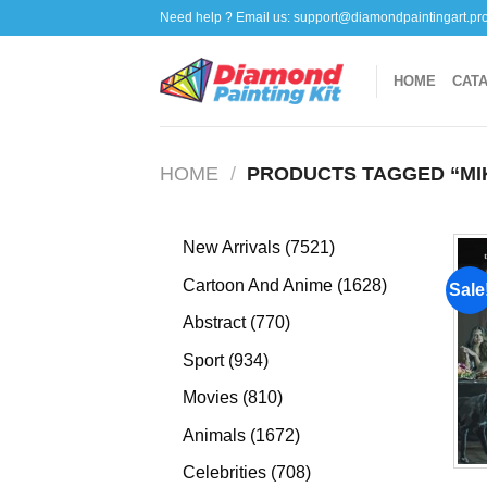
Skip
Need help ? Email us:
support@diamondpaintingart.pr
to
content
HOME
CAT
HOME
/
PRODUCTS TAGGED “MI
7521
New Arrivals
7521
products
1628
Cartoon And Anime
1628
Sale
products
770
Abstract
770
products
934
Sport
934
products
810
Movies
810
products
1672
Animals
1672
products
708
Celebrities
708