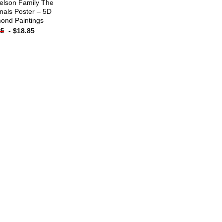
elson Family The
inals Poster – 5D
ond Paintings
-
$
18.85
85