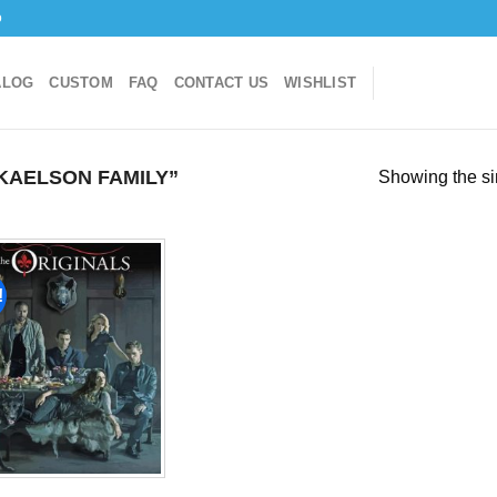
o
ALOG
CUSTOM
FAQ
CONTACT US
WISHLIST
KAELSON FAMILY”
Showing the si
!
Add to
wishlist