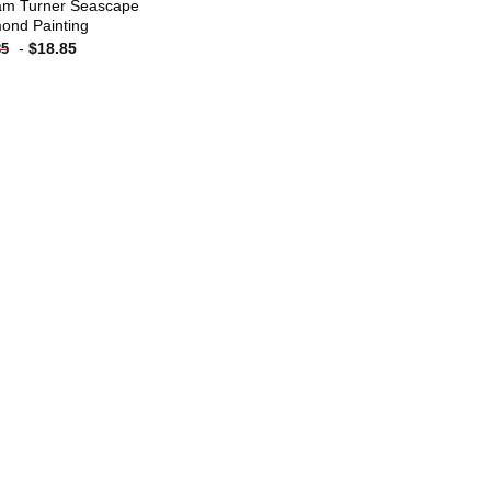
iam Turner Seascape
ond Painting
-
$
18.85
85