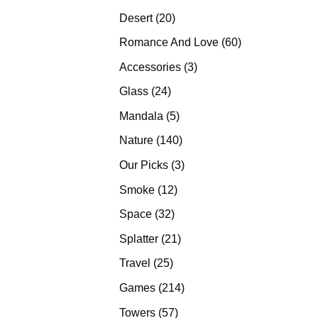
products
20
Desert
20
products
60
Romance And Love
60
products
3
Accessories
3
products
24
Glass
24
products
5
Mandala
5
products
140
Nature
140
products
3
Our Picks
3
products
12
Smoke
12
products
32
Space
32
products
21
Splatter
21
products
25
Travel
25
products
214
Games
214
products
57
Towers
57