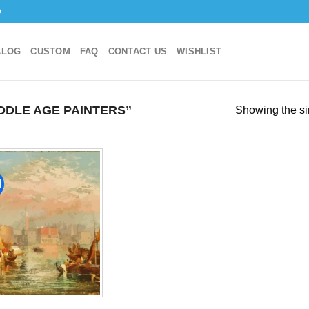
o
ALOG
CUSTOM
FAQ
CONTACT US
WISHLIST
DLE AGE PAINTERS”
Showing the si
!
Add to
wishlist