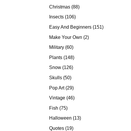
products
88
Christmas
88
products
106
Insects
106
products
151
Easy And Beginners
151
products
2
Make Your Own
2
products
60
Military
60
products
148
Plants
148
products
126
Snow
126
products
50
Skulls
50
products
29
Pop Art
29
products
46
Vintage
46
products
75
Fish
75
products
13
Halloween
13
products
19
Quotes
19