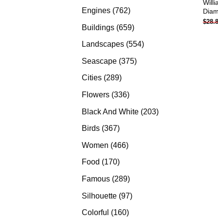
Will
products
762
Engines
762
Diam
$
28.
products
659
Buildings
659
products
554
Landscapes
554
products
375
Seascape
375
products
289
Cities
289
products
336
Flowers
336
products
203
Black And White
203
products
367
Birds
367
products
466
Women
466
products
170
Food
170
products
289
Famous
289
products
97
Silhouette
97
products
160
Colorful
160