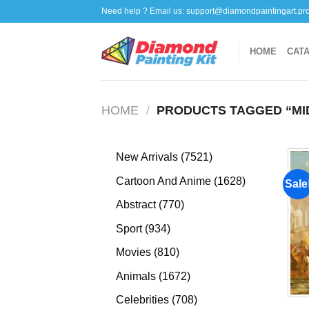
Skip
Need help ? Email us:
support@diamondpaintingart.pr
to
content
HOME
CAT
HOME
/
PRODUCTS TAGGED “MID
7521
New Arrivals
7521
products
1628
Cartoon And Anime
1628
Sale
products
770
Abstract
770
products
934
Sport
934
products
810
Movies
810
products
1672
Animals
1672
products
708
Celebrities
708