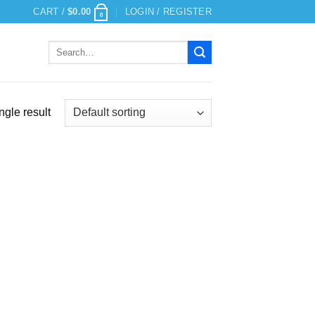
CART /
$
0.00
LOGIN / REGISTER
0
Search
for:
ngle result