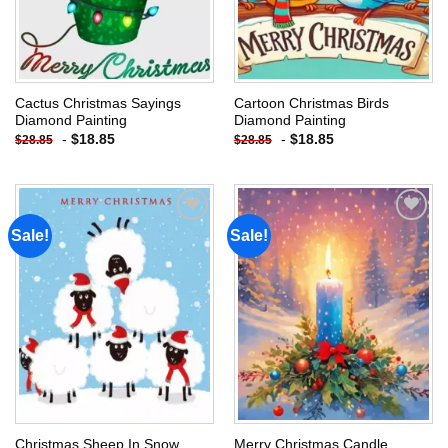
Cactus Christmas Sayings
Cartoon Christmas Birds
Diamond Painting
Diamond Painting
-
$
18.85
-
$
18.85
$
28.85
$
28.85
Sale!
Sale!
Add to
Add to
wishlist
wishlist
Christmas Sheep In Snow
Merry Christmas Candle