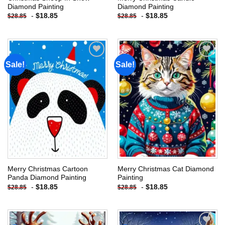
Diamond Painting
Diamond Painting
-
$
18.85
-
$
18.85
$
28.85
$
28.85
Sale!
Sale!
Add to
Add to
wishlist
wishlist
Merry Christmas Cartoon
Merry Christmas Cat Diamond
Panda Diamond Painting
Painting
-
$
18.85
-
$
18.85
$
28.85
$
28.85