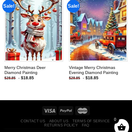
Sale!
Sale!
Add to
Add to
wishlist
wishlist
Merry Christmas Deer
Vintage Merry Christmas
Diamond Painting
Evening Diamond Painting
-
$
18.85
-
$
18.85
$
28.85
$
28.85
0
CONTACT US
ABOUT US
TERMS OF SERVICE
RETURNS POLICY
FAQ