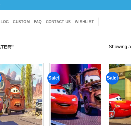
o
ALOG
CUSTOM
FAQ
CONTACT US
WISHLIST
TER”
Showing al
!
Sale!
Sale!
Add to
Add to
wishlist
wishlist