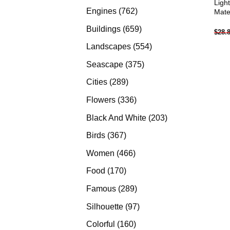
Ligh
products
762
Engines
762
Mate
products
659
Buildings
659
$
28.
products
554
Landscapes
554
products
375
Seascape
375
products
289
Cities
289
products
336
Flowers
336
products
203
Black And White
203
products
367
Birds
367
products
466
Women
466
products
170
Food
170
products
289
Famous
289
products
97
Silhouette
97
products
160
Colorful
160