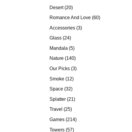
products
20
Desert
20
products
60
Romance And Love
60
products
3
Accessories
3
products
24
Glass
24
products
5
Mandala
5
products
140
Nature
140
products
3
Our Picks
3
products
12
Smoke
12
products
32
Space
32
products
21
Splatter
21
products
25
Travel
25
products
214
Games
214
products
57
Towers
57