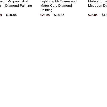
tning Mcqueen And
Lightning McQueen and
Mate and Li
r – Diamond Painting
Mater Cars Diamond
Mcqueen Di
Painting
-
$
18.85
-
$
18.85
-
$
1
85
$
28.85
$
28.85