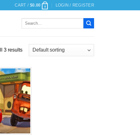
CART /
$
0.00
LOGIN / REGISTER
0
Search
for:
l 3 results
Add to
wishlist