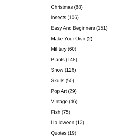
products
88
Christmas
88
products
106
Insects
106
products
151
Easy And Beginners
151
products
2
Make Your Own
2
products
60
Military
60
products
148
Plants
148
products
126
Snow
126
products
50
Skulls
50
products
29
Pop Art
29
products
46
Vintage
46
products
75
Fish
75
products
13
Halloween
13
products
19
Quotes
19