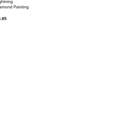
ghtning
amond Painting
8.85