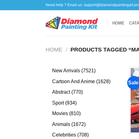
Skip
Need help ? Email us:
support@diamondpaintingart.pr
to
content
HOME
CAT
HOME
/
PRODUCTS TAGGED “MA
7521
New Arrivals
7521
products
1628
Cartoon And Anime
1628
Sale
products
770
Abstract
770
products
934
Sport
934
products
810
Movies
810
products
1672
Animals
1672
products
708
Celebrities
708