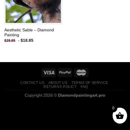
Aesthetic Sable – Diamond
Painting
-
$
18.85
$
28.85
CONTACT US
ABOUT US
TERMS OF SERVICE
RETURNS POLICY
FAQ
Copyright 2026 ©
Diamondpaintingart.pro
0