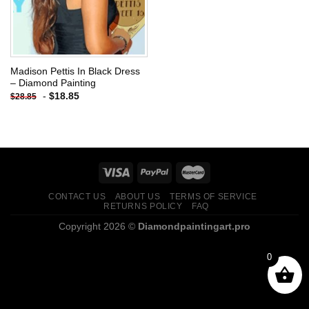
Madison Pettis In Black Dress
– Diamond Painting
-
$
18.85
$
28.85
CONTACT US
ABOUT US
TERMS OF SERVICE
RETURNS POLICY
FAQ
Copyright 2026 ©
Diamondpaintingart.pro
0