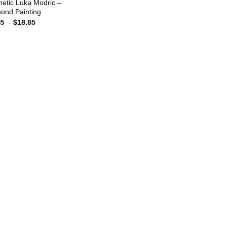
hetic Luka Modric –
ond Painting
-
$
18.85
85