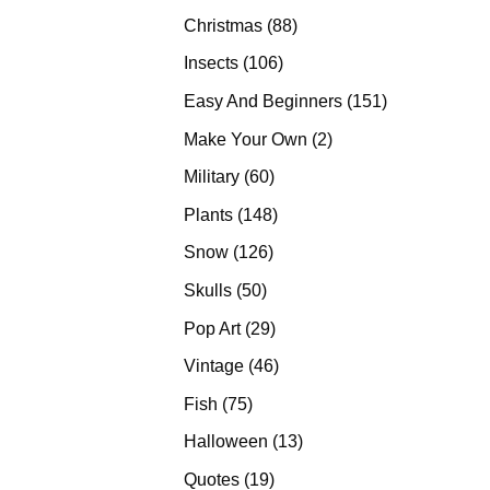
products
88
Christmas
88
products
106
Insects
106
products
151
Easy And Beginners
151
products
2
Make Your Own
2
products
60
Military
60
products
148
Plants
148
products
126
Snow
126
products
50
Skulls
50
products
29
Pop Art
29
products
46
Vintage
46
products
75
Fish
75
products
13
Halloween
13
products
19
Quotes
19