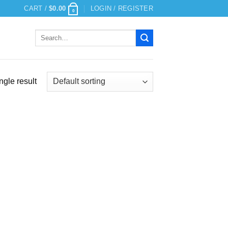
CART /
$
0.00
LOGIN / REGISTER
0
Search
for:
ngle result